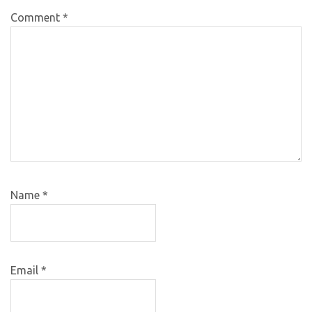
Comment
*
Name
*
Email
*