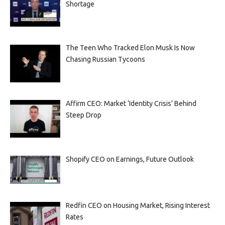
Shortage
The Teen Who Tracked Elon Musk Is Now
Chasing Russian Tycoons
Affirm CEO: Market ‘Identity Crisis’ Behind
Steep Drop
Shopify CEO on Earnings, Future Outlook
Redfin CEO on Housing Market, Rising Interest
Rates