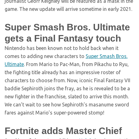
journalist Geoff Keighley will be featured as a mask in the
game. The new update will arrive sometime in early 2021.
Super Smash Bros. Ultimate
gets a Final Fantasy touch
Nintendo has been known not to hold back when it
comes to adding new characters to
Super Smash Bros.
Ultimate
. From Mario to Pac-Man, from Pikachu to Ryu,
the fighting title already has an impressive roster of
characters to choose from. Now, iconic Final Fantasy VII
baddie Sephiroth joins the fray, as he is revealed to be a
new fighter in the franchise, slated to arrive this month.
We can’t wait to see how Sephiroth’s masanume sword
fares against Mario’s super-powered stomp!
Fortnite adds Master Chief