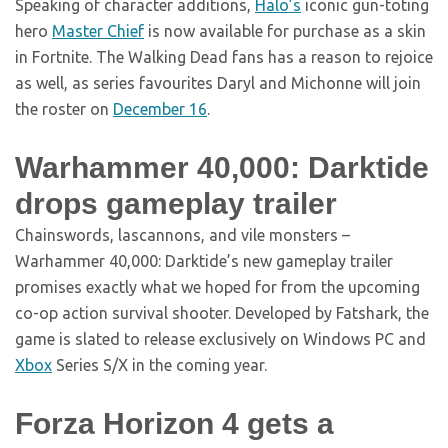
Speaking of character additions,
Halo’s
iconic gun-toting
hero
Master Chief
is now available for purchase as a skin
in Fortnite. The Walking Dead fans has a reason to rejoice
as well, as series favourites Daryl and Michonne will join
the roster on
December 16
.
Warhammer 40,000: Darktide
drops gameplay trailer
Chainswords, lascannons, and vile monsters –
Warhammer 40,000: Darktide’s new gameplay trailer
promises exactly what we hoped for from the upcoming
co-op action survival shooter. Developed by Fatshark, the
game is slated to release exclusively on Windows PC and
Xbox
Series S/X in the coming year.
Forza Horizon 4 gets a