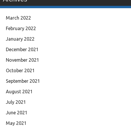
March 2022
February 2022
January 2022
December 2021
November 2021
October 2021
September 2021
August 2021
July 2021
June 2021
May 2021