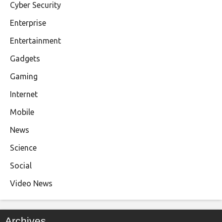
Cyber Security
Enterprise
Entertainment
Gadgets
Gaming
Internet
Mobile
News
Science
Social
Video News
Archives