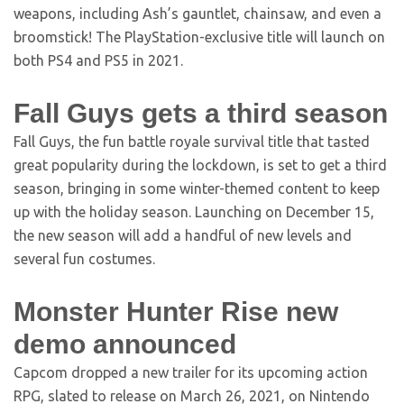
weapons, including Ash’s gauntlet, chainsaw, and even a
broomstick! The PlayStation-exclusive title will launch on
both PS4 and PS5 in 2021.
Fall Guys gets a third season
Fall Guys, the fun battle royale survival title that tasted
great popularity during the lockdown, is set to get a third
season, bringing in some winter-themed content to keep
up with the holiday season. Launching on December 15,
the new season will add a handful of new levels and
several fun costumes.
Monster Hunter Rise new
demo announced
Capcom dropped a new trailer for its upcoming action
RPG, slated to release on March 26, 2021, on Nintendo