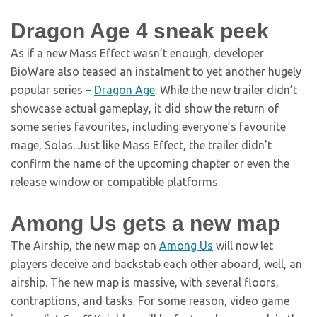
Dragon Age 4 sneak peek
As if a new Mass Effect wasn’t enough, developer
BioWare also teased an instalment to yet another hugely
popular series –
Dragon Age
. While the new trailer didn’t
showcase actual gameplay, it did show the return of
some series favourites, including everyone’s favourite
mage, Solas. Just like Mass Effect, the trailer didn’t
confirm the name of the upcoming chapter or even the
release window or compatible platforms.
Among Us gets a new map
The Airship, the new map on
Among Us
will now let
players deceive and backstab each other aboard, well, an
airship. The new map is massive, with several floors,
contraptions, and tasks. For some reason, video game