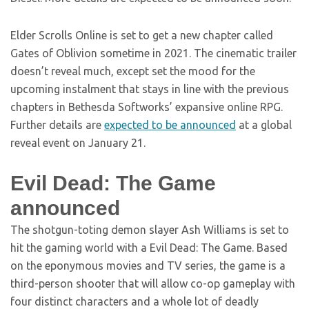
Elder Scrolls Online is set to get a new chapter called
Gates of Oblivion sometime in 2021. The cinematic trailer
doesn’t reveal much, except set the mood for the
upcoming instalment that stays in line with the previous
chapters in Bethesda Softworks’ expansive online RPG.
Further details are
expected to be announced
at a global
reveal event on January 21.
Evil Dead: The Game
announced
The shotgun-toting demon slayer Ash Williams is set to
hit the gaming world with a Evil Dead: The Game. Based
on the eponymous movies and TV series, the game is a
third-person shooter that will allow co-op gameplay with
four distinct characters and a whole lot of deadly