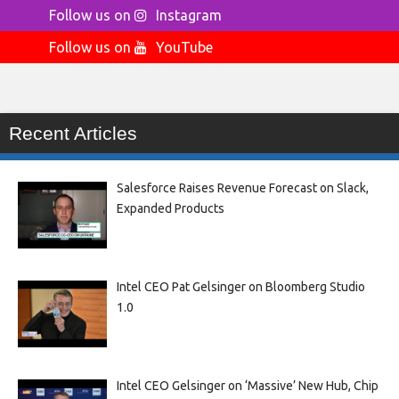
Follow us on
Instagram
Follow us on
YouTube
Recent Articles
Salesforce Raises Revenue Forecast on Slack,
Expanded Products
Intel CEO Pat Gelsinger on Bloomberg Studio
1.0
Intel CEO Gelsinger on ‘Massive’ New Hub, Chip