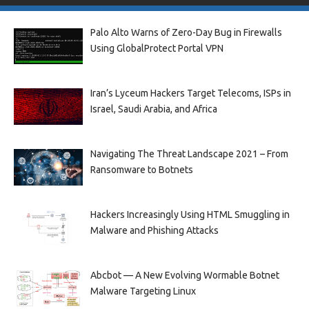
Palo Alto Warns of Zero-Day Bug in Firewalls
Using GlobalProtect Portal VPN
Iran’s Lyceum Hackers Target Telecoms, ISPs in
Israel, Saudi Arabia, and Africa
Navigating The Threat Landscape 2021 – From
Ransomware to Botnets
Hackers Increasingly Using HTML Smuggling in
Malware and Phishing Attacks
Abcbot — A New Evolving Wormable Botnet
Malware Targeting Linux