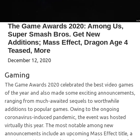
The Game Awards 2020: Among Us,
Super Smash Bros. Get New
Additions; Mass Effect, Dragon Age 4
Teased, More
December 12, 2020
Gaming
The Game Awards 2020 celebrated the best video games
of the year and also made some exciting announcements,
ranging from much-awaited sequels to worthwhile
additions to popular games. Owing to the ongoing
coronavirus-induced pandemic, the event was hosted
virtually this year. The most notable among new
announcements include an upcoming Mass Effect title, a