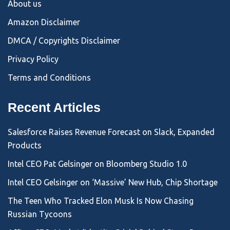
About us
Amazon Disclaimer
DMCA / Copyrights Disclaimer
Privacy Policy
Terms and Conditions
Recent Articles
Salesforce Raises Revenue Forecast on Slack, Expanded
Products
Intel CEO Pat Gelsinger on Bloomberg Studio 1.0
Intel CEO Gelsinger on ‘Massive’ New Hub, Chip Shortage
The Teen Who Tracked Elon Musk Is Now Chasing
Russian Tycoons