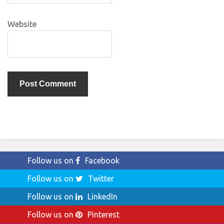
Website
Follow us on
Facebook
Follow us on
Twitter
Follow us on
LinkedIn
Follow us on
Pinterest