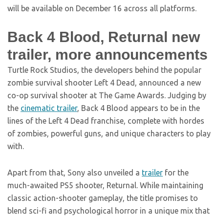
will be available on December 16 across all platforms.
Back 4 Blood, Returnal new
trailer, more announcements
Turtle Rock Studios, the developers behind the popular
zombie survival shooter Left 4 Dead, announced a new
co-op survival shooter at The Game Awards. Judging by
the
cinematic trailer
, Back 4 Blood appears to be in the
lines of the Left 4 Dead franchise, complete with hordes
of zombies, powerful guns, and unique characters to play
with.
Apart from that, Sony also unveiled a
trailer
for the
much-awaited PS5 shooter, Returnal. While maintaining
classic action-shooter gameplay, the title promises to
blend sci-fi and psychological horror in a unique mix that