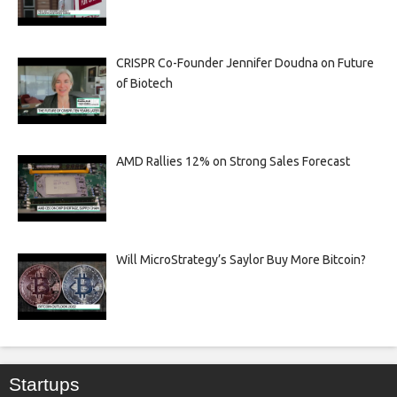
CRISPR Co-Founder Jennifer Doudna on Future
of Biotech
AMD Rallies 12% on Strong Sales Forecast
Will MicroStrategy’s Saylor Buy More Bitcoin?
Startups