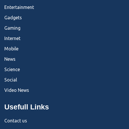
Entertainment
Gadgets
Gaming
Internet
Mobile
News
Science
Social
Video News
Usefull Links
Contact us