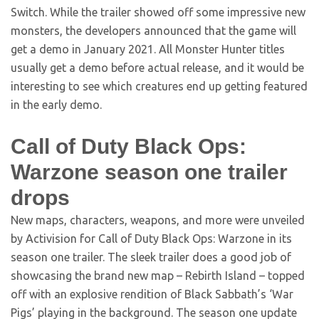
Switch. While the trailer showed off some impressive new
monsters, the developers announced that the game will
get a demo in January 2021. All Monster Hunter titles
usually get a demo before actual release, and it would be
interesting to see which creatures end up getting featured
in the early demo.
Call of Duty Black Ops:
Warzone season one trailer
drops
New maps, characters, weapons, and more were unveiled
by Activision for Call of Duty Black Ops: Warzone in its
season one trailer. The sleek trailer does a good job of
showcasing the brand new map – Rebirth Island – topped
off with an explosive rendition of Black Sabbath’s ‘War
Pigs’ playing in the background. The season one update