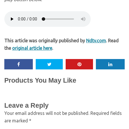
This article was originally published by
Ndtv.com
. Read
the
original article here
.
Products You May Like
Leave a Reply
Your email address will not be published.
Required fields
are marked
*