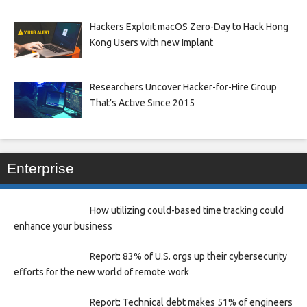
Hackers Exploit macOS Zero-Day to Hack Hong
Kong Users with new Implant
Researchers Uncover Hacker-for-Hire Group
That’s Active Since 2015
Enterprise
How utilizing could-based time tracking could
enhance your business
Report: 83% of U.S. orgs up their cybersecurity
efforts for the new world of remote work
Report: Technical debt makes 51% of engineers