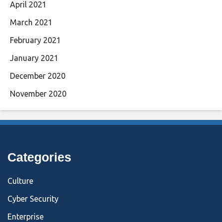
April 2021
March 2021
February 2021
January 2021
December 2020
November 2020
Categories
Culture
Cyber Security
Enterprise