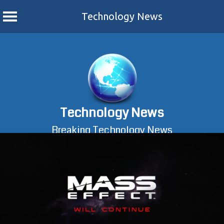
Technology News
Skip
to
content
Technology News
Breaking Technology News