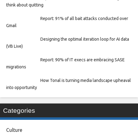
think about quitting
Report: 91% of all bait attacks conducted over
Gmail
Designing the optimal iteration loop for AI data
(VB Live)
Report: 90% of IT execs are embracing SASE
migrations
How Tonal is turning media landscape upheaval
into opportunity
Categories
Culture