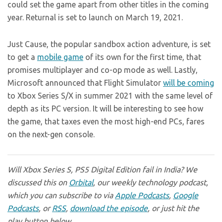
could set the game apart from other titles in the coming
year. Returnal is set to launch on March 19, 2021.
Just Cause, the popular sandbox action adventure, is set
to get a
mobile game
of its own for the first time, that
promises multiplayer and co-op mode as well. Lastly,
Microsoft announced that Flight Simulator
will be coming
to Xbox Series S/X in summer 2021 with the same level of
depth as its PC version. It will be interesting to see how
the game, that taxes even the most high-end PCs, fares
on the next-gen console.
Will Xbox Series S, PS5 Digital Edition fail in India? We
discussed this on
Orbital
, our weekly technology podcast,
which you can subscribe to via
Apple Podcasts
,
Google
Podcasts
, or
RSS
,
download the episode
, or just hit the
play button below.