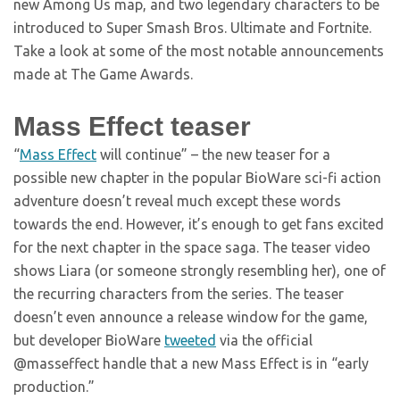
new Among Us map, and two legendary characters to be
introduced to Super Smash Bros. Ultimate and Fortnite.
Take a look at some of the most notable announcements
made at The Game Awards.
Mass Effect teaser
“
Mass Effect
will continue” – the new teaser for a
possible new chapter in the popular BioWare sci-fi action
adventure doesn’t reveal much except these words
towards the end. However, it’s enough to get fans excited
for the next chapter in the space saga. The teaser video
shows Liara (or someone strongly resembling her), one of
the recurring characters from the series. The teaser
doesn’t even announce a release window for the game,
but developer BioWare
tweeted
via the official
@masseffect handle that a new Mass Effect is in “early
production.”