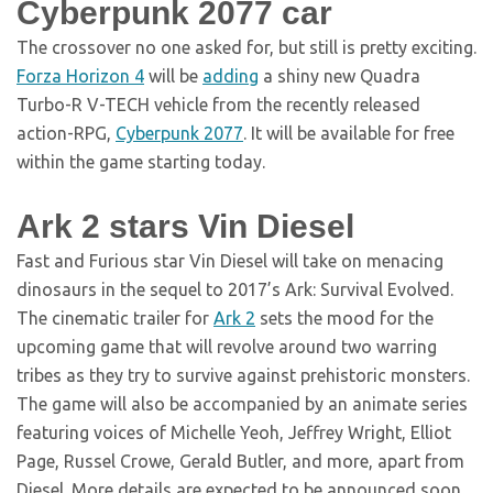
Cyberpunk 2077 car
The crossover no one asked for, but still is pretty exciting.
Forza Horizon 4
will be
adding
a shiny new Quadra
Turbo-R V-TECH vehicle from the recently released
action-RPG,
Cyberpunk 2077
. It will be available for free
within the game starting today.
Ark 2 stars Vin Diesel
Fast and Furious star Vin Diesel will take on menacing
dinosaurs in the sequel to 2017’s Ark: Survival Evolved.
The cinematic trailer for
Ark 2
sets the mood for the
upcoming game that will revolve around two warring
tribes as they try to survive against prehistoric monsters.
The game will also be accompanied by an animate series
featuring voices of Michelle Yeoh, Jeffrey Wright, Elliot
Page, Russel Crowe, Gerald Butler, and more, apart from
Diesel. More details are expected to be announced soon.