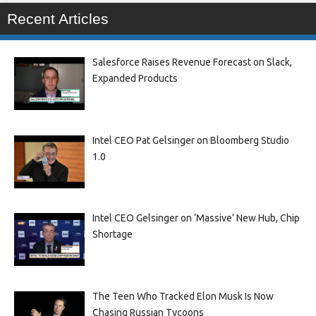
Recent Articles
Salesforce Raises Revenue Forecast on Slack,
Expanded Products
Intel CEO Pat Gelsinger on Bloomberg Studio
1.0
Intel CEO Gelsinger on ‘Massive’ New Hub, Chip
Shortage
The Teen Who Tracked Elon Musk Is Now
Chasing Russian Tycoons