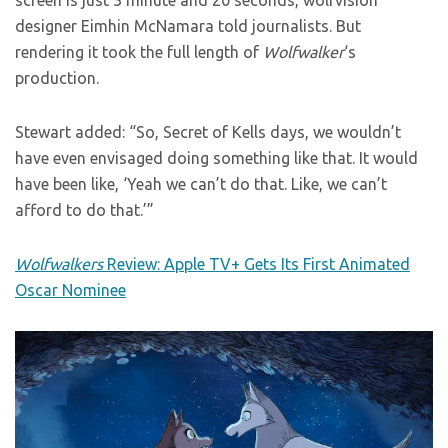
screen is just 3 minute and 20 seconds, wolfvision
designer Eimhin McNamara told journalists. But
rendering it took the full length of
Wolfwalker
‘s
production.
Stewart added: “So, Secret of Kells days, we wouldn’t
have even envisaged doing something like that. It would
have been like, ‘Yeah we can’t do that. Like, we can’t
afford to do that.’”
Wolfwalkers
Review: Apple TV+ Gets Its First Animated
Oscar Nominee