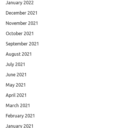
January 2022
December 2021
November 2021
October 2021
September 2021
August 2021
July 2021
June 2021
May 2021
April 2021
March 2021
February 2021
January 2021