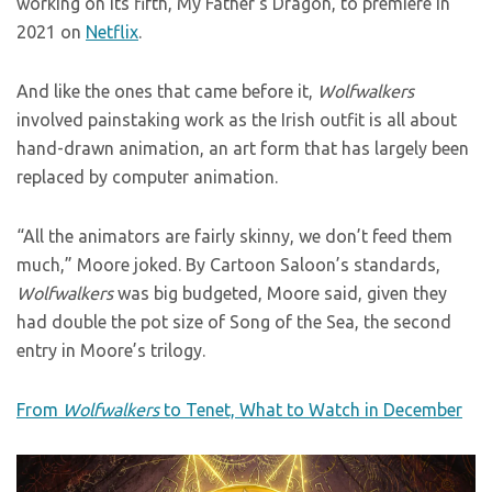
working on its fifth, My Father’s Dragon, to premiere in
2021 on
Netflix
.
And like the ones that came before it,
Wolfwalkers
involved painstaking work as the Irish outfit is all about
hand-drawn animation, an art form that has largely been
replaced by computer animation.
“All the animators are fairly skinny, we don’t feed them
much,” Moore joked. By Cartoon Saloon’s standards,
Wolfwalkers
was big budgeted, Moore said, given they
had double the pot size of Song of the Sea, the second
entry in Moore’s trilogy.
From
Wolfwalkers
to Tenet, What to Watch in December