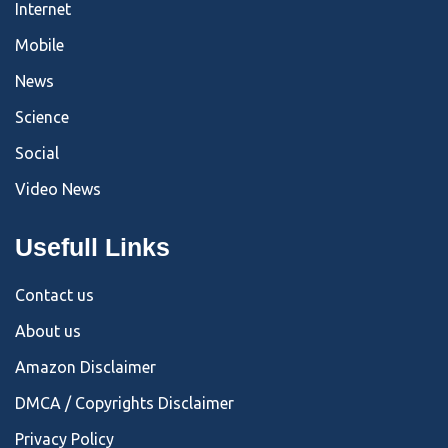
Internet
Mobile
News
Science
Social
Video News
Usefull Links
Contact us
About us
Amazon Disclaimer
DMCA / Copyrights Disclaimer
Privacy Policy