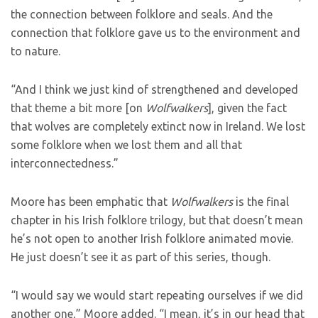
the connection between folklore and seals. And the
connection that folklore gave us to the environment and
to nature.
“And I think we just kind of strengthened and developed
that theme a bit more [on
Wolfwalkers
], given the fact
that wolves are completely extinct now in Ireland. We lost
some folklore when we lost them and all that
interconnectedness.”
Moore has been emphatic that
Wolfwalkers
is the final
chapter in his Irish folklore trilogy, but that doesn’t mean
he’s not open to another Irish folklore animated movie.
He just doesn’t see it as part of this series, though.
“I would say we would start repeating ourselves if we did
another one,” Moore added. “I mean, it’s in our head that