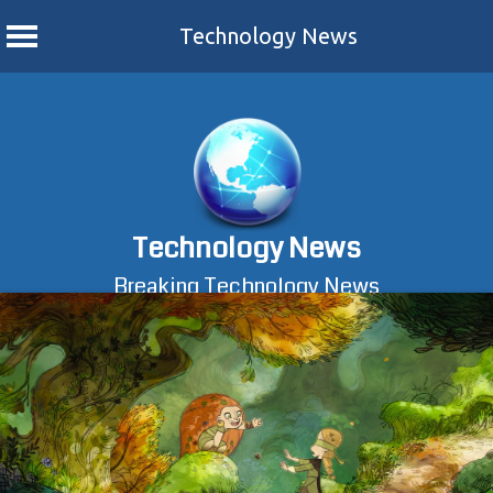
Technology News
Skip
to
content
Technology News
Breaking Technology News