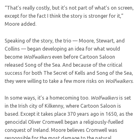
“That’s really costly, but it’s not part of what’s on screen,
except for the fact I think the story is stronger for it,”
Moore added.
Speaking of the story, the trio — Moore, Stewart, and
Collins — began developing an idea for what would
become
Wolfwalkers
even before Cartoon Saloon
released Song of the Sea. And because of the critical
success for both The Secret of Kells and Song of the Sea,
they were willing to take a few more risks on
Wolfwalkers
.
In some ways, it’s a homecoming too.
Wolfwalkers
is set
in the Irish city of Kilkenny, where Cartoon Saloon is
based. Except it takes place 370 years ago in 1650, as the
genocidal Oliver Cromwell began a religiously-fuelled
conquest of Ireland. Moore believes Cromwell was
responsible for the most damage to the natural