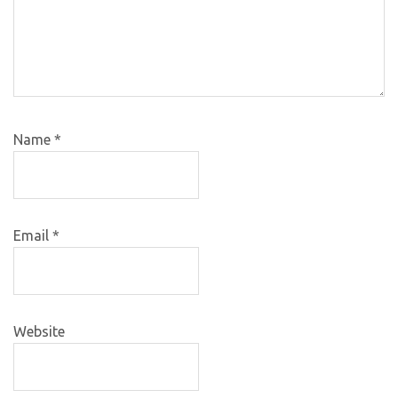
Name
*
Email
*
Website