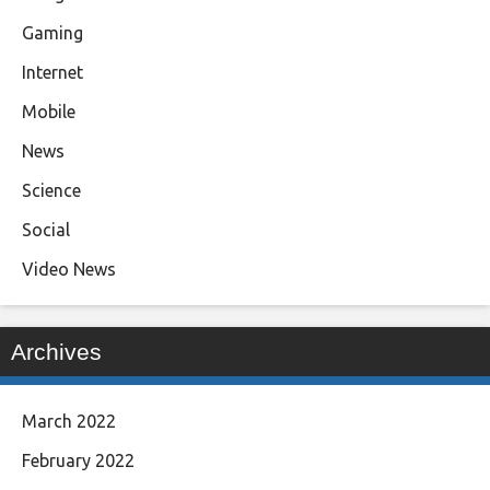
Gaming
Internet
Mobile
News
Science
Social
Video News
Archives
March 2022
February 2022