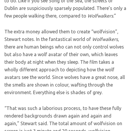
to do. Like if you see Song of the Sea, the streets of
Dublin are suspiciously sparsely populated. There’s only a
few people walking there, compared to
Wolfwalkers
.”
The extra money allowed them to create “wolfvision”,
Stewart notes. In the fantastical world of
Wolfwalkers
,
there are human beings who can not only control wolves
but also have a wolf avatar of their own, which leaves
their body at night when they sleep. The film takes a
wholly different approach to depicting how the wolf
avatars see the world. Since wolves have a great nose, all
the smells are shown in colour, wafting through the
environment. Everything else is shades of grey.
“That was such a laborious process, to have these fully
rendered backgrounds drawn again and again and
again,” Stewart said. The total amount of wolfvision on