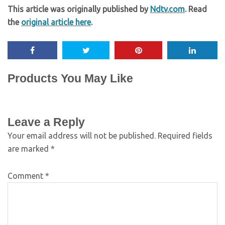
This article was originally published by
Ndtv.com
. Read
the
original article here
.
Products You May Like
Leave a Reply
Your email address will not be published.
Required fields
are marked
*
Comment
*