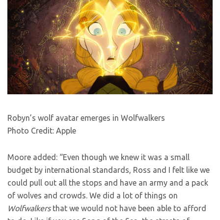
Robyn’s wolf avatar emerges in Wolfwalkers
Photo Credit: Apple
Moore added: “Even though we knew it was a small
budget by international standards, Ross and I felt like we
could pull out all the stops and have an army and a pack
of wolves and crowds. We did a lot of things on
Wolfwalkers
that we would not have been able to afford