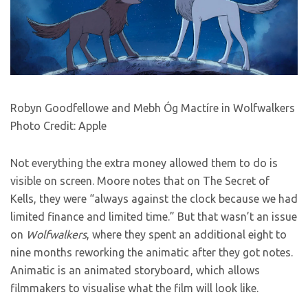
Robyn Goodfellowe and Mebh Óg Mactíre in Wolfwalkers
Photo Credit: Apple
Not everything the extra money allowed them to do is
visible on screen. Moore notes that on The Secret of
Kells, they were “always against the clock because we had
limited finance and limited time.” But that wasn’t an issue
on
Wolfwalkers
, where they spent an additional eight to
nine months reworking the animatic after they got notes.
Animatic is an animated storyboard, which allows
filmmakers to visualise what the film will look like.