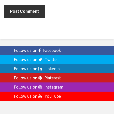
Follow us on
Facebook
Follow us on
Twitter
Follow us on
LinkedIn
Follow us on
Pinterest
Follow us on
Instagram
Follow us on
YouTube