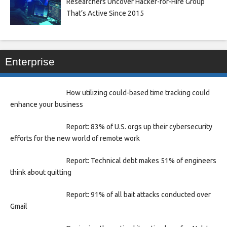
Researchers Uncover Hacker-for-Hire Group
That’s Active Since 2015
Enterprise
How utilizing could-based time tracking could
enhance your business
Report: 83% of U.S. orgs up their cybersecurity
efforts for the new world of remote work
Report: Technical debt makes 51% of engineers
think about quitting
Report: 91% of all bait attacks conducted over
Gmail