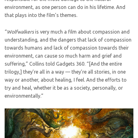
environment, as one person can do in his lifetime. And
that plays into the film’s themes.
“
Wolfwalkers
is very much a film about compassion and
understanding, and the dangers that lack of compassion
towards humans and lack of compassion towards their
environment, can cause so much harm and grief and
suffering,” Collins told Gadgets 360. “[And the entire
trilogy,] they’re all in a way — they’re all stories, in one
way or another, about healing, I feel. And the efforts to
try and heal, whether it be as a society, personally, or
environmentally.”