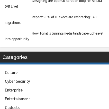
Designing the optimal iteration loop for AI data
(VB Live)
Report: 90% of IT execs are embracing SASE
migrations
How Tonal is turning media landscape upheaval
into opportunity
Categories
Culture
Cyber Security
Enterprise
Entertainment
Gadgets