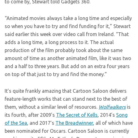
to come by, Stewart told Gadgets 360.
“Animated movies always take a long time and especially
so when you have to try and find funding for it,” Stewart
said earlier this week over video call from Ireland. “That
adds a long time, a long process to it. The actual
production of the film probably took about the same
amount of time as another animated film, like it was two
and a half to three years. But add on an extra four years
on top of that just to try and find the money.”
It’s quite frankly amazing that Cartoon Saloon delivers
feature-length works that can stand next to the best of
them, without a similar level of resources.
Wolfwalkers
is
its fourth, after 2009’s
The Secret of Kells
, 2014’s
Song
of the Sea
, and 2017’s
The Breadwinner
, all of which have
been nominated for Oscars. Cartoon Saloon is currently