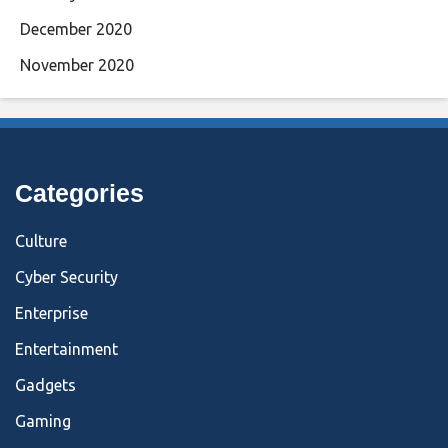
December 2020
November 2020
Categories
Culture
Cyber Security
Enterprise
Entertainment
Gadgets
Gaming