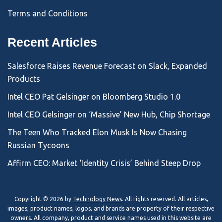
Terms and Conditions
Recent Articles
Salesforce Raises Revenue Forecast on Slack, Expanded
Products
Intel CEO Pat Gelsinger on Bloomberg Studio 1.0
Intel CEO Gelsinger on ‘Massive’ New Hub, Chip Shortage
The Teen Who Tracked Elon Musk Is Now Chasing
Russian Tycoons
Affirm CEO: Market ‘Identity Crisis’ Behind Steep Drop
Copyright © 2026 by
Technology News
. All rights reserved. All articles,
images, product names, logos, and brands are property of their respective
owners. All company, product and service names used in this website are