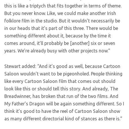
this is like a triptych that fits together in terms of theme.
But you never know. Like, we could make another Irish
folklore film in the studio. But it wouldn’t necessarily be
in our heads that it’s part of this three. There would be
something different about it, because by the time it
comes around, it’ll probably be [another] six or seven
years. We’re already busy with other projects now.”
Stewart added: “And it’s good as well, because Cartoon
Saloon wouldn’t want to be pigeonholed. People thinking
like every Cartoon Saloon film that comes out should
look like this or should tell this story. And already, The
Breadwinner, has broken that run of the two films. And
My Father’s Dragon will be again something different. So I
think it’s good to have the reel of Cartoon Saloon show
as many different directorial kind of stances as there is.”