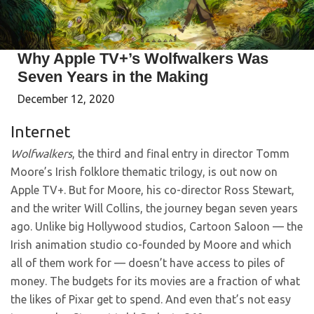
Why Apple TV+’s Wolfwalkers Was
Seven Years in the Making
December 12, 2020
Internet
Wolfwalkers
, the third and final entry in director Tomm
Moore’s Irish folklore thematic trilogy, is out now on
Apple TV+. But for Moore, his co-director Ross Stewart,
and the writer Will Collins, the journey began seven years
ago. Unlike big Hollywood studios, Cartoon Saloon — the
Irish animation studio co-founded by Moore and which
all of them work for — doesn’t have access to piles of
money. The budgets for its movies are a fraction of what
the likes of Pixar get to spend. And even that’s not easy