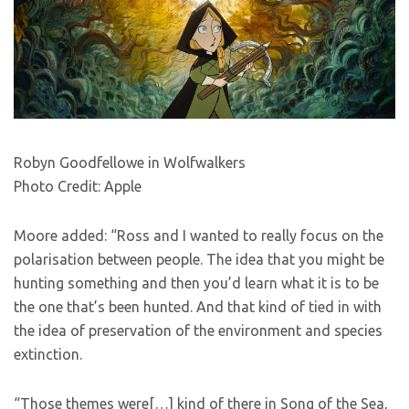
Robyn Goodfellowe in Wolfwalkers
Photo Credit: Apple
Moore added: “Ross and I wanted to really focus on the
polarisation between people. The idea that you might be
hunting something and then you’d learn what it is to be
the one that’s been hunted. And that kind of tied in with
the idea of preservation of the environment and species
extinction.
“Those themes were[…] kind of there in Song of the Sea,