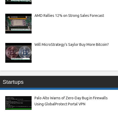
AMD Rallies 12% on Strong Sales Forecast
Will MicroStrategy’s Saylor Buy More Bitcoin?
Startups
Palo Alto Warns of Zero-Day Bug in Firewalls
Using GlobalProtect Portal VPN