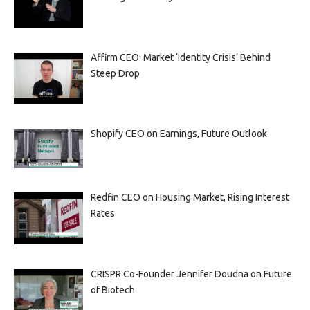
Affirm CEO: Market ‘Identity Crisis’ Behind
Steep Drop
Shopify CEO on Earnings, Future Outlook
Redfin CEO on Housing Market, Rising Interest
Rates
CRISPR Co-Founder Jennifer Doudna on Future
of Biotech