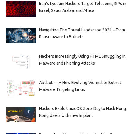
Iran’s Lyceum Hackers Target Telecoms, ISPs in
Israel, Saudi Arabia, and Africa
Navigating The Threat Landscape 2021 – From
Ransomware to Botnets
Hackers Increasingly Using HTML Smuggling in
Malware and Phishing Attacks
Abcbot — A New Evolving Wormable Botnet
Malware Targeting Linux
Hackers Exploit macOS Zero-Day to Hack Hong
Kong Users with new Implant