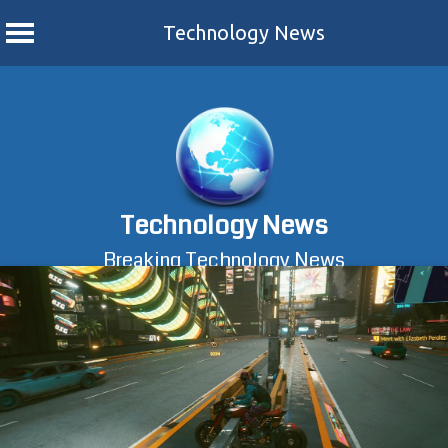
Technology News
Skip
to
content
Technology News
Breaking Technology News