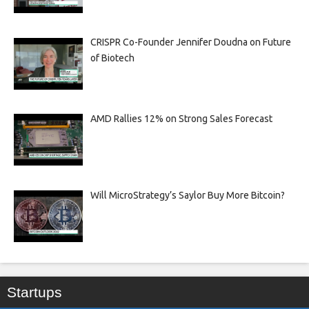
CRISPR Co-Founder Jennifer Doudna on Future
of Biotech
AMD Rallies 12% on Strong Sales Forecast
Will MicroStrategy’s Saylor Buy More Bitcoin?
Startups