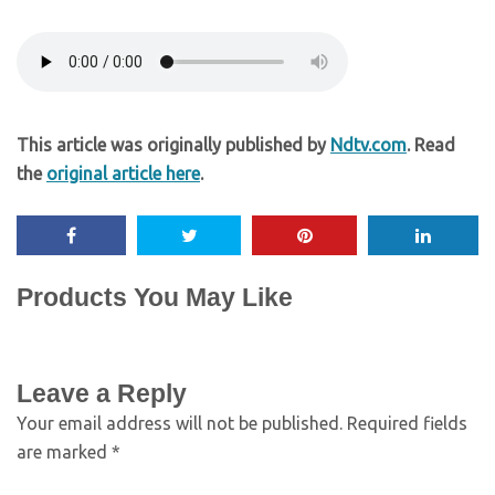
This article was originally published by
Ndtv.com
. Read
the
original article here
.
Products You May Like
Leave a Reply
Your email address will not be published.
Required fields
are marked
*