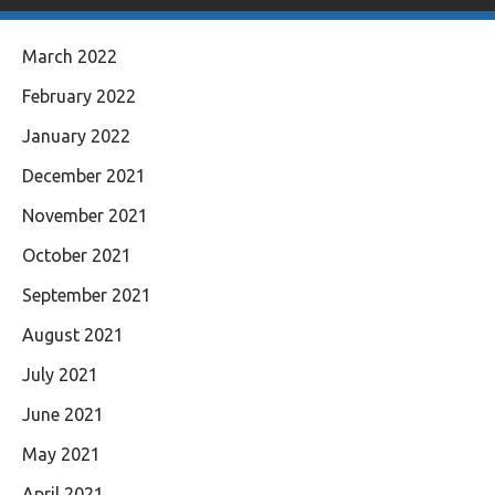
March 2022
February 2022
January 2022
December 2021
November 2021
October 2021
September 2021
August 2021
July 2021
June 2021
May 2021
April 2021