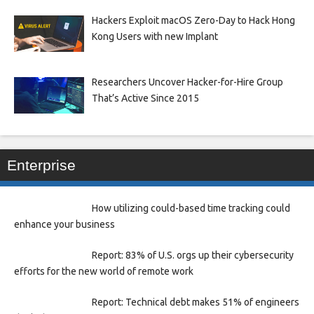
Hackers Exploit macOS Zero-Day to Hack Hong
Kong Users with new Implant
Researchers Uncover Hacker-for-Hire Group
That’s Active Since 2015
Enterprise
How utilizing could-based time tracking could
enhance your business
Report: 83% of U.S. orgs up their cybersecurity
efforts for the new world of remote work
Report: Technical debt makes 51% of engineers