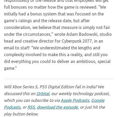
responsibility of the release and that employees will get
full bonuses no matter how the game is reviewed. “We
initially had a bonus system that was focused on the
game’s ratings and the release date, but after
consideration, we believe that measure is simply not fair
under the circumstances,” wrote Adam Badowski, studio
head and creative director for Cyberpunk 2077, in an
email to staff. “We underestimated the lengths and
complexity involved to make this a reality, and still you
did everything you could to deliver an ambitious, special
game.”
Will Xbox Series S, PS5 Digital Edition fail in India? We
discussed this on
Orbital
, our weekly technology podcast,
which you can subscribe to via
Apple Podcasts
,
Google
Podcasts
, or
RSS
,
download the episode
, or just hit the
play button below.