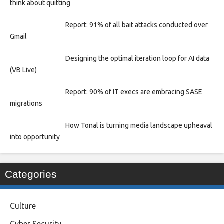
think about quitting
Report: 91% of all bait attacks conducted over
Gmail
Designing the optimal iteration loop for AI data
(VB Live)
Report: 90% of IT execs are embracing SASE
migrations
How Tonal is turning media landscape upheaval
into opportunity
Categories
Culture
Cyber Security