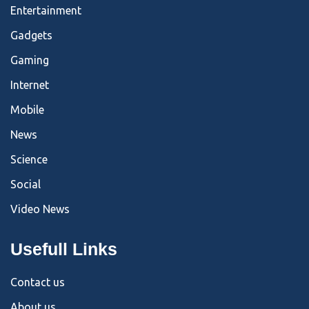
Entertainment
Gadgets
Gaming
Internet
Mobile
News
Science
Social
Video News
Usefull Links
Contact us
About us