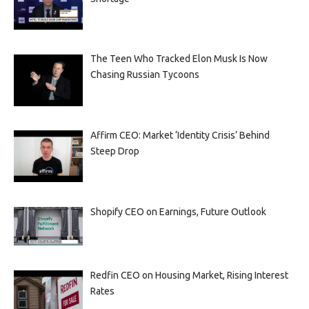
The Teen Who Tracked Elon Musk Is Now
Chasing Russian Tycoons
Affirm CEO: Market ‘Identity Crisis’ Behind
Steep Drop
Shopify CEO on Earnings, Future Outlook
Redfin CEO on Housing Market, Rising Interest
Rates