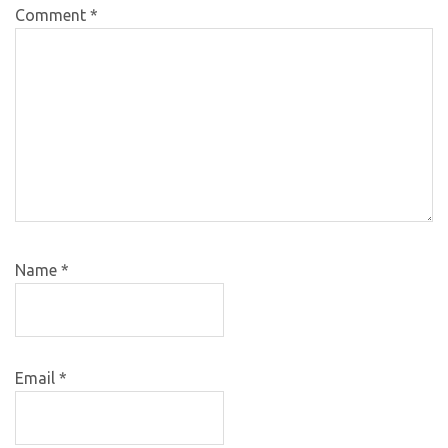
Comment
*
Name
*
Email
*