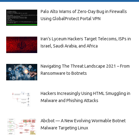
Palo Alto Warns of Zero-Day Bug in Firewalls
Using GlobalProtect Portal VPN
Iran’s Lyceum Hackers Target Telecoms, ISPs in
Israel, Saudi Arabia, and Africa
Navigating The Threat Landscape 2021 – From
Ransomware to Botnets
Hackers Increasingly Using HTML Smuggling in
Malware and Phishing Attacks
Abcbot — A New Evolving Wormable Botnet
Malware Targeting Linux