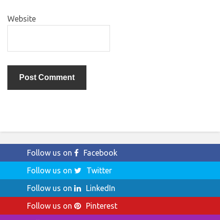
Website
Follow us on
Facebook
Follow us on
Twitter
Follow us on
LinkedIn
Follow us on
Pinterest