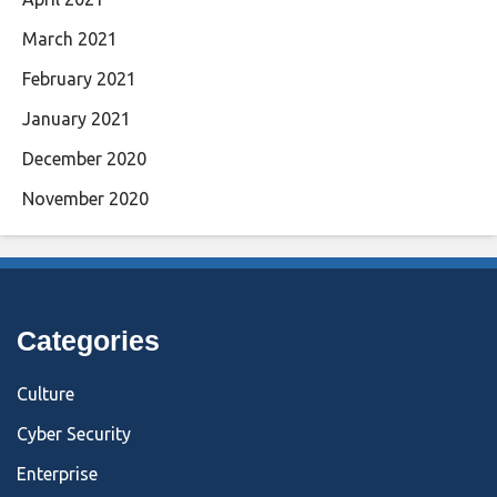
March 2021
February 2021
January 2021
December 2020
November 2020
Categories
Culture
Cyber Security
Enterprise