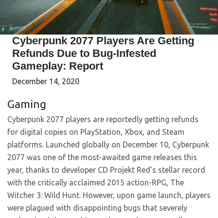
Cyberpunk 2077 Players Are Getting
Refunds Due to Bug-Infested
Gameplay: Report
December 14, 2020
Gaming
Cyberpunk 2077 players are reportedly getting refunds
for digital copies on PlayStation, Xbox, and Steam
platforms. Launched globally on December 10, Cyberpunk
2077 was one of the most-awaited game releases this
year, thanks to developer CD Projekt Red’s stellar record
with the critically acclaimed 2015 action-RPG, The
Witcher 3: Wild Hunt. However, upon game launch, players
were plagued with disappointing bugs that severely