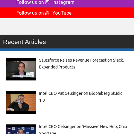
Follow us on
Instagram
Follow us on
YouTube
Recent Articles
Salesforce Raises Revenue Forecast on Slack,
Expanded Products
Intel CEO Pat Gelsinger on Bloomberg Studio
1.0
Intel CEO Gelsinger on ‘Massive’ New Hub, Chip
Shortage