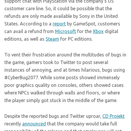
support chat with PlayStation via the company’s US
customer care line. So, it could be possible that the
refunds are only made available by Sony in the United
States. According to a
report
by GameSpot, customers
can avail a refund from
Microsoft
for the
Xbox
digital
editions, as well as
Steam
for PC editions.
To vent their frustration around the multitudes of bugs in
the game, gamers took to Twitter to post several
instances of annoying, and at times hilarious, bugs using
#CyberBug2077. While some posts showed immensely
poor graphics quality on consoles, others showed cases
where NPCs walked through walls and floors, or where
the player simply got stuck in the middle of the game.
Despite the reported bugs and Twitter uproar,
CD Projekt
recently
announced
that the company would take full