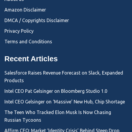
Amazon Disclaimer
DMCA / Copyrights Disclaimer
Privacy Policy
Terms and Conditions
Recent Articles
Salesforce Raises Revenue Forecast on Slack, Expanded
Products
Intel CEO Pat Gelsinger on Bloomberg Studio 1.0
Intel CEO Gelsinger on ‘Massive’ New Hub, Chip Shortage
The Teen Who Tracked Elon Musk Is Now Chasing
Russian Tycoons
Affirm CEO: Market ‘Identity Crisis’ Behind Steep Drop