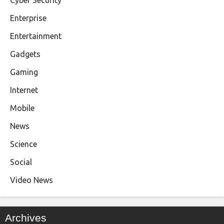
Enterprise
Entertainment
Gadgets
Gaming
Internet
Mobile
News
Science
Social
Video News
Archives