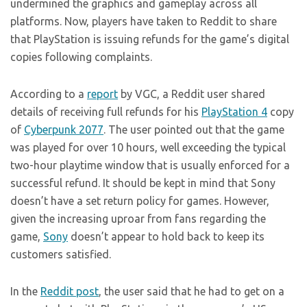
undermined the graphics and gameplay across all
platforms. Now, players have taken to Reddit to share
that PlayStation is issuing refunds for the game’s digital
copies following complaints.
According to a
report
by VGC, a Reddit user shared
details of receiving full refunds for his
PlayStation 4
copy
of
Cyberpunk 2077
. The user pointed out that the game
was played for over 10 hours, well exceeding the typical
two-hour playtime window that is usually enforced for a
successful refund. It should be kept in mind that Sony
doesn’t have a set return policy for games. However,
given the increasing uproar from fans regarding the
game,
Sony
doesn’t appear to hold back to keep its
customers satisfied.
In the
Reddit post
, the user said that he had to get on a