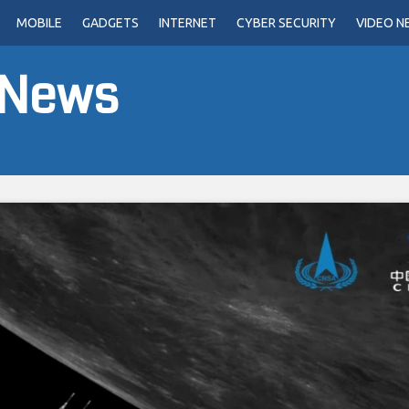
MOBILE
GADGETS
INTERNET
CYBER SECURITY
VIDEO N
 News