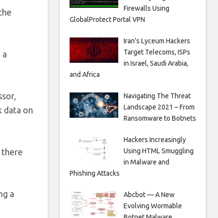
Firewalls Using
 the
GlobalProtect Portal VPN
Iran’s Lyceum Hackers
Target Telecoms, ISPs
 a
in Israel, Saudi Arabia,
and Africa
ssor,
Navigating The Threat
Landscape 2021 – From
k data on
Ransomware to Botnets
Hackers Increasingly
Using HTML Smuggling
 there
in Malware and
Phishing Attacks
ng a
Abcbot — A New
Evolving Wormable
Botnet Malware