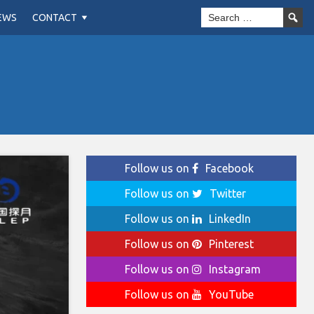
EWS
CONTACT
Follow us on
Facebook
Follow us on
Twitter
Follow us on
LinkedIn
Follow us on
Pinterest
Follow us on
Instagram
Follow us on
YouTube