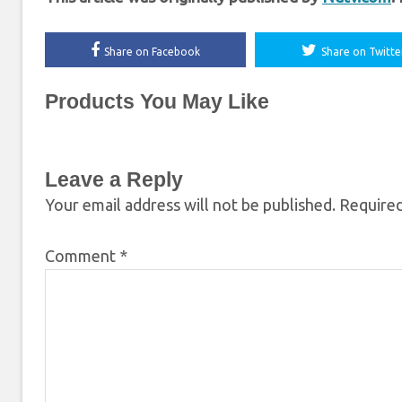
Share on Facebook
Share on Twitte
Products You May Like
Leave a Reply
Your email address will not be published.
Required
Comment
*