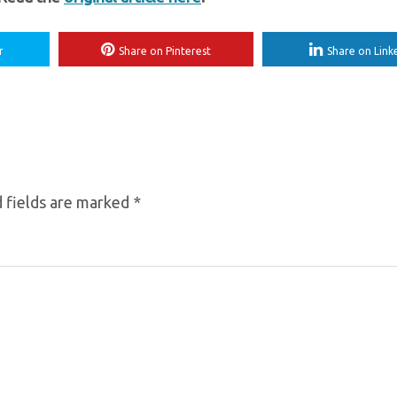
r
Share on Pinterest
Share on Link
 fields are marked
*