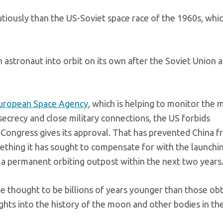
iously than the US-Soviet space race of the 1960s, whi
 astronaut into orbit on its own after the Soviet Union 
uropean Space Agency
, which is helping to monitor the m
crecy and close military connections, the US forbids
Congress gives its approval. That has prevented China 
ething it has sought to compensate for with the launchi
 a permanent orbiting outpost within the next two years
e thought to be billions of years younger than those ob
ghts into the history of the moon and other bodies in the