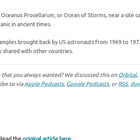
ceanus Procellarum, or Ocean of Storms, near a site ca
nic in ancient times.
samples brought back by US astronauts from 1969 to 197
y shared with other countries.
p that you always wanted? We discussed this on
Orbital
,
ibe to via
Apple Podcasts
,
Google Podcasts
, or
RSS
,
dow
 Read the
original article here
.