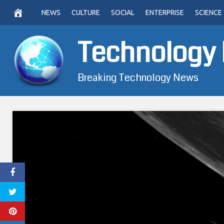
Skip
NEWS
CULTURE
SOCIAL
ENTERPRISE
SCIENCE
to
content
Technology
Breaking Technology News