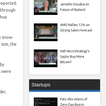
 reported.
Jennifer Doudna on
 through
Future of Biotech
nhua
AMD Rallies 12% on
Strong Sales Forecast
e snow-
 size, the
Will MicroStrategy’s
Saylor Buy More
Bitcoin?
 by
s were
Startups
der,
Palo Alto Warns of
Zero-Day Bug in