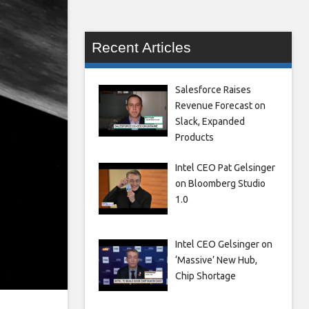
Recent Articles
Salesforce Raises
Revenue Forecast on
Slack, Expanded
Products
Intel CEO Pat Gelsinger
on Bloomberg Studio
1.0
Intel CEO Gelsinger on
‘Massive’ New Hub,
Chip Shortage