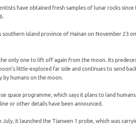
ientists have obtained fresh samples of lunar rocks since
6.
’s southern island province of Hainan on November 23 on
 the only one to lift off again from the moon. Its predece
oon’s little-explored far side and continues to send bac
tay by humans on the moon.
ese space programme, which says it plans to land humans
line or other details have been announced.
In July, it launched the Tianwen 1 probe, which was carryi