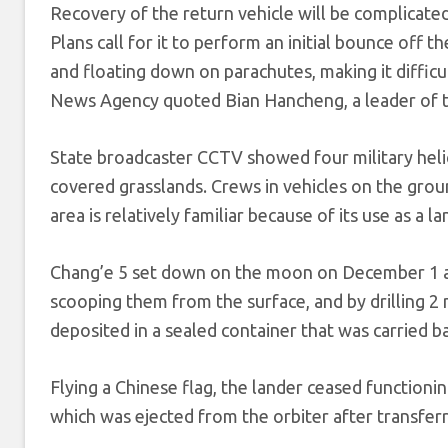
Recovery of the return vehicle will be complicated
Plans call for it to perform an initial bounce off t
and floating down on parachutes, making it difficult
News Agency quoted Bian Hancheng, a leader of th
State broadcaster CCTV showed four military hel
covered grasslands. Crews in vehicles on the ground
area is relatively familiar because of its use as a
Chang’e 5 set down on the moon on December 1 an
scooping them from the surface, and by drilling 2 
deposited in a sealed container that was carried b
Flying a Chinese flag, the lander ceased functionin
which was ejected from the orbiter after transfer