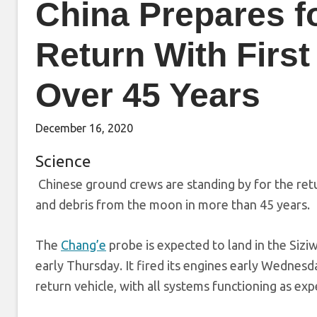
China Prepares f
Return With Firs
Over 45 Years
December 16, 2020
Science
Chinese ground crews are standing by for the retur
and debris from the moon in more than 45 years.
The
Chang’e
probe is expected to land in the Sizi
early Thursday. It fired its engines early Wednesd
return vehicle, with all systems functioning as ex