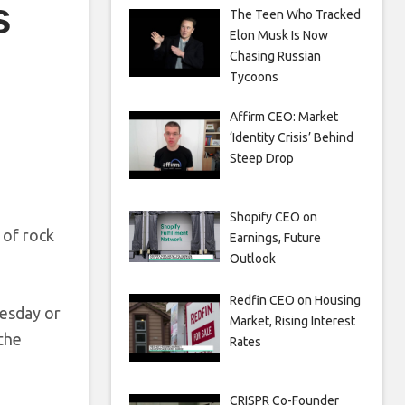
s
The Teen Who Tracked
Elon Musk Is Now
Chasing Russian
Tycoons
Affirm CEO: Market
‘Identity Crisis’ Behind
Steep Drop
Shopify CEO on
 of rock
Earnings, Future
Outlook
Redfin CEO on Housing
nesday or
Market, Rising Interest
 the
Rates
CRISPR Co-Founder