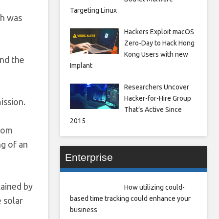
Targeting Linux
ch was
Hackers Exploit macOS
Zero-Day to Hack Hong
Kong Users with new
and the
Implant
Researchers Uncover
Hacker-for-Hire Group
ission.
That’s Active Since
2015
from
ng of an
Enterprise
.
tained by
How utilizing could-
based time tracking could enhance your
 solar
business