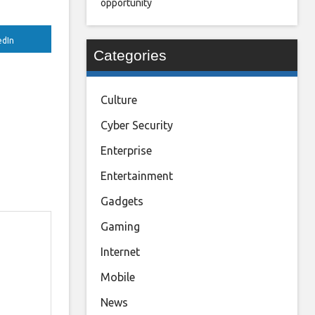
opportunity
edIn
Categories
Culture
Cyber Security
Enterprise
Entertainment
Gadgets
Gaming
Internet
Mobile
News