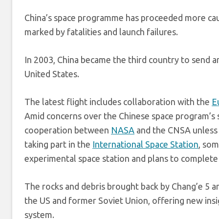
China’s space programme has proceeded more caut
marked by fatalities and launch failures.
In 2003, China became the third country to send an
United States.
The latest flight includes collaboration with the
E
Amid concerns over the Chinese space program’s se
cooperation between
NASA
and the CNSA unless 
taking part in the
International Space Station
, som
experimental space station and plans to complete
The rocks and debris brought back by Chang’e 5 ar
the US and former Soviet Union, offering new insi
system.