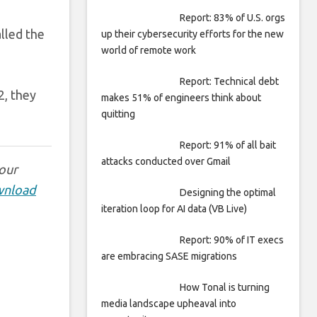
Report: 83% of U.S. orgs
lled the
up their cybersecurity efforts for the new
world of remote work
Report: Technical debt
2, they
makes 51% of engineers think about
quitting
Report: 91% of all bait
attacks conducted over Gmail
 our
nload
Designing the optimal
iteration loop for AI data (VB Live)
Report: 90% of IT execs
are embracing SASE migrations
How Tonal is turning
media landscape upheaval into