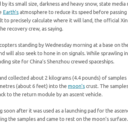
 by its small size, darkness and heavy snow, state media
he
Earth’s
atmosphere to reduce its speed before passing
 to precisely calculate where it will land, the official Xi
e recovery crew, as saying.
icopters standing by Wednesday morning at a base on th
 will also seek to hone in on signals. While sprawling in
 landing site for China’s Shenzhou crewed spaceships.
d collected about 2 kilograms (4.4 pounds) of samples
metres (about 6 feet) into the
moon’s
crust. The sample
ack to the return module by an ascent vehicle.
g soon after it was used as a launching pad for the ascen
ring the samples and came to rest on the moon’s surface.