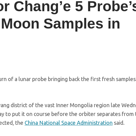
or Chang’e 5 Probe’
t Moon Samples in
n of a lunar probe bringing back the first fresh samples
wang district of the vast Inner Mongolia region late Wed
ay to put it on course before the orbiter separates from
pected, the
China National Space Administration
said.