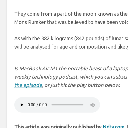
They come from a part of the moon known as the O
Mons Rumker that was believed to have been volca
As with the 382 kilograms (842 pounds) of lunar 
will be analysed for age and composition and likel
Is MacBook Air M1 the portable beast of a lapto
weekly technology podcast, which you can subscr
the episode
, or just hit the play button below.
This article was originally published by
Ndtv.com
.