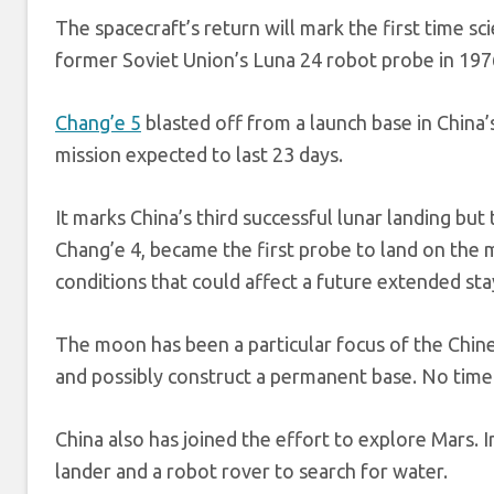
The spacecraft’s return will mark the first time sc
former Soviet Union’s Luna 24 robot probe in 197
Chang’e 5
blasted off from a launch base in China
mission expected to last 23 days.
It marks China’s third successful lunar landing but
Chang’e 4, became the first probe to land on the m
conditions that could affect a future extended s
The moon has been a particular focus of the Chin
and possibly construct a permanent base. No time
China also has joined the effort to explore Mars. 
lander and a robot rover to search for water.