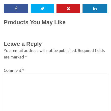
Products You May Like
Leave a Reply
Your email address will not be published.
Required fields
are marked
*
Comment
*