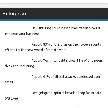
Enterprise
How utilizing could-based time tracking could
enhance your business
Report: 83% of U.S. orgs up their cybersecurity
efforts for the new world of remote work
Report: Technical debt makes 51% of engineers
think about quitting
Report: 91% of all bait attacks conducted over
Gmail
Designing the optimal iteration loop for AI data
(VB Live)