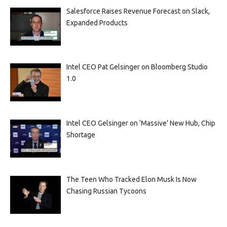
Salesforce Raises Revenue Forecast on Slack,
Expanded Products
Intel CEO Pat Gelsinger on Bloomberg Studio
1.0
Intel CEO Gelsinger on ‘Massive’ New Hub, Chip
Shortage
The Teen Who Tracked Elon Musk Is Now
Chasing Russian Tycoons