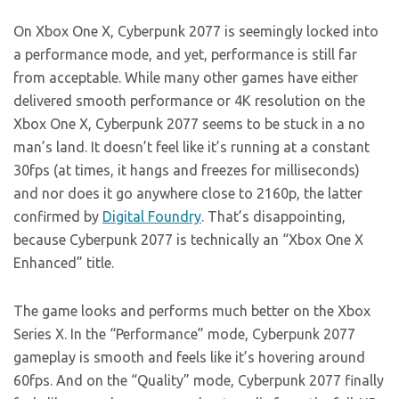
On Xbox One X, Cyberpunk 2077 is seemingly locked into
a performance mode, and yet, performance is still far
from acceptable. While many other games have either
delivered smooth performance or 4K resolution on the
Xbox One X, Cyberpunk 2077 seems to be stuck in a no
man’s land. It doesn’t feel like it’s running at a constant
30fps (at times, it hangs and freezes for milliseconds)
and nor does it go anywhere close to 2160p, the latter
confirmed by
Digital Foundry
. That’s disappointing,
because Cyberpunk 2077 is technically an “Xbox One X
Enhanced” title.
The game looks and performs much better on the Xbox
Series X. In the “Performance” mode, Cyberpunk 2077
gameplay is smooth and feels like it’s hovering around
60fps. And on the “Quality” mode, Cyberpunk 2077 finally