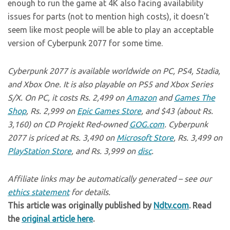
enough to run the game at 4K also facing availability
issues for parts (not to mention high costs), it doesn’t
seem like most people will be able to play an acceptable
version of Cyberpunk 2077 for some time.
Cyberpunk 2077 is available worldwide on PC, PS4, Stadia,
and Xbox One. It is also playable on PS5 and Xbox Series
S/X. On PC, it costs Rs. 2,499 on
Amazon
and
Games The
Shop
, Rs. 2,999 on
Epic Games Store
, and $43 (about Rs.
3,160) on CD Projekt Red-owned
GOG.com
. Cyberpunk
2077 is priced at Rs. 3,490 on
Microsoft Store
, Rs. 3,499 on
PlayStation Store
, and Rs. 3,999 on
disc
.
Affiliate links may be automatically generated – see our
ethics statement
for details.
This article was originally published by
Ndtv.com
. Read
the
original article here
.