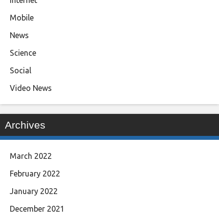
Mobile
News
Science
Social
Video News
Archives
March 2022
February 2022
January 2022
December 2021