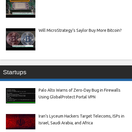
Will MicroStrategy’s Saylor Buy More Bitcoin?
Startups
Palo Alto Warns of Zero-Day Bug in Firewalls
Using GlobalProtect Portal VPN
Iran’s Lyceum Hackers Target Telecoms, ISPs in
Israel, Saudi Arabia, and Africa