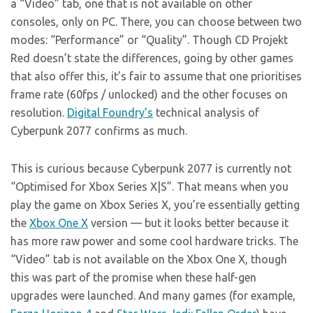
a “Video” tab, one that is not available on other
consoles, only on PC. There, you can choose between two
modes: “Performance” or “Quality”. Though CD Projekt
Red doesn’t state the differences, going by other games
that also offer this, it’s fair to assume that one prioritises
frame rate (60fps / unlocked) and the other focuses on
resolution.
Digital Foundry’s
technical analysis of
Cyberpunk 2077 confirms as much.
This is curious because Cyberpunk 2077 is currently not
“Optimised for Xbox Series X|S”. That means when you
play the game on Xbox Series X, you’re essentially getting
the
Xbox One X
version — but it looks better because it
has more raw power and some cool hardware tricks. The
“Video” tab is not available on the Xbox One X, though
this was part of the promise when these half-gen
upgrades were launched. And many games (for example,