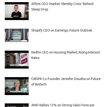
Affirm CEO: Market ‘Identity Crisis’ Behind
Steep Drop
Shopify CEO on Earnings, Future Outlook
Redfin CEO on Housing Market, Rising Interest
Rates
CRISPR Co-Founder Jennifer Doudna on Future
of Biotech
AMD Rallies 12% on Strong Sales Forecast