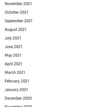
November 2021
October 2021
September 2021
August 2021
July 2021
June 2021
May 2021
April 2021
March 2021
February 2021
January 2021
December 2020
November 2020