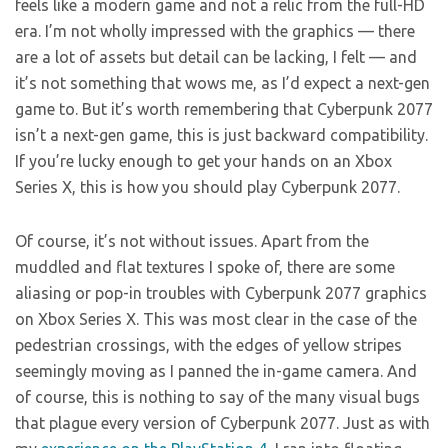
feels like a modern game and not a relic from the full-HD
era. I’m not wholly impressed with the graphics — there
are a lot of assets but detail can be lacking, I felt — and
it’s not something that wows me, as I’d expect a next-gen
game to. But it’s worth remembering that Cyberpunk 2077
isn’t a next-gen game, this is just backward compatibility.
If you’re lucky enough to get your hands on an Xbox
Series X, this is how you should play Cyberpunk 2077.
Of course, it’s not without issues. Apart from the
muddled and flat textures I spoke of, there are some
aliasing or pop-in troubles with Cyberpunk 2077 graphics
on Xbox Series X. This was most clear in the case of the
pedestrian crossings, with the edges of yellow stripes
seemingly moving as I panned the in-game camera. And
of course, this is nothing to say of the many visual bugs
that plague every version of Cyberpunk 2077. Just as with