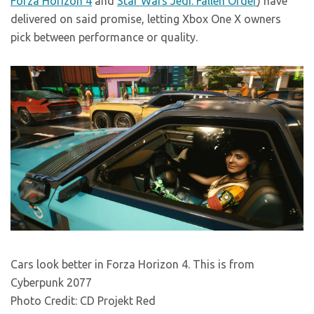
Forza Horizon 4
and
Star Wars Jedi: Fallen Order
) have
delivered on said promise, letting Xbox One X owners
pick between performance or quality.
Cars look better in Forza Horizon 4. This is from
Cyberpunk 2077
Photo Credit: CD Projekt Red