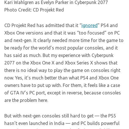
Kari Wahlgren as Evelyn Parker in Cyberpunk 2077
Photo Credit: CD Projekt Red
CD Projekt Red has admitted that it “
ignored
” PS4 and
Xbox One versions and that it was “too focused” on PC
and next-gen. It clearly needed more time for the game to
be ready for the world’s most popular consoles, and it
has said as much. But my experience with Cyberpunk
2077 on the Xbox One X and Xbox Series X shows that
there is no ideal way to play the game on consoles right
now. Yes, it’s much better than what PS4 and Xbox One
owners have to put up with. For them, it feels like a case
of GTA IV’s PC port, except in reverse, because consoles
are the problem here.
But with next-gen consoles still hard to get — the PS5
hasn’t even launched in India — and PC builds powerful