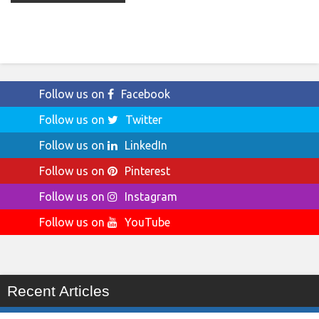
Follow us on
Facebook
Follow us on
Twitter
Follow us on
LinkedIn
Follow us on
Pinterest
Follow us on
Instagram
Follow us on
YouTube
Recent Articles