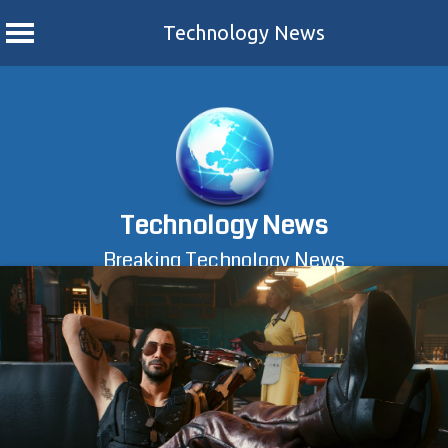
Technology News
Skip
to
content
Technology News
Breaking Technology News