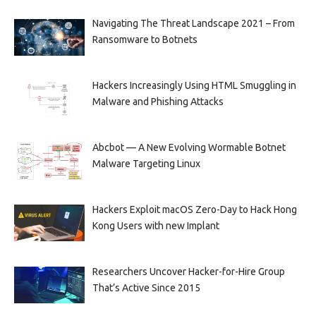
Navigating The Threat Landscape 2021 – From
Ransomware to Botnets
Hackers Increasingly Using HTML Smuggling in
Malware and Phishing Attacks
Abcbot — A New Evolving Wormable Botnet
Malware Targeting Linux
Hackers Exploit macOS Zero-Day to Hack Hong
Kong Users with new Implant
Researchers Uncover Hacker-for-Hire Group
That’s Active Since 2015