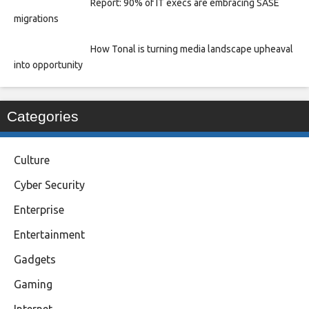
Report: 90% of IT execs are embracing SASE
migrations
How Tonal is turning media landscape upheaval
into opportunity
Categories
Culture
Cyber Security
Enterprise
Entertainment
Gadgets
Gaming
Internet