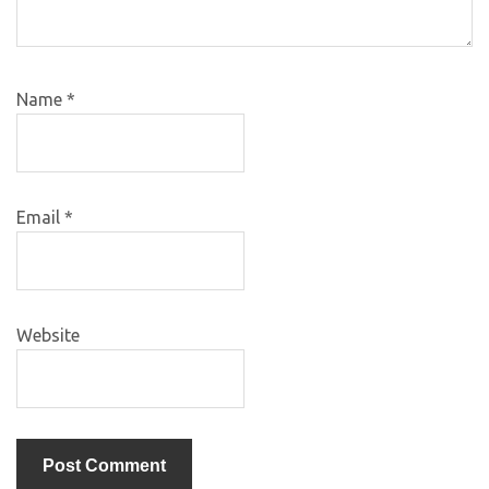
Name
*
Email
*
Website