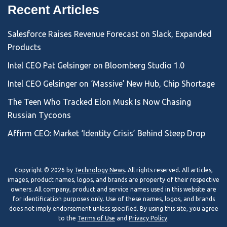
Recent Articles
Salesforce Raises Revenue Forecast on Slack, Expanded
Products
Intel CEO Pat Gelsinger on Bloomberg Studio 1.0
Intel CEO Gelsinger on ‘Massive’ New Hub, Chip Shortage
The Teen Who Tracked Elon Musk Is Now Chasing
Russian Tycoons
Affirm CEO: Market ‘Identity Crisis’ Behind Steep Drop
Copyright © 2026 by
Technology News
. All rights reserved. All articles,
images, product names, logos, and brands are property of their respective
owners. All company, product and service names used in this website are
for identification purposes only. Use of these names, logos, and brands
does not imply endorsement unless specified. By using this site, you agree
to the
Terms of Use
and
Privacy Policy
.