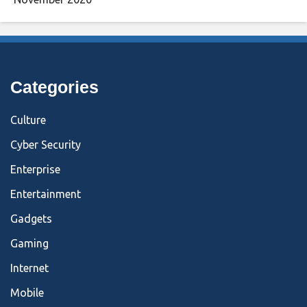
Categories
Culture
Cyber Security
Enterprise
Entertainment
Gadgets
Gaming
Internet
Mobile