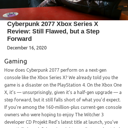
Cyberpunk 2077 Xbox Series X
Review: Still Flawed, but a Step
Forward
December 16, 2020
Gaming
How does Cyberpunk 2077 perform on a next-gen
console like the Xbox Series X? We already told you the
game is a disaster on the PlayStation 4. On the Xbox One
X, it’s — unsurprisingly, given it’s a half-gen upgrade — a
step forward, but it still falls short of what you’d expect.
If you’re among the 160-million-plus current-gen console
owners who were hoping to enjoy The Witcher 3
developer CD Projekt Red’s latest title at launch, you’ve