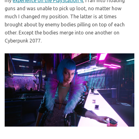
my
experience on the PlayStation 4
, I ran into floating
guns and was unable to pick up loot, no matter how
much I changed my position. The latter is at times
brought about by enemy bodies pilling on top of each
other. Except the bodies merge into one another on
Cyberpunk 2077.