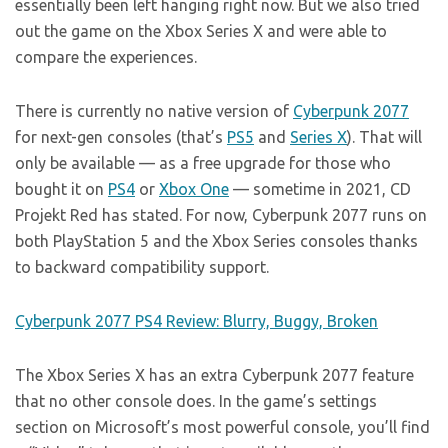
essentially been left hanging right now. But we also tried
out the game on the Xbox Series X and were able to
compare the experiences.
There is currently no native version of
Cyberpunk 2077
for next-gen consoles (that’s
PS5
and
Series X
). That will
only be available — as a free upgrade for those who
bought it on
PS4
or
Xbox One
— sometime in 2021, CD
Projekt Red has stated. For now, Cyberpunk 2077 runs on
both PlayStation 5 and the Xbox Series consoles thanks
to backward compatibility support.
Cyberpunk 2077 PS4 Review: Blurry, Buggy, Broken
The Xbox Series X has an extra Cyberpunk 2077 feature
that no other console does. In the game’s settings
section on Microsoft’s most powerful console, you’ll find