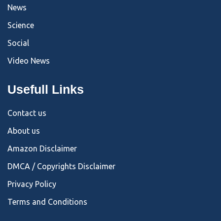
News
Science
Social
Video News
Usefull Links
Contact us
About us
Amazon Disclaimer
DMCA / Copyrights Disclaimer
Privacy Policy
Terms and Conditions