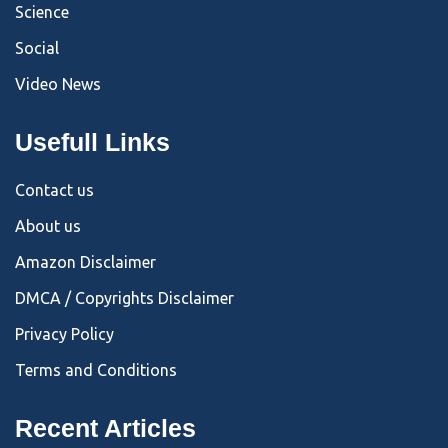
Science
Social
Video News
Usefull Links
Contact us
About us
Amazon Disclaimer
DMCA / Copyrights Disclaimer
Privacy Policy
Terms and Conditions
Recent Articles