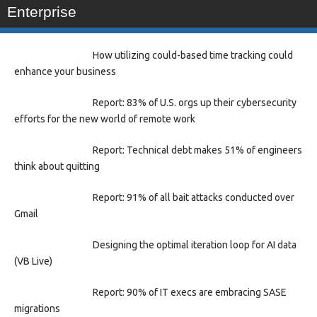
Enterprise
How utilizing could-based time tracking could
enhance your business
Report: 83% of U.S. orgs up their cybersecurity
efforts for the new world of remote work
Report: Technical debt makes 51% of engineers
think about quitting
Report: 91% of all bait attacks conducted over
Gmail
Designing the optimal iteration loop for AI data
(VB Live)
Report: 90% of IT execs are embracing SASE
migrations