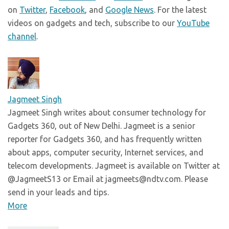
on
Twitter
,
Facebook
, and
Google News
. For the latest
videos on gadgets and tech, subscribe to our
YouTube
channel
.
Jagmeet Singh
Jagmeet Singh writes about consumer technology for
Gadgets 360, out of New Delhi. Jagmeet is a senior
reporter for Gadgets 360, and has frequently written
about apps, computer security, Internet services, and
telecom developments. Jagmeet is available on Twitter at
@JagmeetS13 or Email at jagmeets@ndtv.com. Please
send in your leads and tips.
More