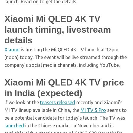
launch. Read on to get the details.
Xiaomi Mi QLED 4K TV
launch timing, livestream
details
Xiaomi
is hosting the Mi QLED 4K TV launch at 12pm
(noon) today. The event will be live streamed through the
company’s social media channels, including YouTube.
Xiaomi Mi QLED 4K TV price
in India (expected)
If we look at the
teasers released
recently and Xiaomi’s
Mi TV lineup available in China, the
Mi TV 5 Pro
seems to
be a potential candidate for today’s launch. The TV was
launched
in the Chinese market in November and is