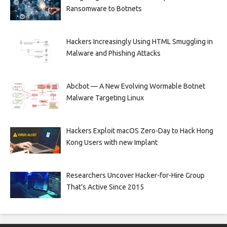
Ransomware to Botnets
Hackers Increasingly Using HTML Smuggling in
Malware and Phishing Attacks
Abcbot — A New Evolving Wormable Botnet
Malware Targeting Linux
Hackers Exploit macOS Zero-Day to Hack Hong
Kong Users with new Implant
Researchers Uncover Hacker-for-Hire Group
That’s Active Since 2015