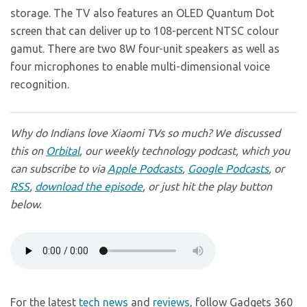
storage. The TV also features an OLED Quantum Dot
screen that can deliver up to 108-percent NTSC colour
gamut. There are two 8W four-unit speakers as well as
four microphones to enable multi-dimensional voice
recognition.
Why do Indians love Xiaomi TVs so much? We discussed
this on
Orbital
, our weekly technology podcast, which you
can subscribe to via
Apple Podcasts
,
Google Podcasts
, or
RSS
,
download the episode
, or just hit the play button
below.
For the latest
tech news
and
reviews
, follow Gadgets 360