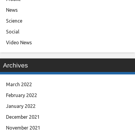
News
Science
Social
Video News
Archives
March 2022
February 2022
January 2022
December 2021
November 2021