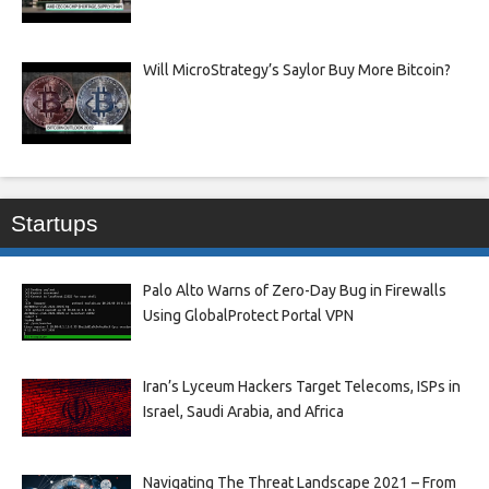
Will MicroStrategy’s Saylor Buy More Bitcoin?
Startups
Palo Alto Warns of Zero-Day Bug in Firewalls
Using GlobalProtect Portal VPN
Iran’s Lyceum Hackers Target Telecoms, ISPs in
Israel, Saudi Arabia, and Africa
Navigating The Threat Landscape 2021 – From