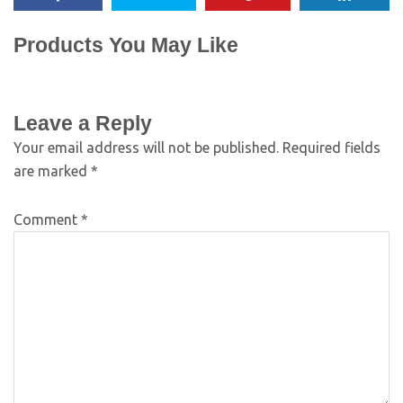
Products You May Like
Leave a Reply
Your email address will not be published.
Required fields
are marked
*
Comment
*