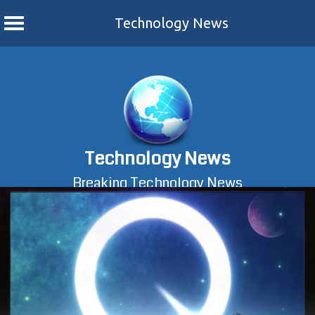
Technology News
Skip
to
content
Technology News
Breaking Technology News