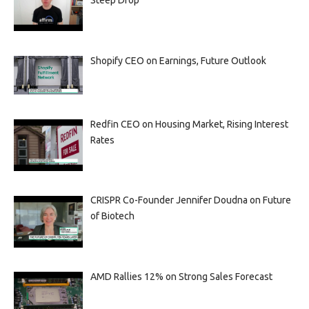
Steep Drop
Shopify CEO on Earnings, Future Outlook
Redfin CEO on Housing Market, Rising Interest
Rates
CRISPR Co-Founder Jennifer Doudna on Future
of Biotech
AMD Rallies 12% on Strong Sales Forecast