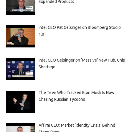
Expanded Products
Intel CEO Pat Gelsinger on Bloomberg Studio
1.0
Intel CEO Gelsinger on ‘Massive’ New Hub, Chip
Shortage
The Teen Who Tracked Elon Musk Is Now
Chasing Russian Tycoons
Affirm CEO: Market ‘Identity Crisis’ Behind