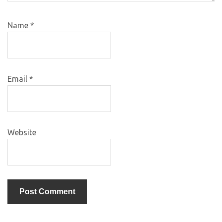
Name
*
Email
*
Website