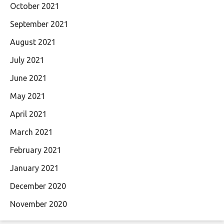
October 2021
September 2021
August 2021
July 2021
June 2021
May 2021
April 2021
March 2021
February 2021
January 2021
December 2020
November 2020