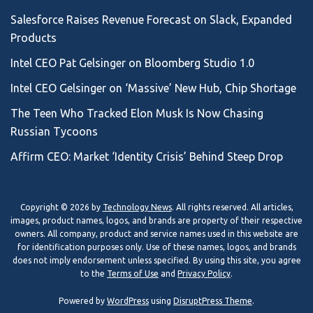
Salesforce Raises Revenue Forecast on Slack, Expanded
Products
Intel CEO Pat Gelsinger on Bloomberg Studio 1.0
Intel CEO Gelsinger on ‘Massive’ New Hub, Chip Shortage
The Teen Who Tracked Elon Musk Is Now Chasing
Russian Tycoons
Affirm CEO: Market ‘Identity Crisis’ Behind Steep Drop
Copyright © 2026 by
Technology News
. All rights reserved. All articles,
images, product names, logos, and brands are property of their respective
owners. All company, product and service names used in this website are
for identification purposes only. Use of these names, logos, and brands
does not imply endorsement unless specified. By using this site, you agree
to the
Terms of Use
and
Privacy Policy
.
Powered by
WordPress
using
DisruptPress Theme
.