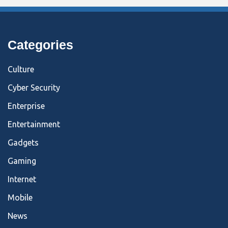
Categories
Culture
Cyber Security
Enterprise
Entertainment
Gadgets
Gaming
Internet
Mobile
News