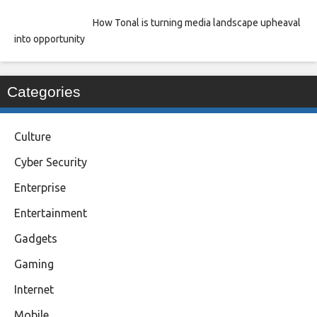
How Tonal is turning media landscape upheaval
into opportunity
Categories
Culture
Cyber Security
Enterprise
Entertainment
Gadgets
Gaming
Internet
Mobile