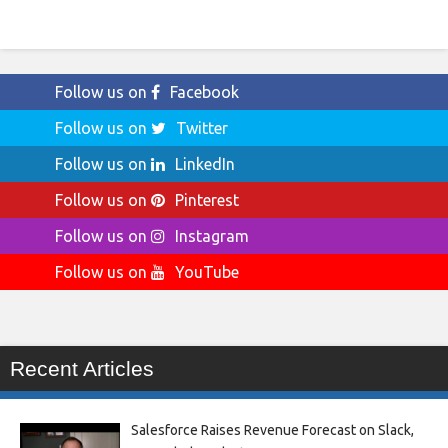
Follow us on
Facebook
Follow us on
Twitter
Follow us on
LinkedIn
Follow us on
Pinterest
Follow us on
Instagram
Follow us on
YouTube
Recent Articles
Salesforce Raises Revenue Forecast on Slack,