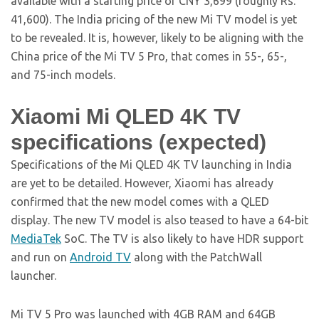
available with a starting price of CNY 3,699 (roughly Rs.
41,600). The India pricing of the new Mi TV model is yet
to be revealed. It is, however, likely to be aligning with the
China price of the Mi TV 5 Pro, that comes in 55-, 65-,
and 75-inch models.
Xiaomi Mi QLED 4K TV
specifications (expected)
Specifications of the Mi QLED 4K TV launching in India
are yet to be detailed. However, Xiaomi has already
confirmed that the new model comes with a QLED
display. The new TV model is also teased to have a 64-bit
MediaTek
SoC. The TV is also likely to have HDR support
and run on
Android TV
along with the PatchWall
launcher.
Mi TV 5 Pro was launched with 4GB RAM and 64GB