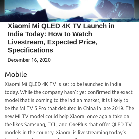
Xiaomi Mi QLED 4K TV Launch in
India Today: How to Watch
Livestream, Expected Price,
Specifications
December 16, 2020
Mobile
Xiaomi Mi QLED 4K TV is set to be launched in India
today. While the company hasn’t yet confirmed the exact
model that is coming to the Indian market, it is likely to
be the Mi TV 5 Pro that debuted in China in late 2019. The
new Mi TV model could help Xiaomi once again take on
the likes Samsung, TCL, and OnePlus that offer QLED TV
models in the country. Xiaomi is livestreaming today’s