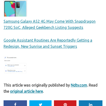
Samsung Galaxy A52 4G May Come With Snapdragon
720G SoC, Alleged Geekbench Listing Suggests
Google Assistant Routines Are Reportedly Getting a
Redesign, New Sunrise and Sunset Triggers
This article was originally published by
Ndtv.com
. Read
the
original article here
.