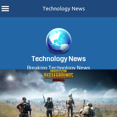
Technology News
Skip
to
content
Technology News
Breaking Technology News