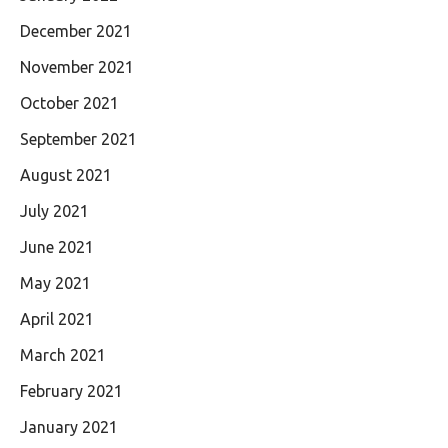
December 2021
November 2021
October 2021
September 2021
August 2021
July 2021
June 2021
May 2021
April 2021
March 2021
February 2021
January 2021