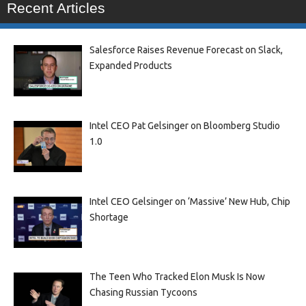
Recent Articles
Salesforce Raises Revenue Forecast on Slack,
Expanded Products
Intel CEO Pat Gelsinger on Bloomberg Studio
1.0
Intel CEO Gelsinger on ‘Massive’ New Hub, Chip
Shortage
The Teen Who Tracked Elon Musk Is Now
Chasing Russian Tycoons