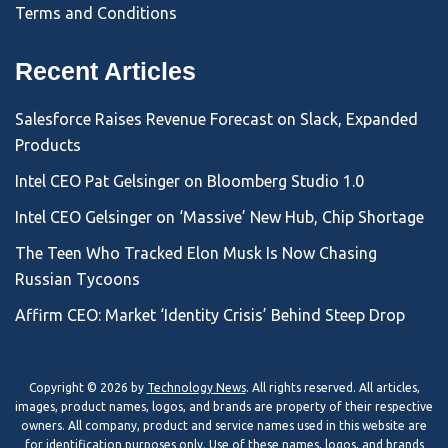
Terms and Conditions
Recent Articles
Salesforce Raises Revenue Forecast on Slack, Expanded
Products
Intel CEO Pat Gelsinger on Bloomberg Studio 1.0
Intel CEO Gelsinger on ‘Massive’ New Hub, Chip Shortage
The Teen Who Tracked Elon Musk Is Now Chasing
Russian Tycoons
Affirm CEO: Market ‘Identity Crisis’ Behind Steep Drop
Copyright © 2026 by
Technology News
. All rights reserved. All articles,
images, product names, logos, and brands are property of their respective
owners. All company, product and service names used in this website are
for identification purposes only. Use of these names, logos, and brands