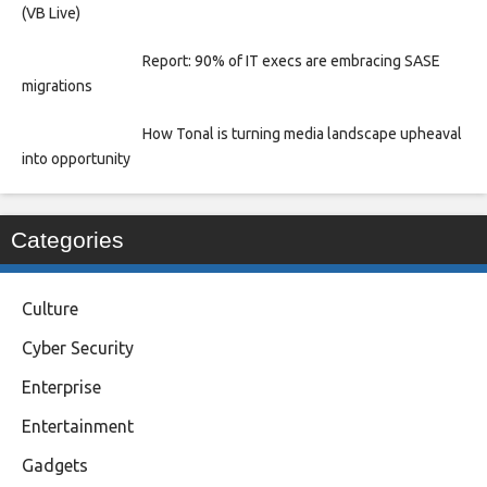
(VB Live)
Report: 90% of IT execs are embracing SASE
migrations
How Tonal is turning media landscape upheaval
into opportunity
Categories
Culture
Cyber Security
Enterprise
Entertainment
Gadgets