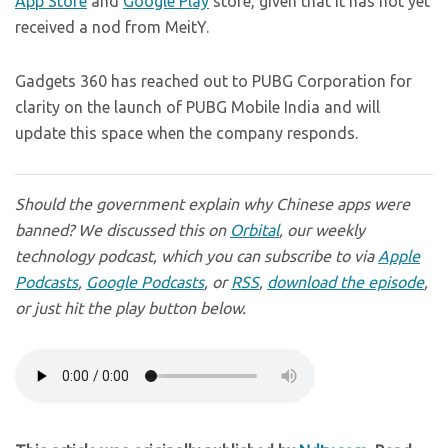
App Store
and
Google Play
store, given that it has not yet
received a nod from MeitY.
Gadgets 360 has reached out to PUBG Corporation for
clarity on the launch of PUBG Mobile India and will
update this space when the company responds.
Should the government explain why Chinese apps were
banned? We discussed this on
Orbital
, our weekly
technology podcast, which you can subscribe to via
Apple
Podcasts
,
Google Podcasts
, or
RSS
,
download the episode
,
or just hit the play button below.