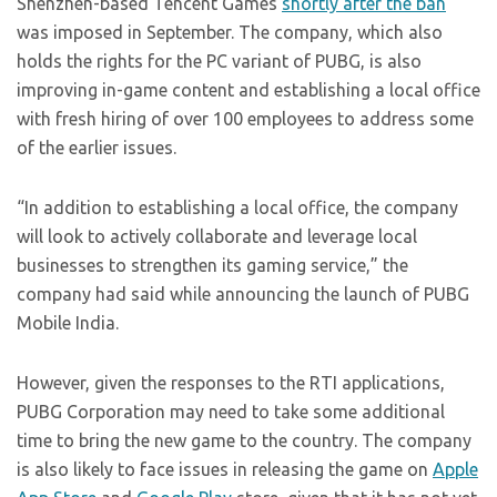
Shenzhen-based Tencent Games
shortly after the ban
was imposed in September. The company, which also
holds the rights for the PC variant of PUBG, is also
improving in-game content and establishing a local office
with fresh hiring of over 100 employees to address some
of the earlier issues.
“In addition to establishing a local office, the company
will look to actively collaborate and leverage local
businesses to strengthen its gaming service,” the
company had said while announcing the launch of PUBG
Mobile India.
However, given the responses to the RTI applications,
PUBG Corporation may need to take some additional
time to bring the new game to the country. The company
is also likely to face issues in releasing the game on
Apple