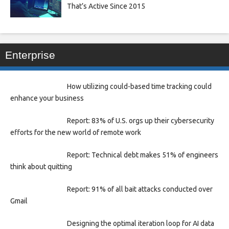
That’s Active Since 2015
Enterprise
How utilizing could-based time tracking could
enhance your business
Report: 83% of U.S. orgs up their cybersecurity
efforts for the new world of remote work
Report: Technical debt makes 51% of engineers
think about quitting
Report: 91% of all bait attacks conducted over
Gmail
Designing the optimal iteration loop for AI data