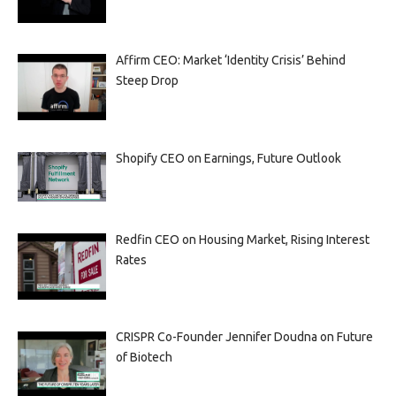
Affirm CEO: Market ‘Identity Crisis’ Behind
Steep Drop
Shopify CEO on Earnings, Future Outlook
Redfin CEO on Housing Market, Rising Interest
Rates
CRISPR Co-Founder Jennifer Doudna on Future
of Biotech