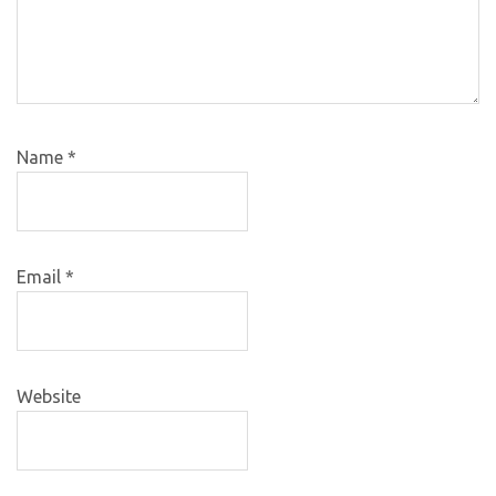
Name
*
Email
*
Website