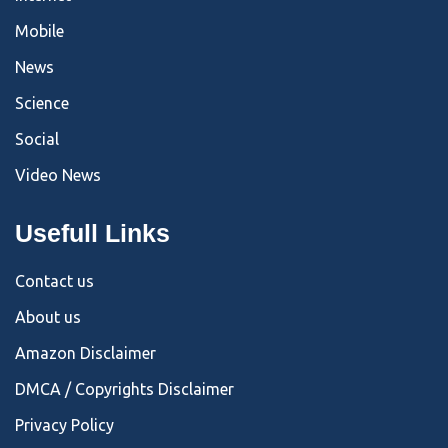
Mobile
News
Science
Social
Video News
Usefull Links
Contact us
About us
Amazon Disclaimer
DMCA / Copyrights Disclaimer
Privacy Policy