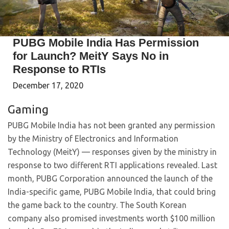
PUBG Mobile India Has Permission
for Launch? MeitY Says No in
Response to RTIs
December 17, 2020
Gaming
PUBG Mobile India has not been granted any permission
by the Ministry of Electronics and Information
Technology (MeitY) — responses given by the ministry in
response to two different RTI applications revealed. Last
month, PUBG Corporation announced the launch of the
India-specific game, PUBG Mobile India, that could bring
the game back to the country. The South Korean
company also promised investments worth $100 million