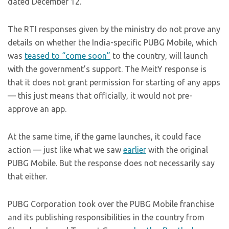
dated December 12.
The RTI responses given by the ministry do not prove any
details on whether the India-specific PUBG Mobile, which
was
teased to “come soon”
to the country, will launch
with the government’s support. The MeitY response is
that it does not grant permission for starting of any apps
— this just means that officially, it would not pre-
approve an app.
At the same time, if the game launches, it could face
action — just like what we saw
earlier
with the original
PUBG Mobile. But the response does not necessarily say
that either.
PUBG Corporation took over the PUBG Mobile franchise
and its publishing responsibilities in the country from