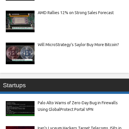
AMD Rallies 12% on Strong Sales Forecast
Will MicroStrategy’s Saylor Buy More Bitcoin?
Startups
Palo Alto Warns of Zero-Day Bug in Firewalls
Using GlobalProtect Portal VPN
Iran’s Lyceum Hackers Target Telecoms, ISPs in