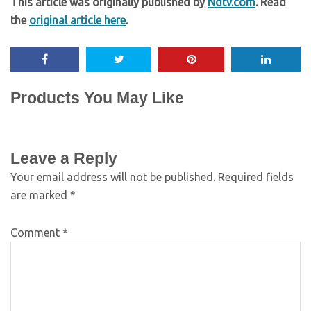
This article was originally published by
Ndtv.com
. Read
the
original article here
.
Products You May Like
Leave a Reply
Your email address will not be published.
Required fields
are marked
*
Comment
*