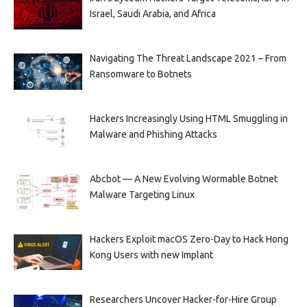
Israel, Saudi Arabia, and Africa
Navigating The Threat Landscape 2021 – From
Ransomware to Botnets
Hackers Increasingly Using HTML Smuggling in
Malware and Phishing Attacks
Abcbot — A New Evolving Wormable Botnet
Malware Targeting Linux
Hackers Exploit macOS Zero-Day to Hack Hong
Kong Users with new Implant
Researchers Uncover Hacker-for-Hire Group