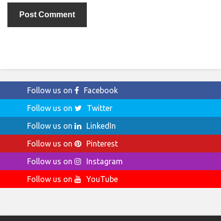
Follow us on
Facebook
Follow us on
Twitter
Follow us on
LinkedIn
Follow us on
Pinterest
Follow us on
Instagram
Follow us on
YouTube