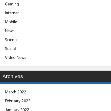
Gaming
Internet
Mobile
News
Science
Social
Video News
Archives
March 2022
February 2022
January 2022