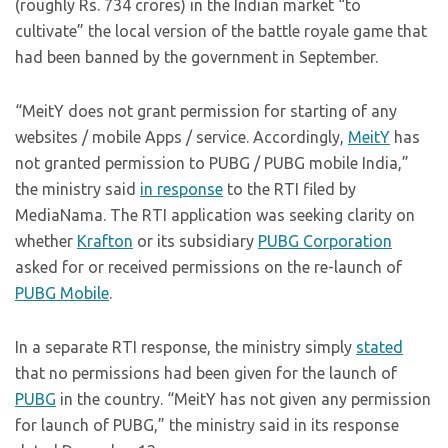
(roughly Rs. 734 crores) in the Indian market “to
cultivate” the local version of the battle royale game that
had been banned by the government in September.
“MeitY does not grant permission for starting of any
websites / mobile Apps / service. Accordingly,
MeitY
has
not granted permission to PUBG / PUBG mobile India,”
the ministry said
in response
to the RTI filed by
MediaNama. The RTI application was seeking clarity on
whether
Krafton
or its subsidiary
PUBG Corporation
asked for or received permissions on the re-launch of
PUBG Mobile
.
In a separate RTI response, the ministry simply
stated
that no permissions had been given for the launch of
PUBG
in the country. “MeitY has not given any permission
for launch of PUBG,” the ministry said in its response