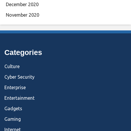
December 2020
November 2020
Categories
Culture
Cyber Security
Enterprise
Entertainment
Gadgets
Gaming
Internet