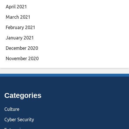
April 2021
March 2021
February 2021
January 2021
December 2020
November 2020
Categories
Culture
Cyber Security