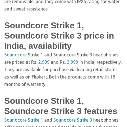
are removable, and they come with IPX5 rating for water
and sweat resistance.
Soundcore Strike 1,
Soundcore Strike 3 price in
India, availability
Soundcore
Strike 1 and Soundcore Strike 3 headphones
are priced at Rs.
2,999
and Rs.
3,999
in India, respectively.
They are available for purchase via leading retail stores
as well as on Flipkart. Both the products come with 18
months of warranty.
Soundcore Strike 1,
Soundcore Strike 3 features
Soundcore Strike 1
and
Soundcore Strike 3
headphones