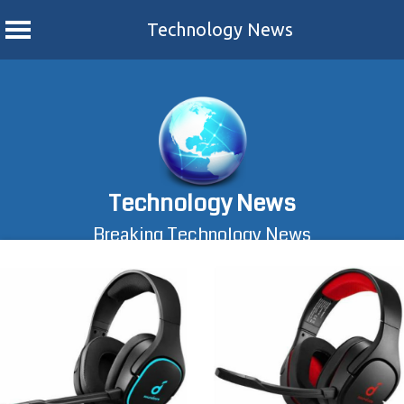
Technology News
Skip
to
content
Technology News
Breaking Technology News