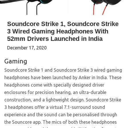
Soundcore Strike 1, Soundcore Strike
3 Wired Gaming Headphones With
52mm Drivers Launched in India
December 17, 2020
Gaming
Soundcore Strike 1 and Soundcore Strike 3 wired gaming
headphones have been launched by Anker in India. These
headphones come with specially designed driver
enclosures for precision hearing, an ultra-durable
construction, and a lightweight design. Soundcore Strike
3 headphones offer a virtual 7.1-surround sound
experience and the sound can be personalised through
the Souncore app. The mics of both these headphones