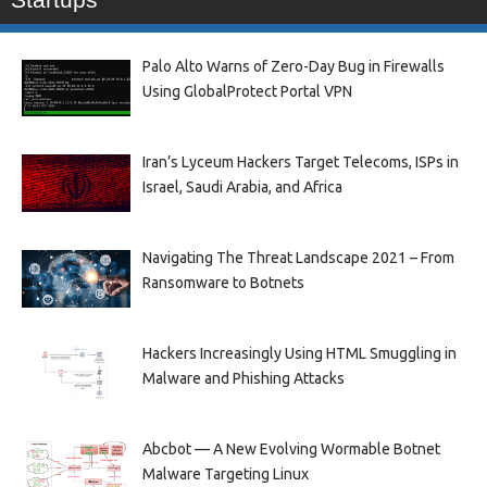
Palo Alto Warns of Zero-Day Bug in Firewalls
Using GlobalProtect Portal VPN
Iran’s Lyceum Hackers Target Telecoms, ISPs in
Israel, Saudi Arabia, and Africa
Navigating The Threat Landscape 2021 – From
Ransomware to Botnets
Hackers Increasingly Using HTML Smuggling in
Malware and Phishing Attacks
Abcbot — A New Evolving Wormable Botnet
Malware Targeting Linux