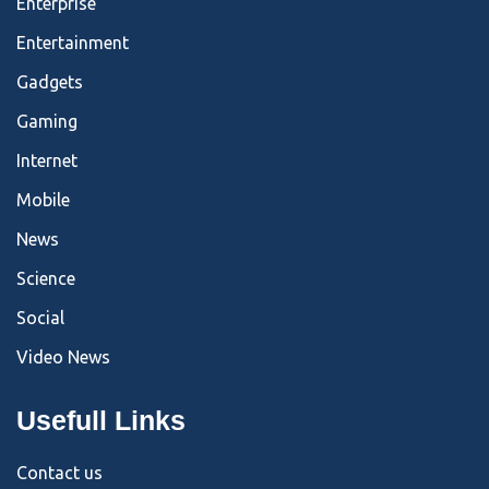
Enterprise
Entertainment
Gadgets
Gaming
Internet
Mobile
News
Science
Social
Video News
Usefull Links
Contact us