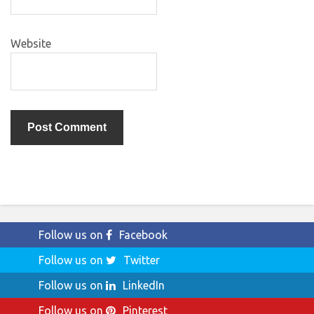
Website
Follow us on
Facebook
Follow us on
Twitter
Follow us on
LinkedIn
Follow us on
Pinterest