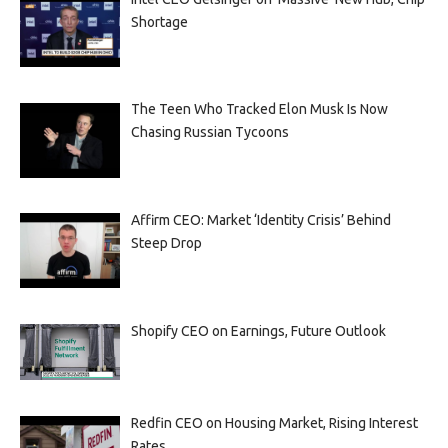
Shortage
The Teen Who Tracked Elon Musk Is Now
Chasing Russian Tycoons
Affirm CEO: Market ‘Identity Crisis’ Behind
Steep Drop
Shopify CEO on Earnings, Future Outlook
Redfin CEO on Housing Market, Rising Interest
Rates