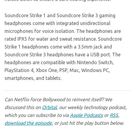
Soundcore Strike 1 and Soundcore Strike 3 gaming
headphones come with integrated unidirectional
microphones for voice isolation. The headphones are
rated IPX5 for water and sweat resistance. Soundcore
Strike 1 headphones come with a 3.5mm jack and
Soundcore Strike 3 headphones have a USB port. The
headphones are compatible with Nintendo Switch,
PlayStation 4, Xbox One, PSP, Mac, Windows PC,
smartphones, and tablets.
Can Netflix force Bollywood to reinvent itself? We
discussed this on
Orbital
, our weekly technology podcast,
which you can subscribe to via
Apple Podcasts
or
RSS
,
download the episode
, or just hit the play button below.