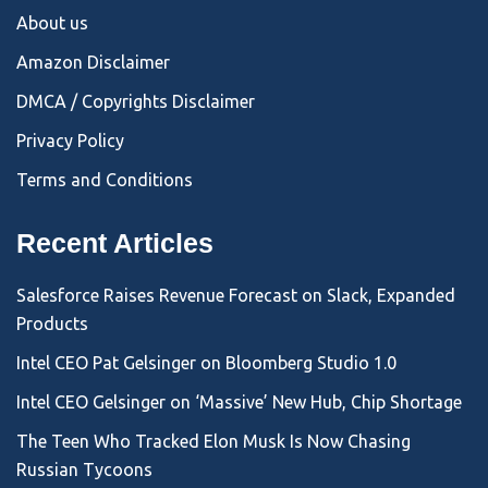
About us
Amazon Disclaimer
DMCA / Copyrights Disclaimer
Privacy Policy
Terms and Conditions
Recent Articles
Salesforce Raises Revenue Forecast on Slack, Expanded
Products
Intel CEO Pat Gelsinger on Bloomberg Studio 1.0
Intel CEO Gelsinger on ‘Massive’ New Hub, Chip Shortage
The Teen Who Tracked Elon Musk Is Now Chasing
Russian Tycoons