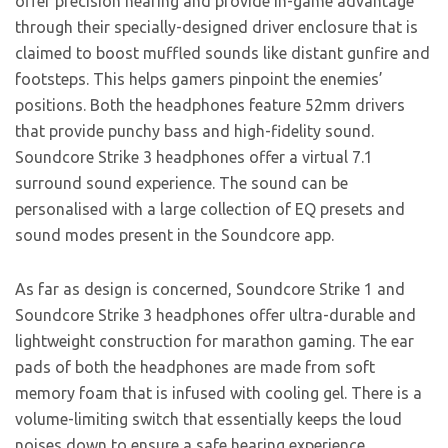
offer precision hearing and provide in-game advantage
through their specially-designed driver enclosure that is
claimed to boost muffled sounds like distant gunfire and
footsteps. This helps gamers pinpoint the enemies’
positions. Both the headphones feature 52mm drivers
that provide punchy bass and high-fidelity sound.
Soundcore Strike 3 headphones offer a virtual 7.1
surround sound experience. The sound can be
personalised with a large collection of EQ presets and
sound modes present in the Soundcore app.
As far as design is concerned, Soundcore Strike 1 and
Soundcore Strike 3 headphones offer ultra-durable and
lightweight construction for marathon gaming. The ear
pads of both the headphones are made from soft
memory foam that is infused with cooling gel. There is a
volume-limiting switch that essentially keeps the loud
noises down to ensure a safe hearing experience.