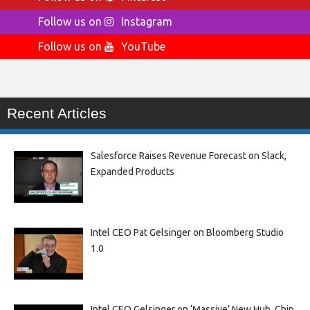
Follow us on
Instagram
Follow us on
YouTube
Recent Articles
Salesforce Raises Revenue Forecast on Slack,
Expanded Products
Intel CEO Pat Gelsinger on Bloomberg Studio
1.0
Intel CEO Gelsinger on ‘Massive’ New Hub, Chip