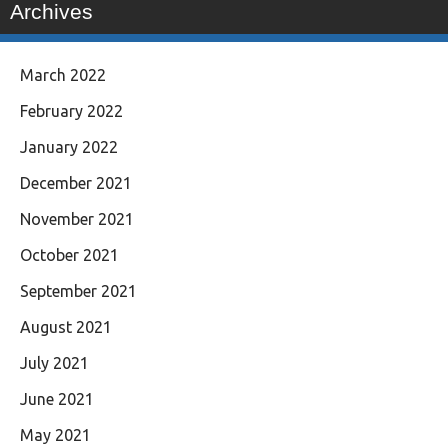
Archives
March 2022
February 2022
January 2022
December 2021
November 2021
October 2021
September 2021
August 2021
July 2021
June 2021
May 2021