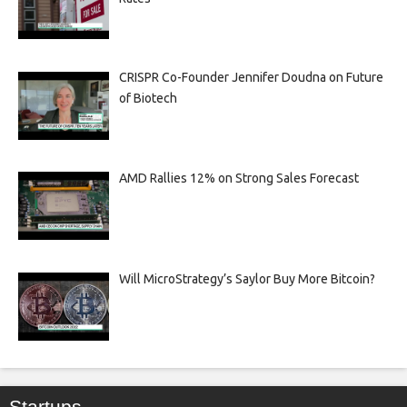
CRISPR Co-Founder Jennifer Doudna on Future
of Biotech
AMD Rallies 12% on Strong Sales Forecast
Will MicroStrategy’s Saylor Buy More Bitcoin?
Startups