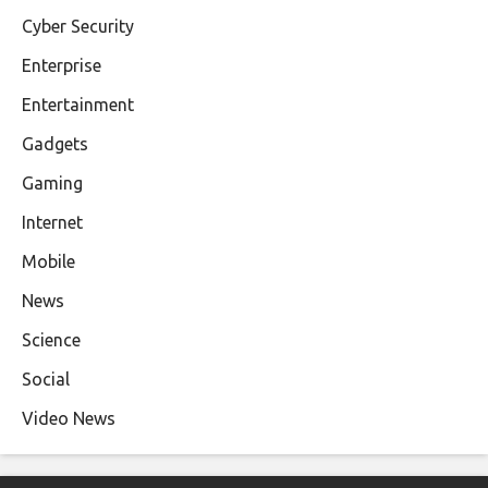
Cyber Security
Enterprise
Entertainment
Gadgets
Gaming
Internet
Mobile
News
Science
Social
Video News