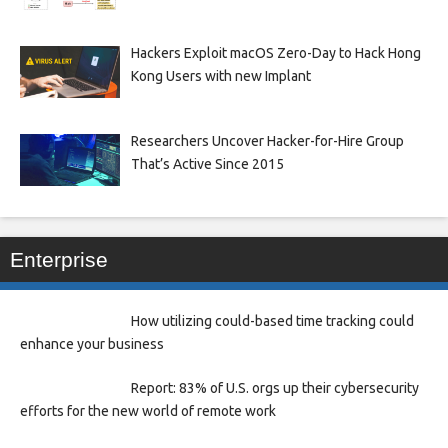
Hackers Exploit macOS Zero-Day to Hack Hong
Kong Users with new Implant
Researchers Uncover Hacker-for-Hire Group
That’s Active Since 2015
Enterprise
How utilizing could-based time tracking could
enhance your business
Report: 83% of U.S. orgs up their cybersecurity
efforts for the new world of remote work