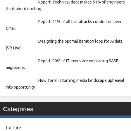
Report: Technical debt makes 51% of engineers
think about quitting
Report: 91% of all bait attacks conducted over
Gmail
Designing the optimal iteration loop for AI data
(VB Live)
Report: 90% of IT execs are embracing SASE
migrations
How Tonal is turning media landscape upheaval
into opportunity
Categories
Culture