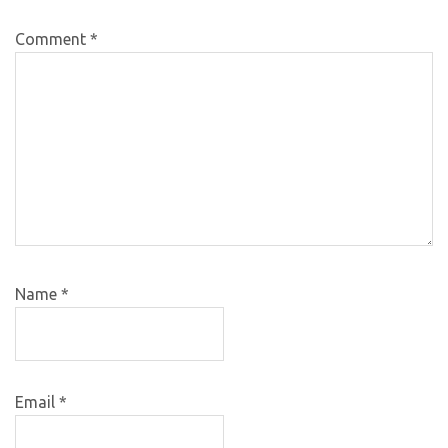
Comment
*
Name
*
Email
*