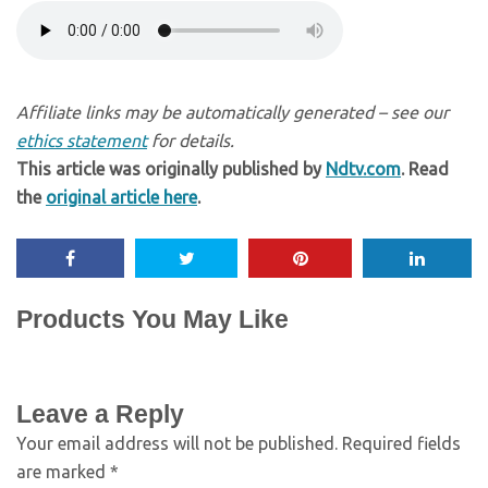
Affiliate links may be automatically generated – see our
ethics statement
for details.
This article was originally published by
Ndtv.com
. Read
the
original article here
.
Products You May Like
Leave a Reply
Your email address will not be published.
Required fields
are marked
*