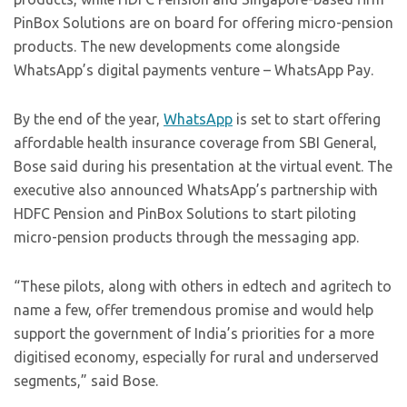
PinBox Solutions are on board for offering micro-pension
products. The new developments come alongside
WhatsApp’s digital payments venture – WhatsApp Pay.
By the end of the year,
WhatsApp
is set to start offering
affordable health insurance coverage from SBI General,
Bose said during his presentation at the virtual event. The
executive also announced WhatsApp’s partnership with
HDFC Pension and PinBox Solutions to start piloting
micro-pension products through the messaging app.
“These pilots, along with others in edtech and agritech to
name a few, offer tremendous promise and would help
support the government of India’s priorities for a more
digitised economy, especially for rural and underserved
segments,” said Bose.