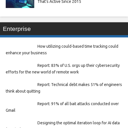
That’s Active Since 2015
Enterprise
How utilizing could-based time tracking could
enhance your business
Report: 83% of U.S. orgs up their cybersecurity
efforts for the new world of remote work
Report: Technical debt makes 51% of engineers
think about quitting
Report: 91% of all bait attacks conducted over
Gmail
Designing the optimal iteration loop for AI data