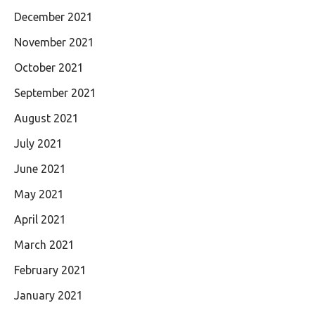
December 2021
November 2021
October 2021
September 2021
August 2021
July 2021
June 2021
May 2021
April 2021
March 2021
February 2021
January 2021