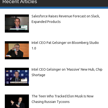
Recent Articles
Salesforce Raises Revenue Forecast on Slack,
Expanded Products
Intel CEO Pat Gelsinger on Bloomberg Studio
1.0
Intel CEO Gelsinger on ‘Massive’ New Hub, Chip
Shortage
The Teen Who Tracked Elon Musk Is Now
Chasing Russian Tycoons