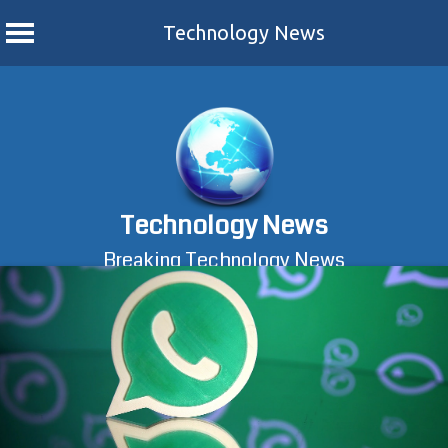
Technology News
Skip
to
content
Technology News
Breaking Technology News