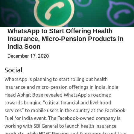
WhatsApp to Start Offering Health
Insurance, Micro-Pension Products in
India Soon
December 17, 2020
Social
WhatsApp is planning to start rolling out health
insurance and micro-pension offerings in India. India
Head Abhijit Bose revealed WhatsApp’s roadmap
towards bringing “critical financial and livelihood
services” to mobile users in the country at the Facebook
Fuel for India event. The Facebook-owned company is
working with SBI General to launch health insurance
products, while HDFC Pension and Singapore-based firm