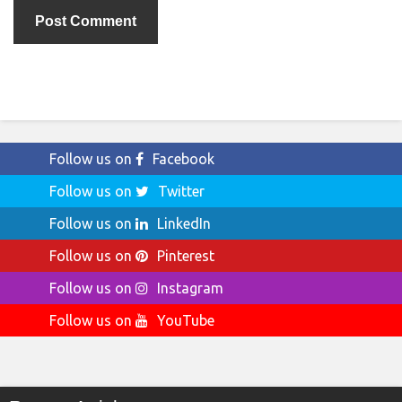
Follow us on
Facebook
Follow us on
Twitter
Follow us on
LinkedIn
Follow us on
Pinterest
Follow us on
Instagram
Follow us on
YouTube