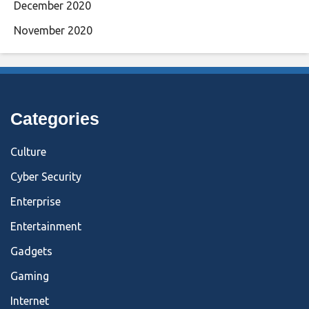
December 2020
November 2020
Categories
Culture
Cyber Security
Enterprise
Entertainment
Gadgets
Gaming
Internet