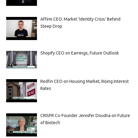
Affirm CEO: Market ‘Identity Crisis’ Behind
Steep Drop
Shopify CEO on Earnings, Future Outlook
Redfin CEO on Housing Market, Rising Interest
Rates
CRISPR Co-Founder Jennifer Doudna on Future
of Biotech