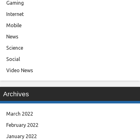
Gaming
Internet
Mobile
News
Science
Social
Video News
Archives
March 2022
February 2022
January 2022