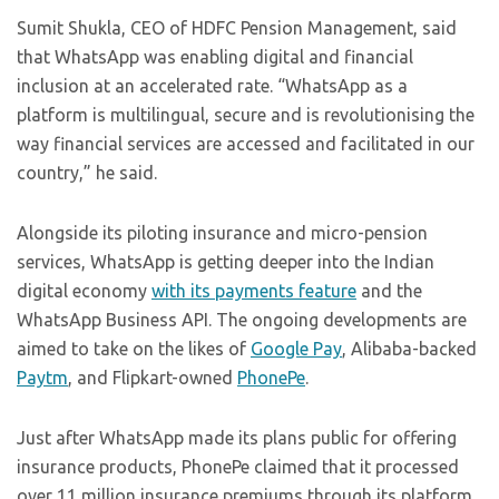
Sumit Shukla, CEO of HDFC Pension Management, said
that WhatsApp was enabling digital and financial
inclusion at an accelerated rate. “WhatsApp as a
platform is multilingual, secure and is revolutionising the
way financial services are accessed and facilitated in our
country,” he said.
Alongside its piloting insurance and micro-pension
services, WhatsApp is getting deeper into the Indian
digital economy
with its payments feature
and the
WhatsApp Business API. The ongoing developments are
aimed to take on the likes of
Google Pay
, Alibaba-backed
Paytm
, and Flipkart-owned
PhonePe
.
Just after WhatsApp made its plans public for offering
insurance products, PhonePe claimed that it processed
over 11 million insurance premiums through its platform