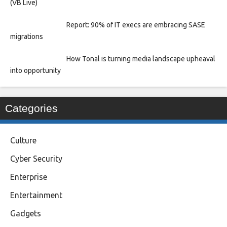
(VB Live)
Report: 90% of IT execs are embracing SASE
migrations
How Tonal is turning media landscape upheaval
into opportunity
Categories
Culture
Cyber Security
Enterprise
Entertainment
Gadgets