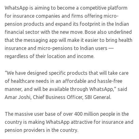
WhatsApp is aiming to become a competitive platform
for insurance companies and firms offering micro-
pension products and expand its footprint in the Indian
financial sector with the new move. Bose also underlined
that the messaging app will make it easier to bring health
insurance and micro-pensions to Indian users —
regardless of their location and income.
“We have designed specific products that will take care
of healthcare needs in an affordable and hassle-free
manner, and will be available through WhatsApp,” said
Amar Joshi, Chief Business Officer, SBI General.
The massive user base of over 400 million people in the
country is making WhatsApp attractive for insurance and
pension providers in the country.