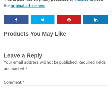
the
original article here
.
Products You May Like
Leave a Reply
Your email address will not be published.
Required fields
are marked
*
Comment
*