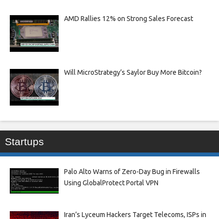
AMD Rallies 12% on Strong Sales Forecast
Will MicroStrategy’s Saylor Buy More Bitcoin?
Startups
Palo Alto Warns of Zero-Day Bug in Firewalls
Using GlobalProtect Portal VPN
Iran’s Lyceum Hackers Target Telecoms, ISPs in