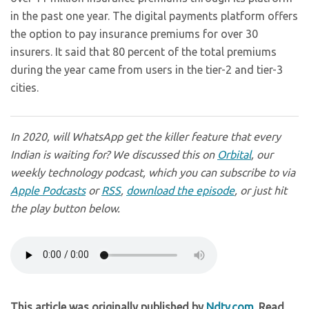
in the past one year. The digital payments platform offers
the option to pay insurance premiums for over 30
insurers. It said that 80 percent of the total premiums
during the year came from users in the tier-2 and tier-3
cities.
In 2020, will WhatsApp get the killer feature that every
Indian is waiting for? We discussed this on
Orbital
, our
weekly technology podcast, which you can subscribe to via
Apple Podcasts
or
RSS
,
download the episode
, or just hit
the play button below.
This article was originally published by
Ndtv.com
. Read