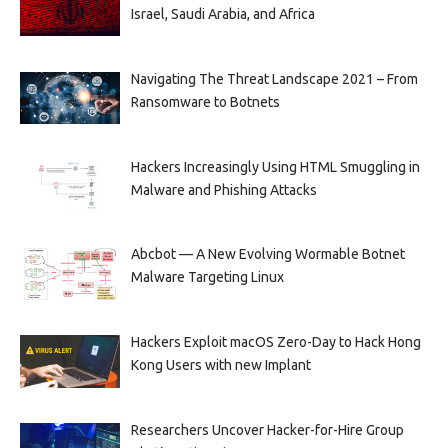
Israel, Saudi Arabia, and Africa
Navigating The Threat Landscape 2021 – From
Ransomware to Botnets
Hackers Increasingly Using HTML Smuggling in
Malware and Phishing Attacks
Abcbot — A New Evolving Wormable Botnet
Malware Targeting Linux
Hackers Exploit macOS Zero-Day to Hack Hong
Kong Users with new Implant
Researchers Uncover Hacker-for-Hire Group