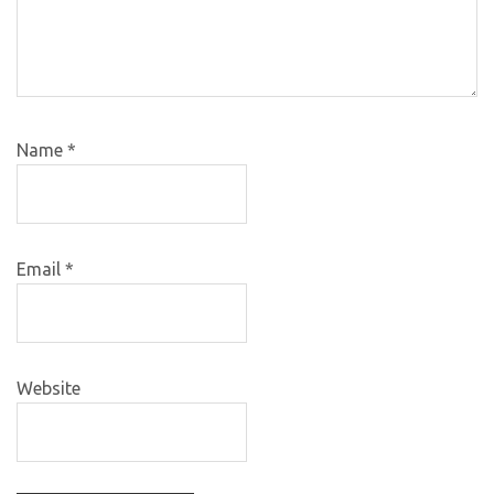
Name
*
Email
*
Website