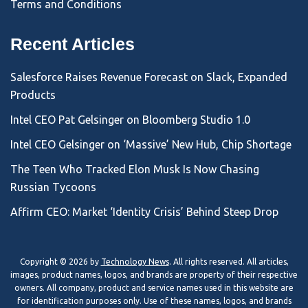
Terms and Conditions
Recent Articles
Salesforce Raises Revenue Forecast on Slack, Expanded
Products
Intel CEO Pat Gelsinger on Bloomberg Studio 1.0
Intel CEO Gelsinger on ‘Massive’ New Hub, Chip Shortage
The Teen Who Tracked Elon Musk Is Now Chasing
Russian Tycoons
Affirm CEO: Market ‘Identity Crisis’ Behind Steep Drop
Copyright © 2026 by
Technology News
. All rights reserved. All articles,
images, product names, logos, and brands are property of their respective
owners. All company, product and service names used in this website are
for identification purposes only. Use of these names, logos, and brands