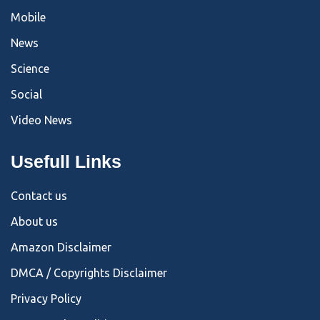
Mobile
News
Science
Social
Video News
Usefull Links
Contact us
About us
Amazon Disclaimer
DMCA / Copyrights Disclaimer
Privacy Policy