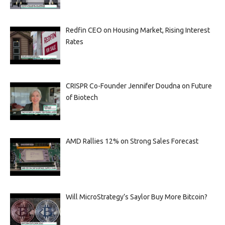
Redfin CEO on Housing Market, Rising Interest
Rates
CRISPR Co-Founder Jennifer Doudna on Future
of Biotech
AMD Rallies 12% on Strong Sales Forecast
Will MicroStrategy’s Saylor Buy More Bitcoin?