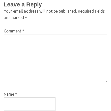
Leave a Reply
Your email address will not be published.
Required fields
are marked
*
Comment
*
Name
*