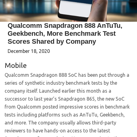
Qualcomm Snapdragon 888 AnTuTu,
Geekbench, More Benchmark Test
Scores Shared by Company
December 18, 2020
Mobile
Qualcomm Snapdragon 888 SoC has been put through a
series of synthetic industry benchmark tests by the
company itself. Launched earlier this month as a
successor to last year’s Snapdragon 865, the new SoC
from Qualcomm posted impressive scores in benchmark
tests including platforms such as AnTuTu, Geekbench,
and more. The company usually allows third-party
reviewers to have hands-on access to the latest