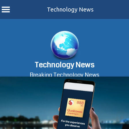
Technology News
Skip
to
content
Technology News
Breaking Technology News