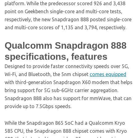
platform. While the predecessor scored 926 and 3,438
point on Geekbench single-core and multi-core tests,
respectively, the new Snapdragon 888 posted single-core
and multi-core scores of 1,135 and 3,794, respectively.
Qualcomm Snapdragon 888
specifications, features
Designed to provide faster connectivity speeds over 5G,
Wi-Fi, and Bluetooth, the 5nm chipset
comes equipped
with third-generation Snapdragon X60 modem that helps
bring support for 5G sub-6GHz carrier aggregation.
Snapdragon 888 also has support for mmWave, that can
provide up to 7.5Gbps speeds.
While the Snapdragon 865 SoC had a Qualcomm Kryo
585 CPU, the Snapdragon 888 chipset comes with Kryo