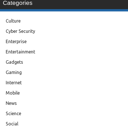
Categories
Culture
Cyber Security
Enterprise
Entertainment
Gadgets
Gaming
Internet
Mobile
News
Science
Social