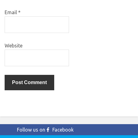
Email
*
Website
Follow us on
Facebook