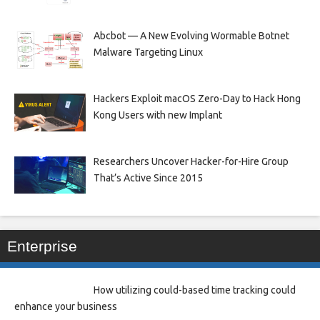
Abcbot — A New Evolving Wormable Botnet
Malware Targeting Linux
Hackers Exploit macOS Zero-Day to Hack Hong
Kong Users with new Implant
Researchers Uncover Hacker-for-Hire Group
That’s Active Since 2015
Enterprise
How utilizing could-based time tracking could
enhance your business