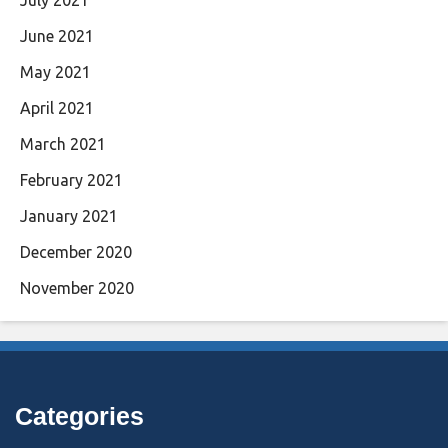
June 2021
May 2021
April 2021
March 2021
February 2021
January 2021
December 2020
November 2020
Categories