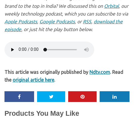
brand to the top in India? We discussed this on
Orbital
, our
weekly technology podcast, which you can subscribe to via
Apple Podcasts
,
Google Podcasts
, or
RSS
,
download the
episode
, or just hit the play button below.
This article was originally published by
Ndtv.com
. Read
the
original article here
.
Products You May Like