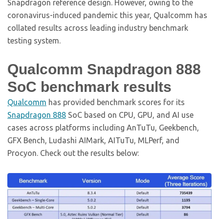
Snapdragon reference design. However, owing to the
coronavirus-induced pandemic this year, Qualcomm has
collated results across leading industry benchmark
testing system.
Qualcomm Snapdragon 888
SoC benchmark results
Qualcomm
has provided benchmark scores for its
Snapdragon 888
SoC based on CPU, GPU, and AI use
cases across platforms including AnTuTu, Geekbench,
GFX Bench, Ludashi AIMark, AITuTu, MLPerf, and
Procyon. Check out the results below: