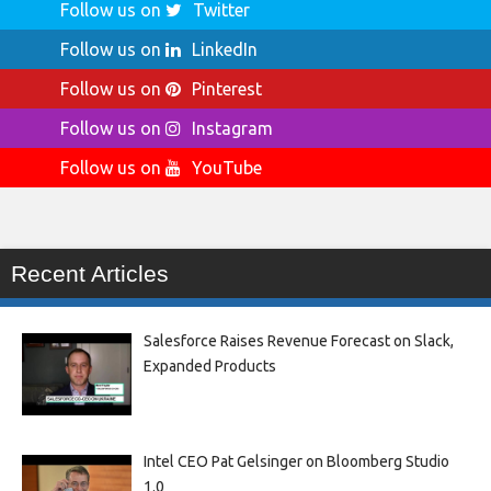
Follow us on
Twitter
Follow us on
LinkedIn
Follow us on
Pinterest
Follow us on
Instagram
Follow us on
YouTube
Recent Articles
Salesforce Raises Revenue Forecast on Slack,
Expanded Products
Intel CEO Pat Gelsinger on Bloomberg Studio
1.0