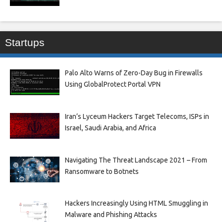
Startups
Palo Alto Warns of Zero-Day Bug in Firewalls
Using GlobalProtect Portal VPN
Iran’s Lyceum Hackers Target Telecoms, ISPs in
Israel, Saudi Arabia, and Africa
Navigating The Threat Landscape 2021 – From
Ransomware to Botnets
Hackers Increasingly Using HTML Smuggling in
Malware and Phishing Attacks