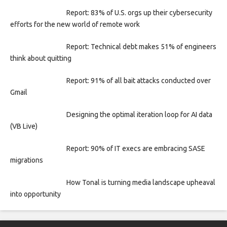
Report: 83% of U.S. orgs up their cybersecurity
efforts for the new world of remote work
Report: Technical debt makes 51% of engineers
think about quitting
Report: 91% of all bait attacks conducted over
Gmail
Designing the optimal iteration loop for AI data
(VB Live)
Report: 90% of IT execs are embracing SASE
migrations
How Tonal is turning media landscape upheaval
into opportunity