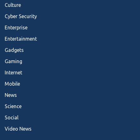
Culture
Cyber Security
Enterprise
Entertainment
Gadgets
Gaming
Internet
Mobile
News
Science
Social
Video News