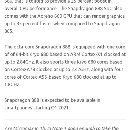
680, that is touted to provide a 25 percent boost in
overall CPU performance. The Snapdragon 888 SoC also
comes with the Adreno 660 GPU that can render graphics
up to 35 percent faster when compared to Snapdragon
865.
The octa-core Snapdragon 888 is equipped with one core
of of 64-bit Kryo 680 based on ARM Cortex-X1 clocked at
up to 2.84GHz. It also sports three Kryo 680 cores based
on Cortex-A78 clocked at up to 2.42GHz, along with four
cores of Cortex-A55-based Kryo 680 clocked at up to
1.8GHz.
Snapdragon 888 is expected to be available in
smartphones starting Q1 2021.
Are Micromax In 1b, In Note 1 good enough to take the