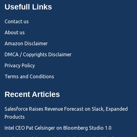
Usefull Links
Contact us
About us
Amazon Disclaimer
DMCA / Copyrights Disclaimer
Privacy Policy
Terms and Conditions
Recent Articles
Salesforce Raises Revenue Forecast on Slack, Expanded
Products
Intel CEO Pat Gelsinger on Bloomberg Studio 1.0