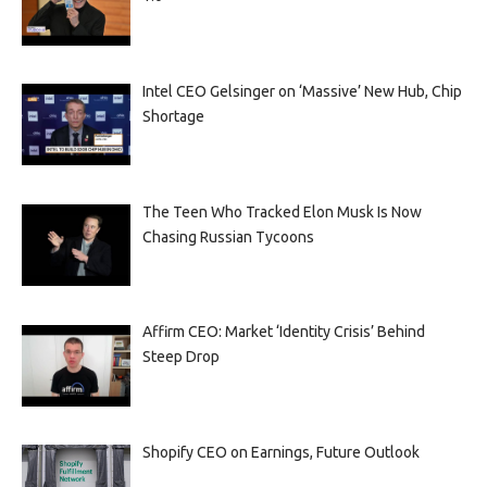
Intel CEO Gelsinger on ‘Massive’ New Hub, Chip
Shortage
The Teen Who Tracked Elon Musk Is Now
Chasing Russian Tycoons
Affirm CEO: Market ‘Identity Crisis’ Behind
Steep Drop
Shopify CEO on Earnings, Future Outlook