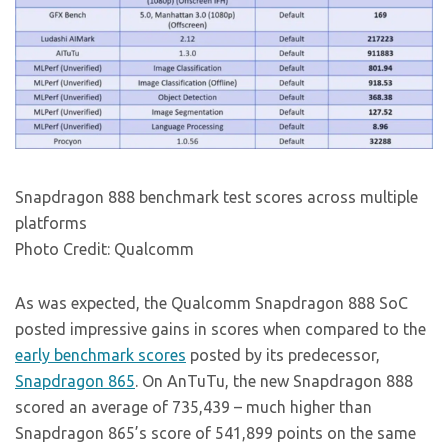
Snapdragon 888 benchmark test scores across multiple
platforms
Photo Credit: Qualcomm
As was expected, the Qualcomm Snapdragon 888 SoC
posted impressive gains in scores when compared to the
early benchmark scores
posted by its predecessor,
Snapdragon 865
. On AnTuTu, the new Snapdragon 888
scored an average of 735,439 – much higher than
Snapdragon 865’s score of 541,899 points on the same