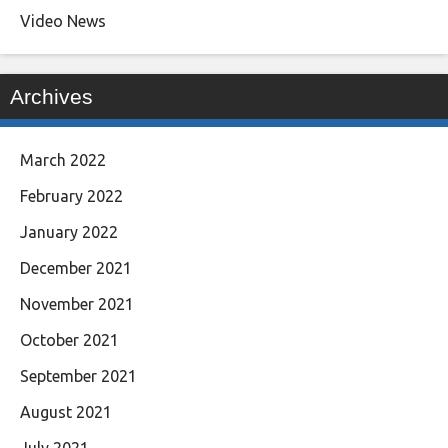
Video News
Archives
March 2022
February 2022
January 2022
December 2021
November 2021
October 2021
September 2021
August 2021
July 2021