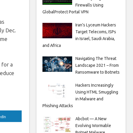
Firewalls Using
GlobalProtect Portal VPN
as
Iran’s Lyceum Hackers
ly Dec.
Target Telecoms, ISPs
game
in Israel, Saudi Arabia,
and Africa
Navigating The Threat
 for a
Landscape 2021 – From
Ransomware to Botnets
reduce
Hackers Increasingly
Using HTML Smuggling
in Malware and
Phishing Attacks
edIn
Abcbot — A New
Evolving Wormable
Botnet Malware