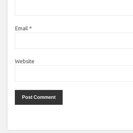
Email
*
Website