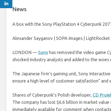
News
A box with the Sony PlayStation 4 Cyberpunk 2077 
Alexander Sayganov | SOPA Images | LightRocket 
LONDON —
Sony
has removed the video game Cyb
shocked industry analysts and added to the woes o
The Japanese firm’s gaming unit, Sony Interactive
ensure a high level of customer satisfaction” and w
Shares of Cyberpunk’s Polish developer,
CD Proje
The company has lost $6.6 billion in market value
immediately available for comment when contact