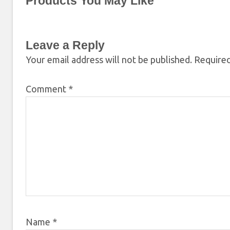
Products You May Like
Leave a Reply
Your email address will not be published.
Required
Comment
*
Name
*