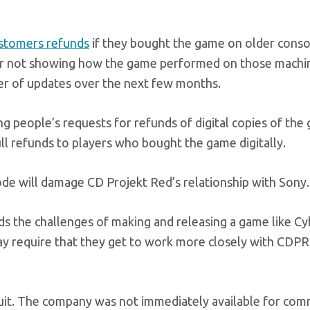
ustomers refunds
if they bought the game on older conso
for not showing how the game performed on those machi
mber of updates over the next few months.
ing people’s requests for refunds of digital copies of the
ll refunds to players who bought the game digitally.
isode will damage CD Projekt Red’s relationship with Sony.
ds the challenges of making and releasing a game like C
ay require that they get to work more closely with CDPR
 suit. The company was not immediately available for co