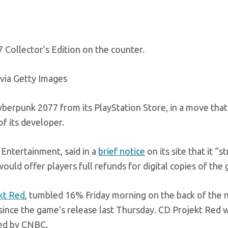
Collector’s Edition on the counter.
via Getty Images
erpunk 2077 from its PlayStation Store, in a move that
f its developer.
 Entertainment, said in a
brief notice
on its site that it “s
ould offer players full refunds for digital copies of the
kt Red
, tumbled 16% Friday morning on the back of the 
 since the game’s release last Thursday. CD Projekt Red 
ed by CNBC.