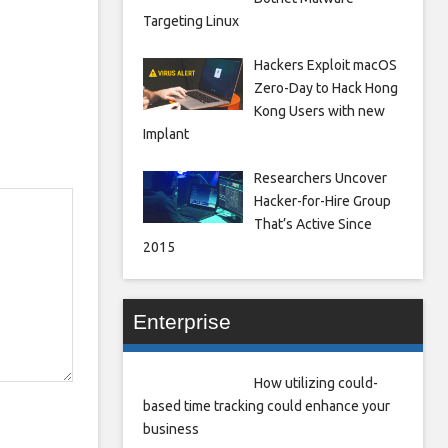
Targeting Linux
Hackers Exploit macOS
Zero-Day to Hack Hong
Kong Users with new
Implant
Researchers Uncover
Hacker-for-Hire Group
That’s Active Since
2015
Enterprise
How utilizing could-
based time tracking could enhance your
business