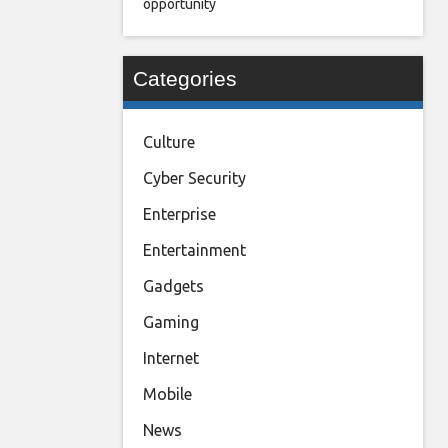
opportunity
Categories
Culture
Cyber Security
Enterprise
Entertainment
Gadgets
Gaming
Internet
Mobile
News