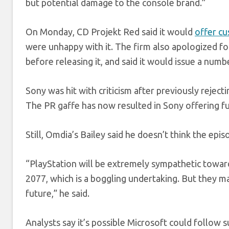
but potential damage to the console brand.”
On Monday, CD Projekt Red said it would
offer c
were unhappy with it. The firm also apologized 
before releasing it, and said it would issue a nu
Sony was hit with criticism after previously reject
The PR gaffe has now resulted in Sony offering fu
Still, Omdia’s Bailey said he doesn’t think the ep
“PlayStation will be extremely sympathetic towar
2077, which is a boggling undertaking. But they m
future,” he said.
Analysts say it’s possible Microsoft could follow