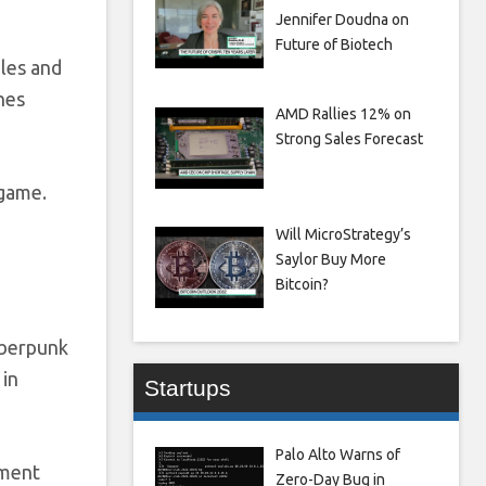
Jennifer Doudna on
Future of Biotech
les and
nes
AMD Rallies 12% on
Strong Sales Forecast
 game.
Will MicroStrategy’s
Saylor Buy More
Bitcoin?
yberpunk
 in
Startups
Palo Alto Warns of
mment
Zero-Day Bug in