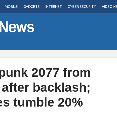
MOBILE
GADGETS
INTERNET
CYBER SECURITY
VIDEO N
 News
punk 2077 from
 after backlash;
es tumble 20%