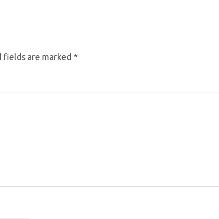
 fields are marked
*