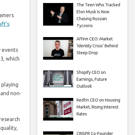
The Teen Who Tracked
Elon Musk Is Now
gamers
Chasing Russian
ft’s
Tycoons
Affirm CEO: Market
‘Identity Crisis’ Behind
y events
Steep Drop
3, which
Shopify CEO on
Earnings, Future
 playing
Outlook
 and non-
Redfin CEO on Housing
Market, Rising Interest
Rates
 research
quality,
CRISPR Co-Founder