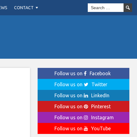
EWS
CONTACT
Follow us on
Facebook
Follow us on
Twitter
Follow us on
LinkedIn
Follow us on
Pinterest
Follow us on
Instagram
Follow us on
YouTube