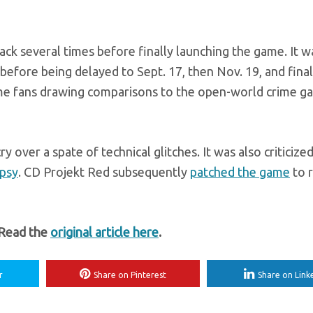
k several times before finally launching the game. It w
 before being delayed to Sept. 17, then Nov. 19, and final
some fans drawing comparisons to the open-world crime 
 over a spate of technical glitches. It was also criticized
epsy
. CD Projekt Red subsequently
patched the game
to 
 Read the
original article here
.
r
Share on Pinterest
Share on Link