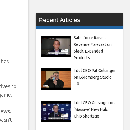
Recent Articles
Salesforce Raises
Revenue Forecast on
Slack, Expanded
Products
 has
Intel CEO Pat Gelsinger
on Bloomberg Studio
1.0
trives to
 game.
Intel CEO Gelsinger on
‘Massive’ New Hub,
news.
Chip Shortage
wasn’t