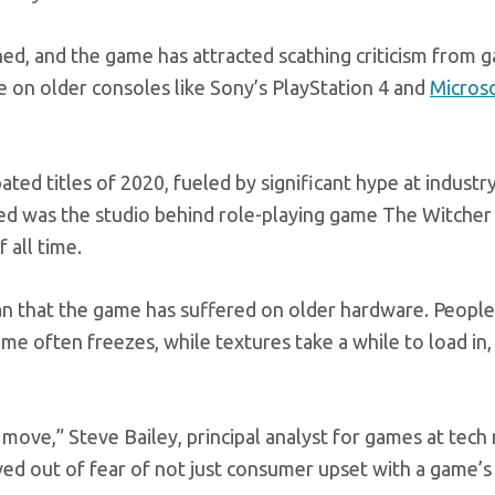
ched, and the game has attracted scathing criticism from 
 on older consoles like Sony’s PlayStation 4 and
Microso
ated titles of 2020, fueled by significant hype at industr
Red was the studio behind role-playing game The Witcher 
 all time.
n that the game has suffered on older hardware. People
 often freezes, while textures take a while to load in,
t move,” Steve Bailey, principal analyst for games at tech
ed out of fear of not just consumer upset with a game’s 