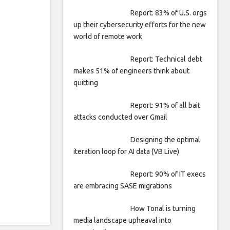
Report: 83% of U.S. orgs
up their cybersecurity efforts for the new
world of remote work
Report: Technical debt
makes 51% of engineers think about
quitting
Report: 91% of all bait
attacks conducted over Gmail
Designing the optimal
iteration loop for AI data (VB Live)
Report: 90% of IT execs
are embracing SASE migrations
How Tonal is turning
media landscape upheaval into