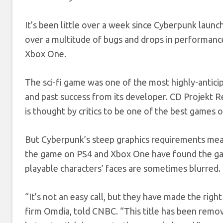
It’s been little over a week since Cyberpunk laun
over a multitude of bugs and drops in performance
Xbox One.
The sci-fi game was one of the most highly-anticip
and past success from its developer. CD Projekt 
is thought by critics to be one of the best games of
But Cyberpunk’s steep graphics requirements mea
the game on PS4 and Xbox One have found the game
playable characters’ faces are sometimes blurred.
“It’s not an easy call, but they have made the righ
firm Omdia, told CNBC. “This title has been remov