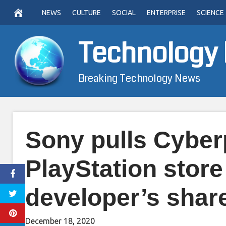
Skip
NEWS
CULTURE
SOCIAL
ENTERPRISE
SCIENCE
to
content
Technology
Breaking Technology News
Sony pulls Cyber
PlayStation store
developer’s shar
December 18, 2020