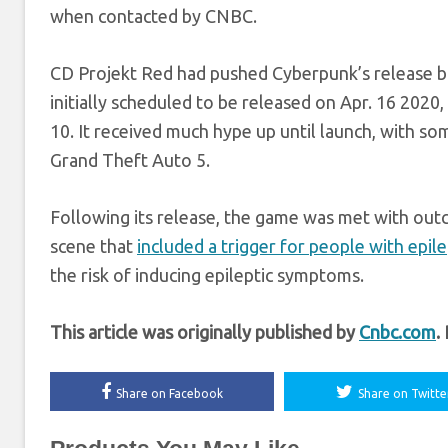
when contacted by CNBC.
CD Projekt Red had pushed Cyberpunk’s release bac
initially scheduled to be released on Apr. 16 2020,
10. It received much hype up until launch, with 
Grand Theft Auto 5.
Following its release, the game was met with outcry
scene that
included a trigger for people with epil
the risk of inducing epileptic symptoms.
This article was originally published by
Cnbc.com
.
Share on Facebook
Share on Twitte