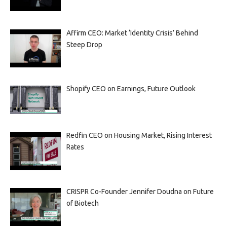
Affirm CEO: Market ‘Identity Crisis’ Behind
Steep Drop
Shopify CEO on Earnings, Future Outlook
Redfin CEO on Housing Market, Rising Interest
Rates
CRISPR Co-Founder Jennifer Doudna on Future
of Biotech