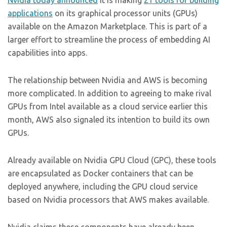
Nvidia today announced
it is making
21 tools for building
applications
on its graphical processor units (GPUs)
available on the Amazon Marketplace. This is part of a
larger effort to streamline the process of embedding AI
capabilities into apps.
The relationship between Nvidia and AWS is becoming
more complicated. In addition to agreeing to make rival
GPUs from Intel available as a cloud service earlier this
month, AWS also signaled its intention to build its own
GPUs.
Already available on Nvidia GPU Cloud (GPC), these tools
are encapsulated as Docker containers that can be
deployed anywhere, including the GPU cloud service
based on Nvidia processors that AWS makes available.