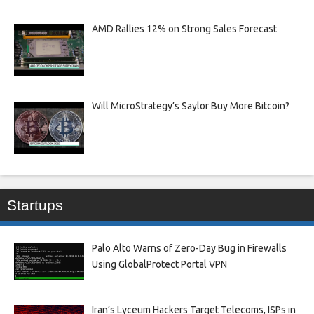
AMD Rallies 12% on Strong Sales Forecast
Will MicroStrategy’s Saylor Buy More Bitcoin?
Startups
Palo Alto Warns of Zero-Day Bug in Firewalls
Using GlobalProtect Portal VPN
Iran’s Lyceum Hackers Target Telecoms, ISPs in