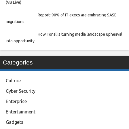
(VB Live)
Report: 90% of IT execs are embracing SASE
migrations
How Tonal is turning media landscape upheaval
into opportunity
Categories
Culture
Cyber Security
Enterprise
Entertainment
Gadgets