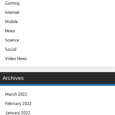
Gaming
Internet
Mobile
News
Science
Social
Video News
Archives
March 2022
February 2022
January 2022