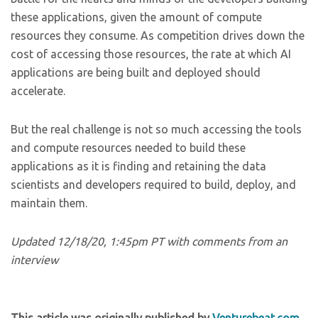
these applications, given the amount of compute
resources they consume. As competition drives down the
cost of accessing those resources, the rate at which AI
applications are being built and deployed should
accelerate.
But the real challenge is not so much accessing the tools
and compute resources needed to build these
applications as it is finding and retaining the data
scientists and developers required to build, deploy, and
maintain them.
Updated 12/18/20, 1:45pm PT with comments from an
interview