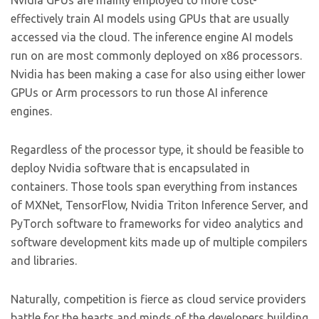
Nvidia GPUs are mainly employed to more cost-
effectively train AI models using GPUs that are usually
accessed via the cloud. The inference engine AI models
run on are most commonly deployed on x86 processors.
Nvidia has been making a case for also using either lower
GPUs or Arm processors to run those AI inference
engines.
Regardless of the processor type, it should be feasible to
deploy Nvidia software that is encapsulated in
containers. Those tools span everything from instances
of MXNet, TensorFlow, Nvidia Triton Inference Server, and
PyTorch software to frameworks for video analytics and
software development kits made up of multiple compilers
and libraries.
Naturally, competition is fierce as cloud service providers
battle for the hearts and minds of the developers building