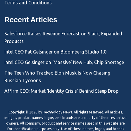
Terms and Conditions
Recent Articles
Salesforce Raises Revenue Forecast on Slack, Expanded
Products
Intel CEO Pat Gelsinger on Bloomberg Studio 1.0
Intel CEO Gelsinger on ‘Massive’ New Hub, Chip Shortage
The Teen Who Tracked Elon Musk Is Now Chasing
Russian Tycoons
Affirm CEO: Market ‘Identity Crisis’ Behind Steep Drop
Copyright © 2026 by
Technology News
. All rights reserved. All articles,
images, product names, logos, and brands are property of their respective
owners. All company, product and service names used in this website are
for identification purposes only. Use of these names, logos, and brands