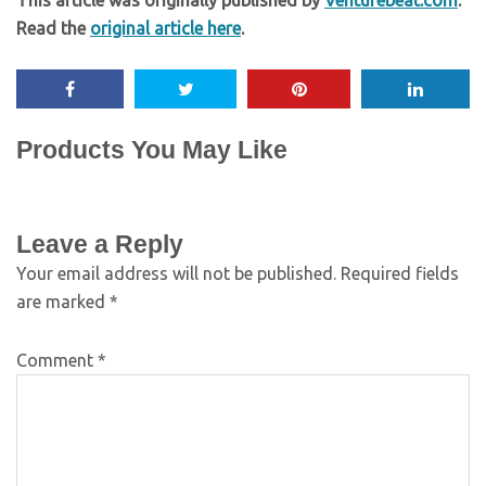
This article was originally published by
Venturebeat.com
.
Read the
original article here
.
Products You May Like
Leave a Reply
Your email address will not be published.
Required fields
are marked
*
Comment
*