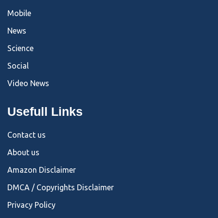
Mobile
News
Science
Social
Video News
Usefull Links
Contact us
About us
Amazon Disclaimer
DMCA / Copyrights Disclaimer
Privacy Policy