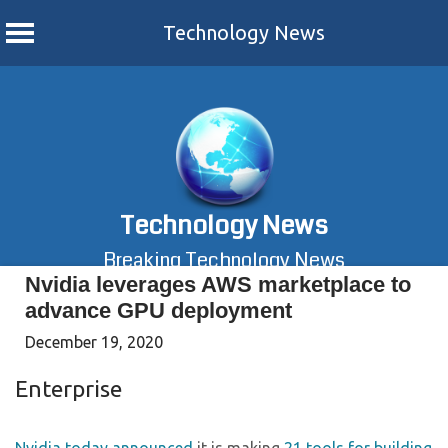
Technology News
Skip
to
content
Technology News
Breaking Technology News
Nvidia leverages AWS marketplace to
advance GPU deployment
December 19, 2020
Enterprise