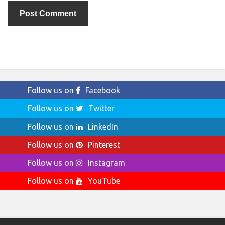
Follow us on
Facebook
Follow us on
Twitter
Follow us on
LinkedIn
Follow us on
Pinterest
Follow us on
Instagram
Follow us on
YouTube