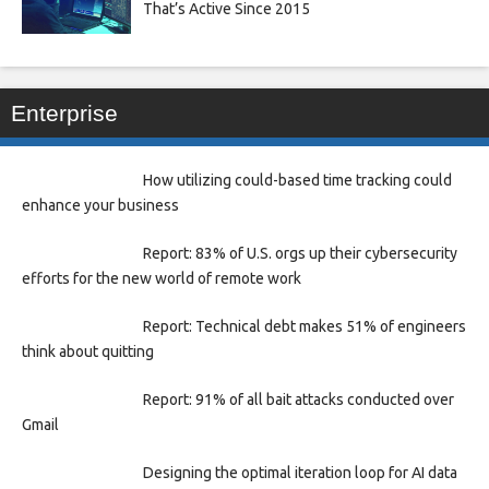
That’s Active Since 2015
Enterprise
How utilizing could-based time tracking could
enhance your business
Report: 83% of U.S. orgs up their cybersecurity
efforts for the new world of remote work
Report: Technical debt makes 51% of engineers
think about quitting
Report: 91% of all bait attacks conducted over
Gmail
Designing the optimal iteration loop for AI data