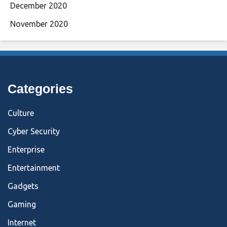
December 2020
November 2020
Categories
Culture
Cyber Security
Enterprise
Entertainment
Gadgets
Gaming
Internet