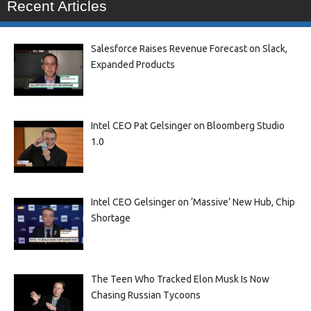
Recent Articles
Salesforce Raises Revenue Forecast on Slack,
Expanded Products
Intel CEO Pat Gelsinger on Bloomberg Studio
1.0
Intel CEO Gelsinger on ‘Massive’ New Hub, Chip
Shortage
The Teen Who Tracked Elon Musk Is Now
Chasing Russian Tycoons