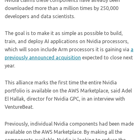
Nvidia claims these components have already been
downloaded more than a million times by 250,000
developers and data scientists.
The goal is to make it as simple as possible to build,
train, and deploy AI applications on Nvidia processors,
which will soon include Arm processors it is gaining via
a
previously announced acquisition
expected to close next
year.
This alliance marks the first time the entire Nvidia
portfolio is available on the AWS Marketplace, said Adel
El Hallak, director for Nvidia GPC, in an interview with
VentureBeat.
Previously, individual Nvidia components had been made
available on the AWS Marketplace. By making all the