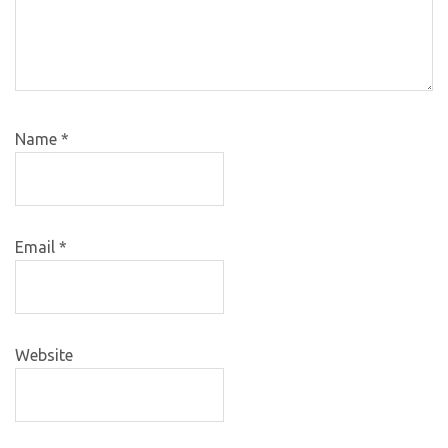
Name
*
Email
*
Website