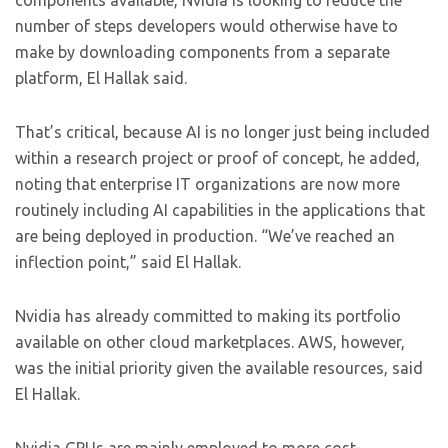
components available, Nvidia is looking to reduce the
number of steps developers would otherwise have to
make by downloading components from a separate
platform, El Hallak said.
That’s critical, because AI is no longer just being included
within a research project or proof of concept, he added,
noting that enterprise IT organizations are now more
routinely including AI capabilities in the applications that
are being deployed in production. “We’ve reached an
inflection point,” said El Hallak.
Nvidia has already committed to making its portfolio
available on other cloud marketplaces. AWS, however,
was the initial priority given the available resources, said
El Hallak.