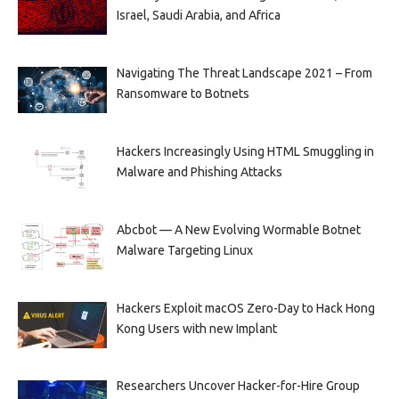
Israel, Saudi Arabia, and Africa
Navigating The Threat Landscape 2021 – From
Ransomware to Botnets
Hackers Increasingly Using HTML Smuggling in
Malware and Phishing Attacks
Abcbot — A New Evolving Wormable Botnet
Malware Targeting Linux
Hackers Exploit macOS Zero-Day to Hack Hong
Kong Users with new Implant
Researchers Uncover Hacker-for-Hire Group