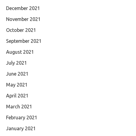
December 2021
November 2021
October 2021
September 2021
August 2021
July 2021
June 2021
May 2021
April 2021
March 2021
February 2021
January 2021