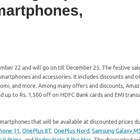
martphones,
ber 22 and will go on till December 25. The festive sal
martphones and accessories. It includes discounts and o
aomi, and more. Among many offers and discounts, Ama
nd up to Rs. 1,500 off on HDFC Bank cards and EMI trans
martphones that will be available at discounted prices d
Phone 11
,
OnePlus 8T
,
OnePlus Nord
,
Samsung Galaxy M
 9 Prime
, and
Redmi Note 9 Pro Max
. The discounted pr