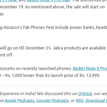
cember 19. As mentioned above, the sale will start on
ay.
ring Amazon’s Fab Phones Fest include power banks, heads
will go on till December 25. Jabra products are available 
ent off.
discounts on recently launched phones.
Redmi Note 9 Pro
– Rs. 1,000 lesser than its launch price of Rs. 13,999.
 Expensive in India? We discussed this on
Orbital
, our w
via
Apple Podcasts
,
Google Podcasts
, or
RSS
,
download 