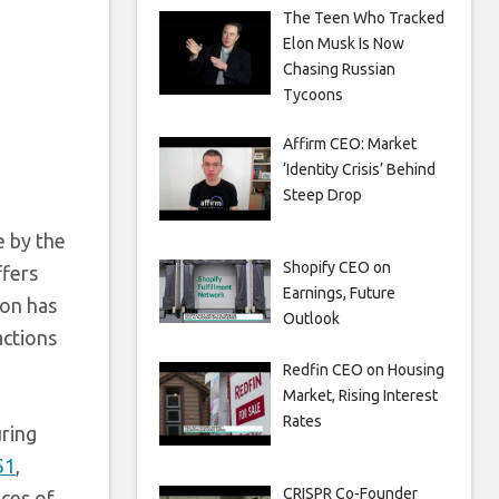
The Teen Who Tracked
Elon Musk Is Now
Chasing Russian
Tycoons
Affirm CEO: Market
‘Identity Crisis’ Behind
Steep Drop
e by the
Shopify CEO on
ffers
Earnings, Future
zon has
Outlook
actions
Redfin CEO on Housing
Market, Rising Interest
Rates
uring
51
,
CRISPR Co-Founder
ices of