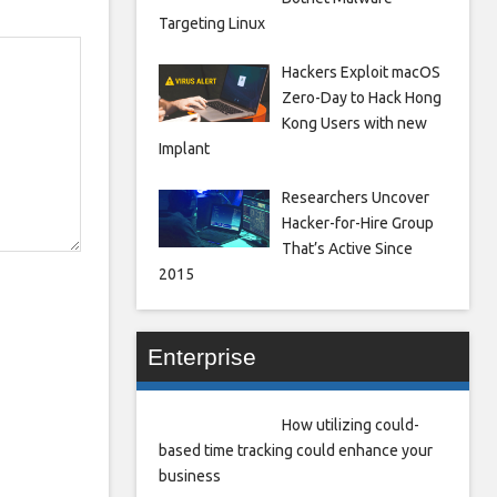
Targeting Linux
Hackers Exploit macOS
Zero-Day to Hack Hong
Kong Users with new
Implant
Researchers Uncover
Hacker-for-Hire Group
That’s Active Since
2015
Enterprise
How utilizing could-
based time tracking could enhance your
business