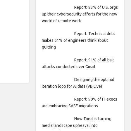
Report: 83% of U.S. orgs
up their cybersecurity efforts for the new
world of remote work
Report: Technical debt
makes 51% of engineers think about
quitting
Report: 91% of all bait
attacks conducted over Gmail
Designing the optimal
iteration loop for AI data (VB Live)
Report: 90% of IT execs
are embracing SASE migrations
How Tonal is turning
media landscape upheaval into