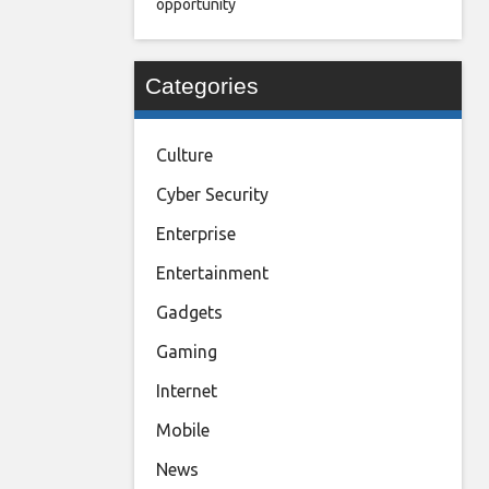
opportunity
Categories
Culture
Cyber Security
Enterprise
Entertainment
Gadgets
Gaming
Internet
Mobile
News