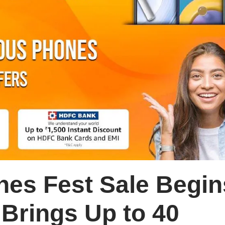
es Fest Sale Begin
Brings Up to 40