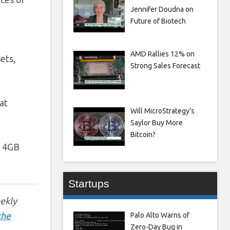
Jennifer Doudna on
Future of Biotech
AMD Rallies 12% on
ets,
Strong Sales Forecast
at
Will MicroStrategy’s
Saylor Buy More
Bitcoin?
4GB
Startups
eekly
the
Palo Alto Warns of
Zero-Day Bug in