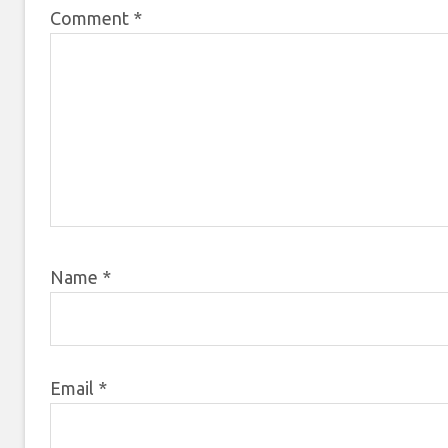
Comment
*
Name
*
Email
*