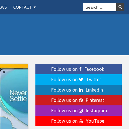
EWS
CONTACT
Follow us on
Facebook
Follow us on
Twitter
Follow us on
LinkedIn
Follow us on
Pinterest
Follow us on
Instagram
Follow us on
YouTube