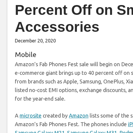
Percent Off on S
Accessories
December 20, 2020
Mobile
Amazon’s Fab Phones Fest sale will begin on Decem
e-commerce giant brings up to 40 percent off on s
from brands such as Apple, Samsung, OnePlus, Xi
listed no-cost EMI options, exchange discounts, a
for the year-end sale.
A
microsite
created by
Amazon
lists some of the s
Amazon’s Fab Phones Fest. The phones include
i
Samsung Galaxy M21
,
Samsung Galaxy M31
,
Redmi