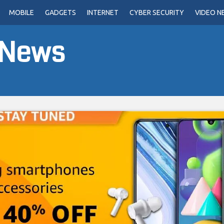
MOBILE
GADGETS
INTERNET
CYBER SECURITY
VIDEO N
 News