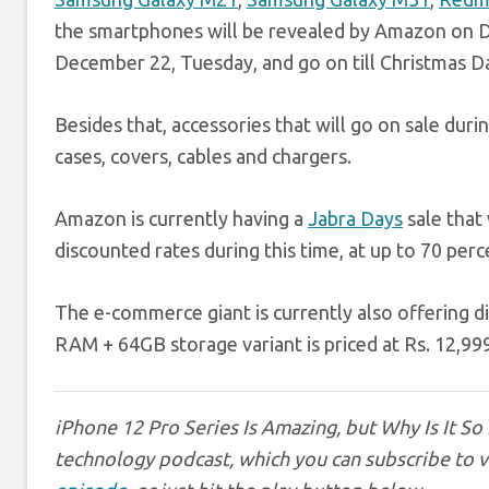
the smartphones will be revealed by Amazon on De
December 22, Tuesday, and go on till Christmas D
Besides that, accessories that will go on sale du
cases, covers, cables and chargers.
Amazon is currently having a
Jabra Days
sale that 
discounted rates during this time, at up to 70 perc
The e-commerce giant is currently also offering 
RAM + 64GB storage variant is priced at Rs. 12,999 
iPhone 12 Pro Series Is Amazing, but Why Is It So
technology podcast, which you can subscribe to 