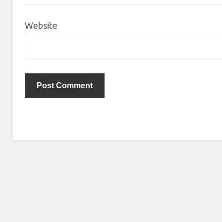
Website