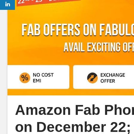
Amazon Fab Phon
on December 22; 