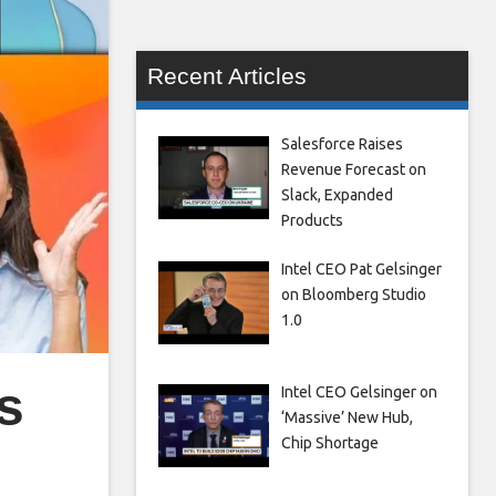
Recent Articles
Salesforce Raises
Revenue Forecast on
Slack, Expanded
Products
Intel CEO Pat Gelsinger
on Bloomberg Studio
1.0
s
Intel CEO Gelsinger on
‘Massive’ New Hub,
Chip Shortage