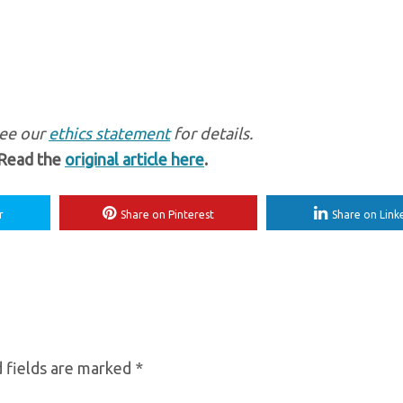
see our
ethics statement
for details.
 Read the
original article here
.
r
Share on Pinterest
Share on Link
 fields are marked
*