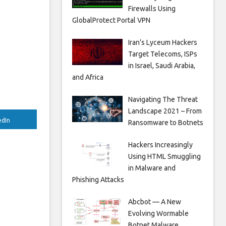
Firewalls Using
GlobalProtect Portal VPN
Iran’s Lyceum Hackers
Target Telecoms, ISPs
in Israel, Saudi Arabia,
and Africa
Navigating The Threat
Landscape 2021 – From
edIn
Ransomware to Botnets
Hackers Increasingly
Using HTML Smuggling
in Malware and
Phishing Attacks
Abcbot — A New
Evolving Wormable
Botnet Malware