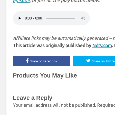
episode
, or just hit the play button below.
Affiliate links may be automatically generated – 
This article was originally published by
Ndtv.com
.
Share on Facebook
Share on Twitte
Products You May Like
Leave a Reply
Your email address will not be published.
Required