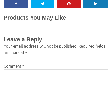
Products You May Like
Leave a Reply
Your email address will not be published.
Required fields
are marked
*
Comment
*