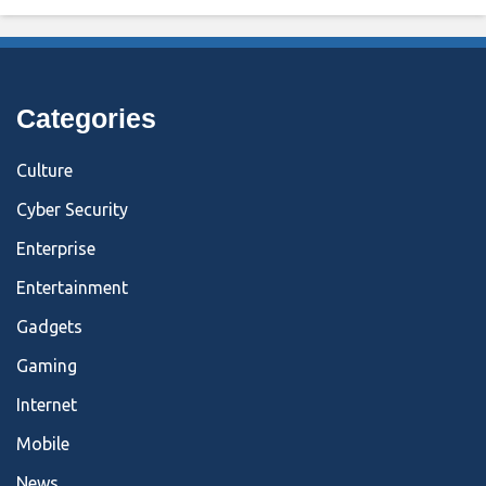
Categories
Culture
Cyber Security
Enterprise
Entertainment
Gadgets
Gaming
Internet
Mobile
News