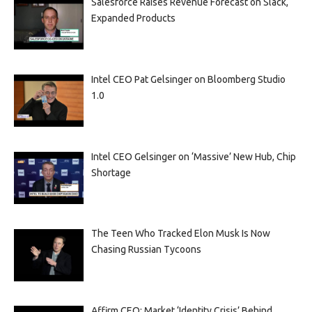
Salesforce Raises Revenue Forecast on Slack,
Expanded Products
Intel CEO Pat Gelsinger on Bloomberg Studio
1.0
Intel CEO Gelsinger on ‘Massive’ New Hub, Chip
Shortage
The Teen Who Tracked Elon Musk Is Now
Chasing Russian Tycoons
Affirm CEO: Market ‘Identity Crisis’ Behind