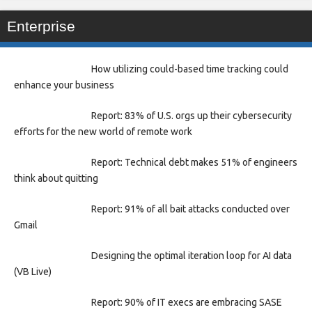
Enterprise
How utilizing could-based time tracking could
enhance your business
Report: 83% of U.S. orgs up their cybersecurity
efforts for the new world of remote work
Report: Technical debt makes 51% of engineers
think about quitting
Report: 91% of all bait attacks conducted over
Gmail
Designing the optimal iteration loop for AI data
(VB Live)
Report: 90% of IT execs are embracing SASE