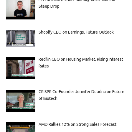
Steep Drop
Shopify CEO on Earnings, Future Outlook
Redfin CEO on Housing Market, Rising Interest
Rates
CRISPR Co-Founder Jennifer Doudna on Future
of Biotech
AMD Rallies 12% on Strong Sales Forecast