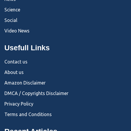
Science
Social
Video News
Usefull Links
Contact us
About us
Amazon Disclaimer
DMCA / Copyrights Disclaimer
Privacy Policy
Terms and Conditions