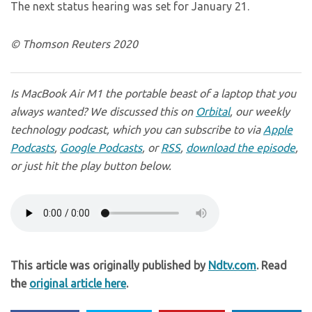
The next status hearing was set for January 21.
© Thomson Reuters 2020
Is MacBook Air M1 the portable beast of a laptop that you
always wanted? We discussed this on
Orbital
, our weekly
technology podcast, which you can subscribe to via
Apple
Podcasts
,
Google Podcasts
, or
RSS
,
download the episode
,
or just hit the play button below.
This article was originally published by
Ndtv.com
. Read
the
original article here
.