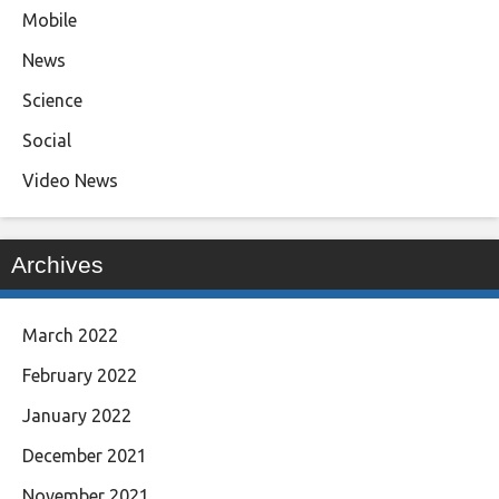
Mobile
News
Science
Social
Video News
Archives
March 2022
February 2022
January 2022
December 2021
November 2021