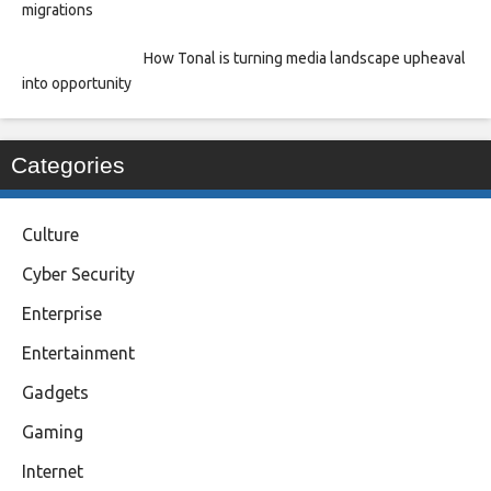
migrations
How Tonal is turning media landscape upheaval
into opportunity
Categories
Culture
Cyber Security
Enterprise
Entertainment
Gadgets
Gaming
Internet