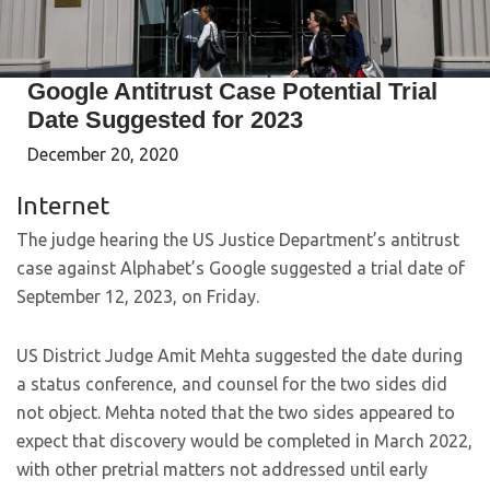
Google Antitrust Case Potential Trial
Date Suggested for 2023
December 20, 2020
Internet
The judge hearing the US Justice Department’s antitrust
case against Alphabet’s Google suggested a trial date of
September 12, 2023, on Friday.
US District Judge Amit Mehta suggested the date during
a status conference, and counsel for the two sides did
not object. Mehta noted that the two sides appeared to
expect that discovery would be completed in March 2022,
with other pretrial matters not addressed until early