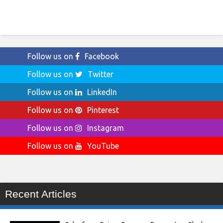
Follow us on
Facebook
Follow us on
Twitter
Follow us on
LinkedIn
Follow us on
Pinterest
Follow us on
Instagram
Follow us on
YouTube
Recent Articles