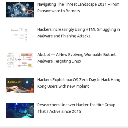
Navigating The Threat Landscape 2021 – From
Ransomware to Botnets
Hackers Increasingly Using HTML Smuggling in
Malware and Phishing Attacks
Abcbot — A New Evolving Wormable Botnet
Malware Targeting Linux
Hackers Exploit macOS Zero-Day to Hack Hong
Kong Users with new Implant
Researchers Uncover Hacker-for-Hire Group
That’s Active Since 2015