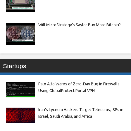
Will MicroStrategy’s Saylor Buy More Bitcoin?
Startups
Palo Alto Warns of Zero-Day Bug in Firewalls
Using GlobalProtect Portal VPN
Iran’s Lyceum Hackers Target Telecoms, ISPs in
Israel, Saudi Arabia, and Africa