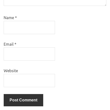
Name
*
Email
*
Website