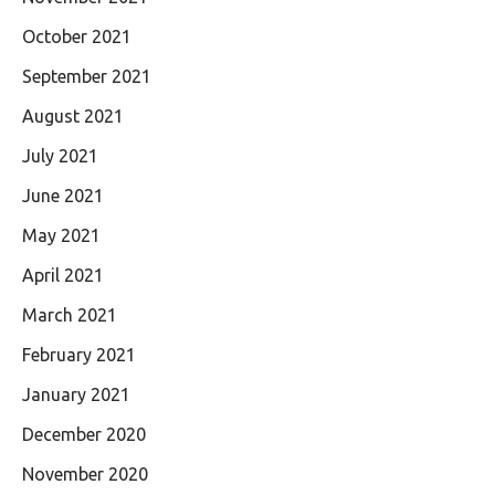
October 2021
September 2021
August 2021
July 2021
June 2021
May 2021
April 2021
March 2021
February 2021
January 2021
December 2020
November 2020