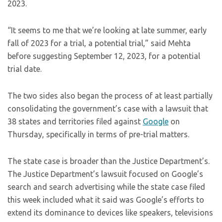
2023.
“It seems to me that we’re looking at late summer, early
fall of 2023 for a trial, a potential trial,” said Mehta
before suggesting September 12, 2023, for a potential
trial date.
The two sides also began the process of at least partially
consolidating the government’s case with a lawsuit that
38 states and territories filed against
Google
on
Thursday, specifically in terms of pre-trial matters.
The state case is broader than the Justice Department’s.
The Justice Department’s lawsuit focused on Google’s
search and search advertising while the state case filed
this week included what it said was Google’s efforts to
extend its dominance to devices like speakers, televisions