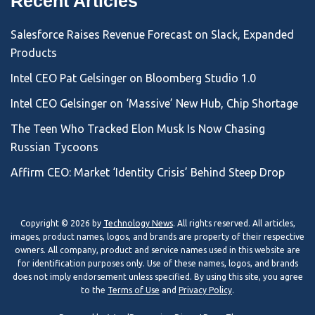
Recent Articles
Salesforce Raises Revenue Forecast on Slack, Expanded
Products
Intel CEO Pat Gelsinger on Bloomberg Studio 1.0
Intel CEO Gelsinger on ‘Massive’ New Hub, Chip Shortage
The Teen Who Tracked Elon Musk Is Now Chasing
Russian Tycoons
Affirm CEO: Market ‘Identity Crisis’ Behind Steep Drop
Copyright © 2026 by
Technology News
. All rights reserved. All articles,
images, product names, logos, and brands are property of their respective
owners. All company, product and service names used in this website are
for identification purposes only. Use of these names, logos, and brands
does not imply endorsement unless specified. By using this site, you agree
to the
Terms of Use
and
Privacy Policy
.