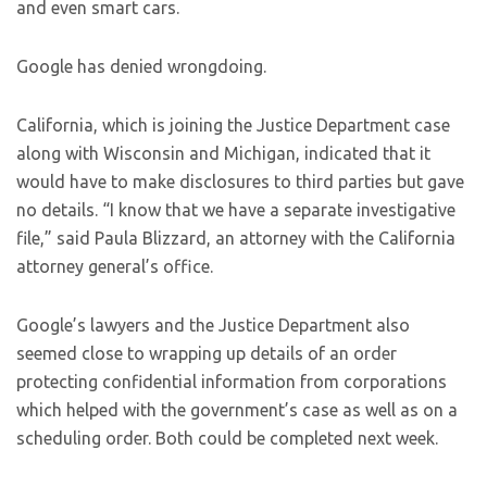
and even smart cars.
Google has denied wrongdoing.
California, which is joining the Justice Department case
along with Wisconsin and Michigan, indicated that it
would have to make disclosures to third parties but gave
no details. “I know that we have a separate investigative
file,” said Paula Blizzard, an attorney with the California
attorney general’s office.
Google’s lawyers and the Justice Department also
seemed close to wrapping up details of an order
protecting confidential information from corporations
which helped with the government’s case as well as on a
scheduling order. Both could be completed next week.