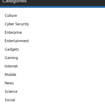
Categories
Culture
Cyber Security
Enterprise
Entertainment
Gadgets
Gaming
Internet
Mobile
News
Science
Social