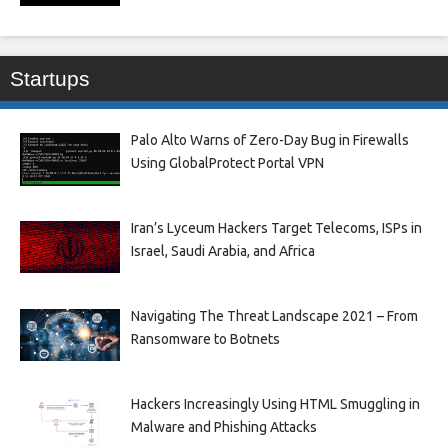
Startups
Palo Alto Warns of Zero-Day Bug in Firewalls
Using GlobalProtect Portal VPN
Iran’s Lyceum Hackers Target Telecoms, ISPs in
Israel, Saudi Arabia, and Africa
Navigating The Threat Landscape 2021 – From
Ransomware to Botnets
Hackers Increasingly Using HTML Smuggling in
Malware and Phishing Attacks