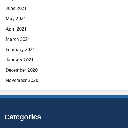
June 2021
May 2021
April 2021
March 2021
February 2021
January 2021
December 2020
November 2020
Categories