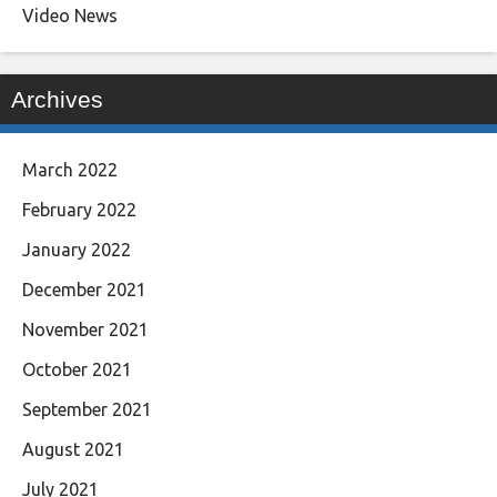
Video News
Archives
March 2022
February 2022
January 2022
December 2021
November 2021
October 2021
September 2021
August 2021
July 2021