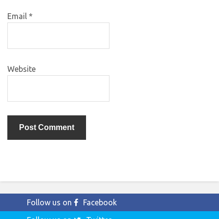
Email
*
Website
Follow us on
Facebook