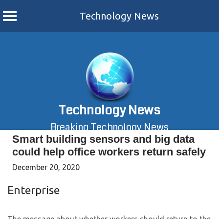
Technology News
Skip
to
content
Technology News
Breaking Technology News
Smart building sensors and big data
could help office workers return safely
December 20, 2020
Enterprise