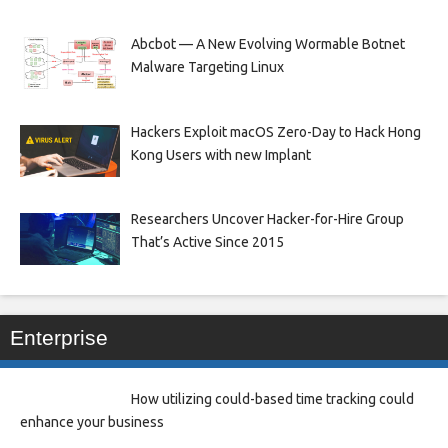
Abcbot — A New Evolving Wormable Botnet
Malware Targeting Linux
Hackers Exploit macOS Zero-Day to Hack Hong
Kong Users with new Implant
Researchers Uncover Hacker-for-Hire Group
That’s Active Since 2015
Enterprise
How utilizing could-based time tracking could
enhance your business