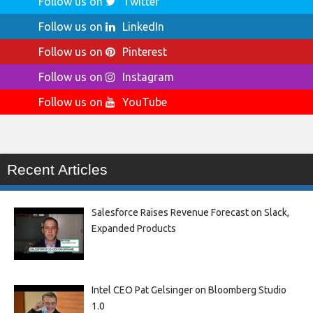
Follow us on
Twitter
Follow us on
LinkedIn
Follow us on
Pinterest
Follow us on
Instagram
Follow us on
YouTube
Recent Articles
Salesforce Raises Revenue Forecast on Slack,
Expanded Products
Intel CEO Pat Gelsinger on Bloomberg Studio
1.0