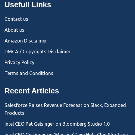
Usefull Links
Contact us
About us
Amazon Disclaimer
DMCA / Copyrights Disclaimer
Privacy Policy
Terms and Conditions
Recent Articles
Salesforce Raises Revenue Forecast on Slack, Expanded
Products
Intel CEO Pat Gelsinger on Bloomberg Studio 1.0
Intel CEO Gelsinger on ‘Massive’ New Hub, Chip Shortage