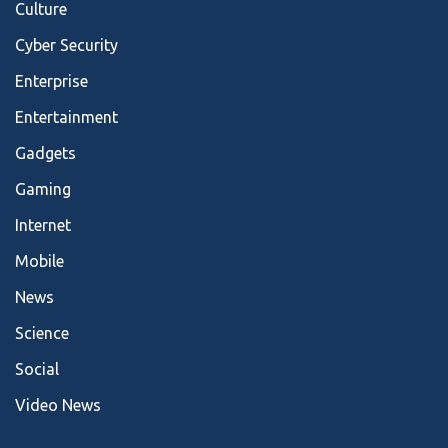
Culture
Cyber Security
Enterprise
Entertainment
Gadgets
Gaming
Internet
Mobile
News
Science
Social
Video News