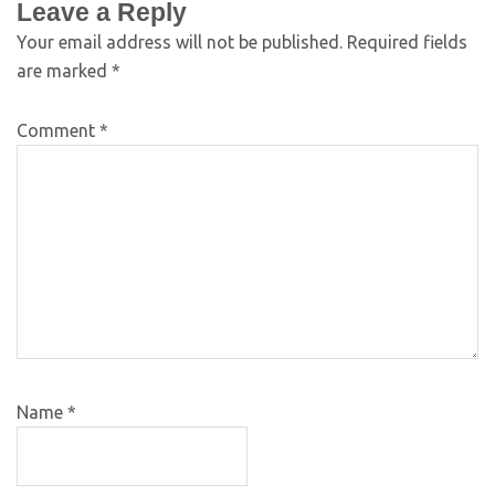
Leave a Reply
Your email address will not be published.
Required fields
are marked
*
Comment
*
Name
*