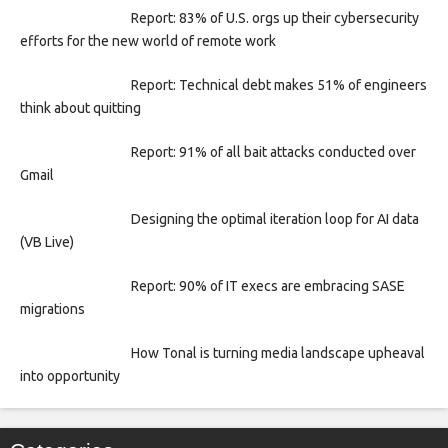
Report: 83% of U.S. orgs up their cybersecurity
efforts for the new world of remote work
Report: Technical debt makes 51% of engineers
think about quitting
Report: 91% of all bait attacks conducted over
Gmail
Designing the optimal iteration loop for AI data
(VB Live)
Report: 90% of IT execs are embracing SASE
migrations
How Tonal is turning media landscape upheaval
into opportunity