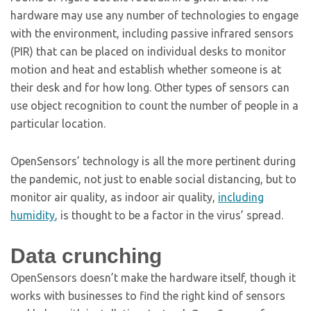
hardware may use any number of technologies to engage
with the environment, including passive infrared sensors
(PIR) that can be placed on individual desks to monitor
motion and heat and establish whether someone is at
their desk and for how long. Other types of sensors can
use object recognition to count the number of people in a
particular location.
OpenSensors’ technology is all the more pertinent during
the pandemic, not just to enable social distancing, but to
monitor air quality, as indoor air quality,
including
humidity
, is thought to be a factor in the virus’ spread.
Data crunching
OpenSensors doesn’t make the hardware itself, though it
works with businesses to find the right kind of sensors