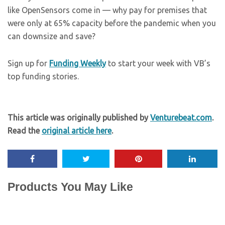
like OpenSensors come in — why pay for premises that
were only at 65% capacity before the pandemic when you
can downsize and save?
Sign up for
Funding Weekly
to start your week with VB’s
top funding stories.
This article was originally published by
Venturebeat.com
.
Read the
original article here
.
Products You May Like