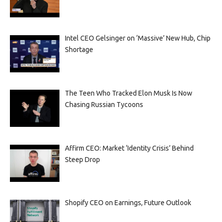
Intel CEO Gelsinger on ‘Massive’ New Hub, Chip
Shortage
The Teen Who Tracked Elon Musk Is Now
Chasing Russian Tycoons
Affirm CEO: Market ‘Identity Crisis’ Behind
Steep Drop
Shopify CEO on Earnings, Future Outlook