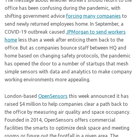
The message about whether workers should
return to the
office has been confusing during the pandemic, with
shifting government advice
forcing many companies
to
send newly returned employees home. In September, a
COVID-19 outbreak caused
JPMorgan to send workers
home
less than a week after enticing them back to the
office. But as companies bounce staff between HQ and
home based on changing safety protocols, the pandemic
has opened the door to a number of startups that mesh
simple sensors with data and analytics to make company
working environments more appealing.
London-based
OpenSensors
this week announced it has
raised $4 million to help companies clear a path back to
the office by measuring air quality and space occupancy.
Founded in 2014, OpenSensors offers commercial
facilities the smarts to optimize desk space and meeting
rooms or figure out the footfall in a given area. The