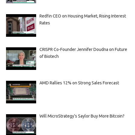
Redfin CEO on Housing Market, Rising Interest
Rates
CRISPR Co-Founder Jennifer Doudna on Future
of Biotech
AMD Rallies 12% on Strong Sales Forecast
Will MicroStrategy’s Saylor Buy More Bitcoin?