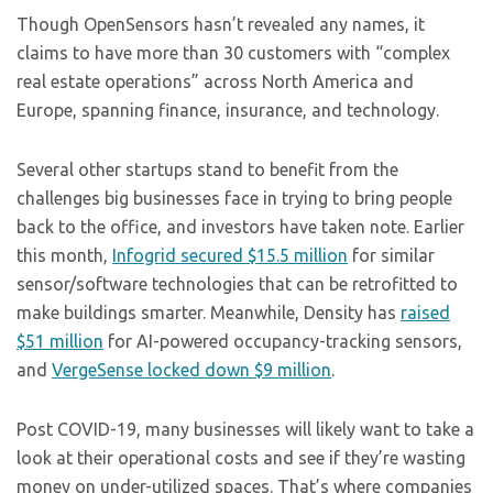
Though OpenSensors hasn’t revealed any names, it
claims to have more than 30 customers with “complex
real estate operations” across North America and
Europe, spanning finance, insurance, and technology.
Several other startups stand to benefit from the
challenges big businesses face in trying to bring people
back to the office, and investors have taken note. Earlier
this month,
Infogrid secured $15.5 million
for similar
sensor/software technologies that can be retrofitted to
make buildings smarter. Meanwhile, Density has
raised
$51 million
for AI-powered occupancy-tracking sensors,
and
VergeSense locked down $9 million
.
Post COVID-19, many businesses will likely want to take a
look at their operational costs and see if they’re wasting
money on under-utilized spaces. That’s where companies