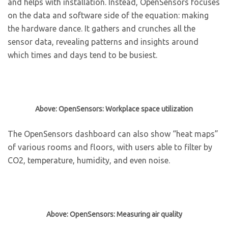
and helps with installation. Instead, OpenSensors focuses
on the data and software side of the equation: making
the hardware dance. It gathers and crunches all the
sensor data, revealing patterns and insights around
which times and days tend to be busiest.
Above: OpenSensors: Workplace space utilization
The OpenSensors dashboard can also show “heat maps”
of various rooms and floors, with users able to filter by
CO2, temperature, humidity, and even noise.
Above: OpenSensors: Measuring air quality