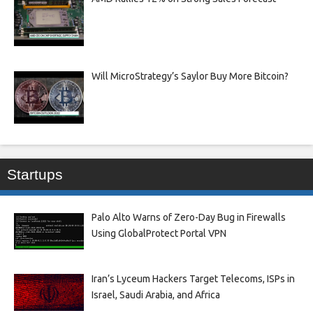
Will MicroStrategy’s Saylor Buy More Bitcoin?
Startups
Palo Alto Warns of Zero-Day Bug in Firewalls
Using GlobalProtect Portal VPN
Iran’s Lyceum Hackers Target Telecoms, ISPs in
Israel, Saudi Arabia, and Africa