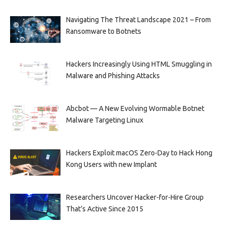
Navigating The Threat Landscape 2021 – From
Ransomware to Botnets
Hackers Increasingly Using HTML Smuggling in
Malware and Phishing Attacks
Abcbot — A New Evolving Wormable Botnet
Malware Targeting Linux
Hackers Exploit macOS Zero-Day to Hack Hong
Kong Users with new Implant
Researchers Uncover Hacker-for-Hire Group
That’s Active Since 2015