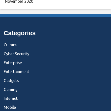
November 2020
Categories
Culture
Cyber Security
Enterprise
Entertainment
Gadgets
Gaming
Internet
Mobile