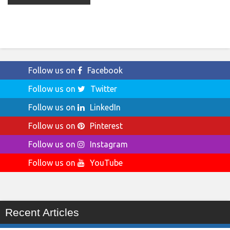
Follow us on
Facebook
Follow us on
Twitter
Follow us on
LinkedIn
Follow us on
Pinterest
Follow us on
Instagram
Follow us on
YouTube
Recent Articles