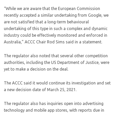
“While we are aware that the European Commission
recently accepted a similar undertaking from Google, we
are not satisfied that a long-term behavioural
undertaking of this type in such a complex and dynamic
industry could be effectively monitored and enforced in
Australia,” ACCC Chair Rod Sims said in a statement.
The regulator also noted that several other competition
authorities, including the US Department of Justice, were
yet to make a decision on the deal.
The ACCC said it would continue its investigation and set
a new decision date of March 25, 2021.
The regulator also has inquiries open into advertising
technology and mobile app stores, with reports due in