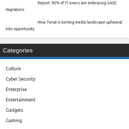
Report: 90% of IT execs are embracing SASE
migrations
How Tonal is turning media landscape upheaval
into opportunity
Categories
Culture
Cyber Security
Enterprise
Entertainment
Gadgets
Gaming