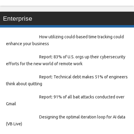
Enterprise
How utilizing could-based time tracking could
enhance your business
Report: 83% of U.S. orgs up their cybersecurity
efforts for the new world of remote work
Report: Technical debt makes 51% of engineers
think about quitting
Report: 91% of all bait attacks conducted over
Gmail
Designing the optimal iteration loop for AI data
(VB Live)