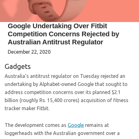
Google Undertaking Over Fitbit
Competition Concerns Rejected by
Australian Antitrust Regulator
December 22, 2020
Gadgets
Australia’s antitrust regulator on Tuesday rejected an
undertaking by Alphabet-owned Google that sought to
address competition concerns over its planned $2.1
billion (roughly Rs. 15,400 crores) acquisition of fitness
tracker maker Fitbit.
The development comes as
Google
remains at
loggerheads with the Australian government over a