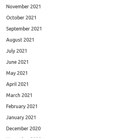
November 2021
October 2021
September 2021
August 2021
July 2021
June 2021
May 2021
April 2021
March 2021
February 2021
January 2021
December 2020