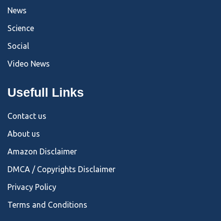
News
Science
Social
Video News
Usefull Links
Contact us
About us
Amazon Disclaimer
DMCA / Copyrights Disclaimer
Privacy Policy
Terms and Conditions