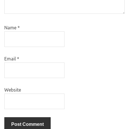
Name
*
Email
*
Website