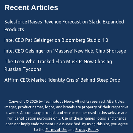
Recent Articles
Salesforce Raises Revenue Forecast on Slack, Expanded
Products
Intel CEO Pat Gelsinger on Bloomberg Studio 1.0
Intel CEO Gelsinger on ‘Massive’ New Hub, Chip Shortage
The Teen Who Tracked Elon Musk Is Now Chasing
Russian Tycoons
Affirm CEO: Market ‘Identity Crisis’ Behind Steep Drop
Copyright © 2026 by
Technology News
. All rights reserved. All articles,
images, product names, logos, and brands are property of their respective
owners. All company, product and service names used in this website are
for identification purposes only. Use of these names, logos, and brands
does not imply endorsement unless specified. By using this site, you agree
to the
Terms of Use
and
Privacy Policy
.