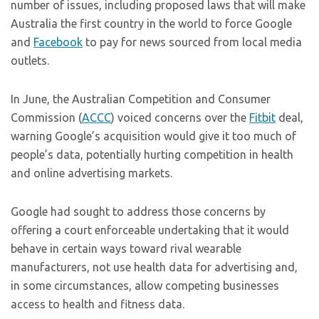
number of issues, including proposed laws that will make
Australia the first country in the world to force Google
and
Facebook
to pay for news sourced from local media
outlets.
In June, the Australian Competition and Consumer
Commission (
ACCC
) voiced concerns over the
Fitbit
deal,
warning Google’s acquisition would give it too much of
people’s data, potentially hurting competition in health
and online advertising markets.
Google had sought to address those concerns by
offering a court enforceable undertaking that it would
behave in certain ways toward rival wearable
manufacturers, not use health data for advertising and,
in some circumstances, allow competing businesses
access to health and fitness data.