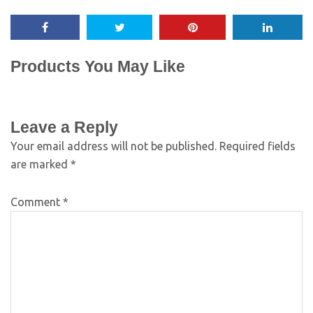
Products You May Like
Leave a Reply
Your email address will not be published.
Required fields
are marked
*
Comment
*