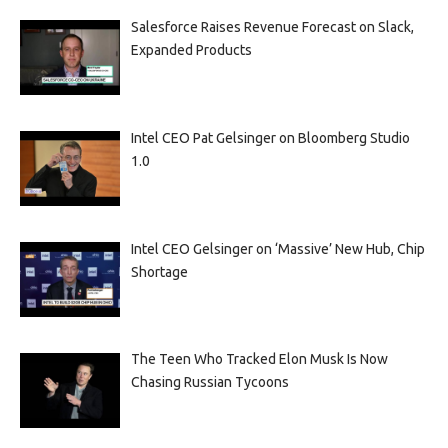
Salesforce Raises Revenue Forecast on Slack,
Expanded Products
Intel CEO Pat Gelsinger on Bloomberg Studio
1.0
Intel CEO Gelsinger on ‘Massive’ New Hub, Chip
Shortage
The Teen Who Tracked Elon Musk Is Now
Chasing Russian Tycoons