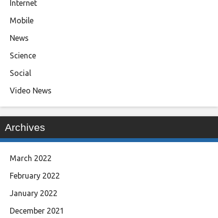
Internet
Mobile
News
Science
Social
Video News
Archives
March 2022
February 2022
January 2022
December 2021