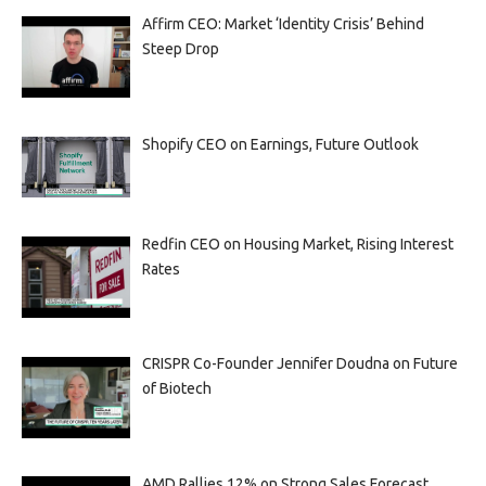
Affirm CEO: Market ‘Identity Crisis’ Behind
Steep Drop
Shopify CEO on Earnings, Future Outlook
Redfin CEO on Housing Market, Rising Interest
Rates
CRISPR Co-Founder Jennifer Doudna on Future
of Biotech
AMD Rallies 12% on Strong Sales Forecast