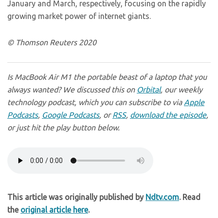
January and March, respectively, focusing on the rapidly
growing market power of internet giants.
© Thomson Reuters 2020
Is MacBook Air M1 the portable beast of a laptop that you
always wanted? We discussed this on
Orbital
, our weekly
technology podcast, which you can subscribe to via
Apple
Podcasts
,
Google Podcasts
, or
RSS
,
download the episode
,
or just hit the play button below.
This article was originally published by
Ndtv.com
. Read
the
original article here
.