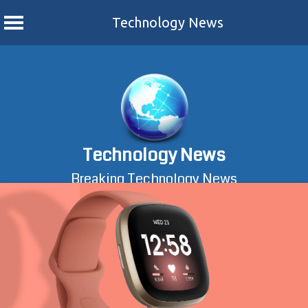
Technology News
Skip
to
content
Technology News
Breaking Technology News