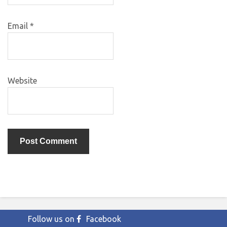
Email
*
Website
Follow us on
Facebook