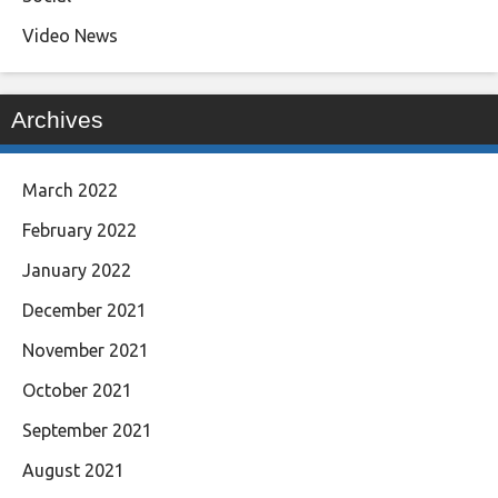
Video News
Archives
March 2022
February 2022
January 2022
December 2021
November 2021
October 2021
September 2021
August 2021