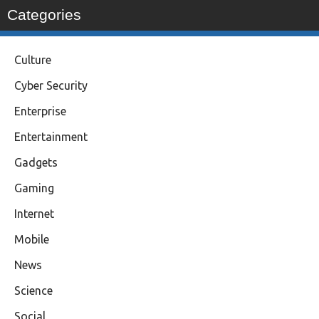
Categories
Culture
Cyber Security
Enterprise
Entertainment
Gadgets
Gaming
Internet
Mobile
News
Science
Social