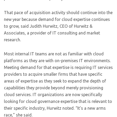
That pace of acquisition activity should continue into the
new year because demand for cloud expertise continues
to grow, said Judith Hurwitz, CEO of Hurwitz &
Associates, a provider of IT consulting and market
research.
Most internal IT teams are not as familiar with cloud
platforms as they are with on-premises IT environments.
Meeting demand for that expertise is requiring IT services
providers to acquire smaller firms that have specific
areas of expertise as they seek to expand the depth of
capabilities they provide beyond merely provisioning
cloud services. IT organizations are now specifically
looking for cloud governance expertise that is relevant to
their specific industry, Hurwitz noted. “It’s a new arms
race,” she said.