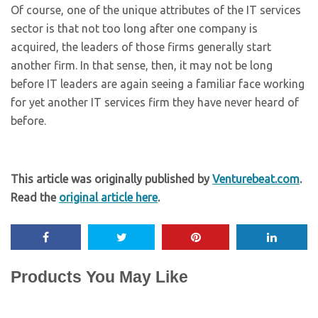
Of course, one of the unique attributes of the IT services
sector is that not too long after one company is
acquired, the leaders of those firms generally start
another firm. In that sense, then, it may not be long
before IT leaders are again seeing a familiar face working
for yet another IT services firm they have never heard of
before.
This article was originally published by
Venturebeat.com
.
Read the
original article here
.
Products You May Like