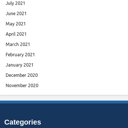
July 2021
June 2021
May 2021
April 2021
March 2021
February 2021
January 2021
December 2020
November 2020
Categories