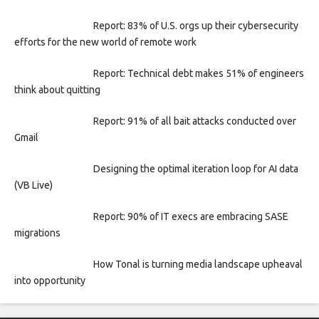
Report: 83% of U.S. orgs up their cybersecurity
efforts for the new world of remote work
Report: Technical debt makes 51% of engineers
think about quitting
Report: 91% of all bait attacks conducted over
Gmail
Designing the optimal iteration loop for AI data
(VB Live)
Report: 90% of IT execs are embracing SASE
migrations
How Tonal is turning media landscape upheaval
into opportunity