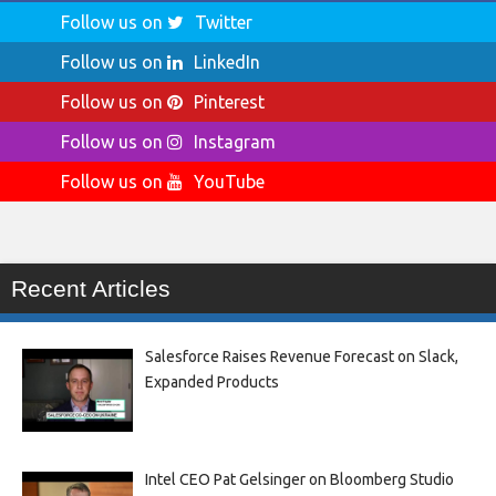
Follow us on
Twitter
Follow us on
LinkedIn
Follow us on
Pinterest
Follow us on
Instagram
Follow us on
YouTube
Recent Articles
Salesforce Raises Revenue Forecast on Slack,
Expanded Products
Intel CEO Pat Gelsinger on Bloomberg Studio