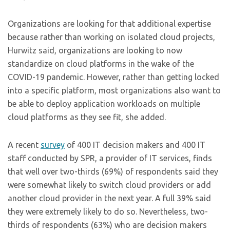
Organizations are looking for that additional expertise
because rather than working on isolated cloud projects,
Hurwitz said, organizations are looking to now
standardize on cloud platforms in the wake of the
COVID-19 pandemic. However, rather than getting locked
into a specific platform, most organizations also want to
be able to deploy application workloads on multiple
cloud platforms as they see fit, she added.
A recent
survey
of 400 IT decision makers and 400 IT
staff conducted by SPR, a provider of IT services, finds
that well over two-thirds (69%) of respondents said they
were somewhat likely to switch cloud providers or add
another cloud provider in the next year. A full 39% said
they were extremely likely to do so. Nevertheless, two-
thirds of respondents (63%) who are decision makers