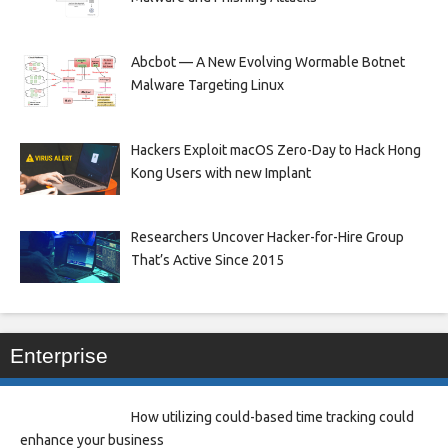
Abcbot — A New Evolving Wormable Botnet
Malware Targeting Linux
Hackers Exploit macOS Zero-Day to Hack Hong
Kong Users with new Implant
Researchers Uncover Hacker-for-Hire Group
That’s Active Since 2015
Enterprise
How utilizing could-based time tracking could
enhance your business