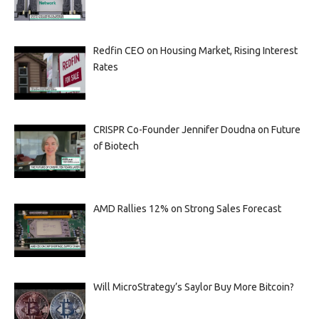
Redfin CEO on Housing Market, Rising Interest
Rates
CRISPR Co-Founder Jennifer Doudna on Future
of Biotech
AMD Rallies 12% on Strong Sales Forecast
Will MicroStrategy’s Saylor Buy More Bitcoin?