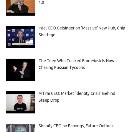
1.0
Intel CEO Gelsinger on ‘Massive’ New Hub, Chip
Shortage
The Teen Who Tracked Elon Musk Is Now
Chasing Russian Tycoons
Affirm CEO: Market ‘Identity Crisis’ Behind
Steep Drop
Shopify CEO on Earnings, Future Outlook