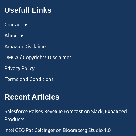
Usefull Links
Contact us
About us
Amazon Disclaimer
DMCA / Copyrights Disclaimer
Privacy Policy
Terms and Conditions
Recent Articles
Salesforce Raises Revenue Forecast on Slack, Expanded
Products
Intel CEO Pat Gelsinger on Bloomberg Studio 1.0