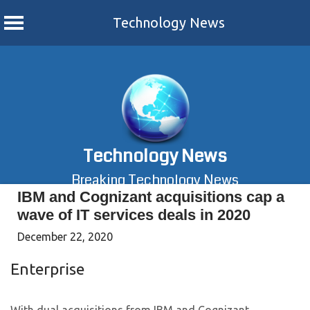
Technology News
Skip
to
content
Technology News
Breaking Technology News
IBM and Cognizant acquisitions cap a
wave of IT services deals in 2020
December 22, 2020
Enterprise