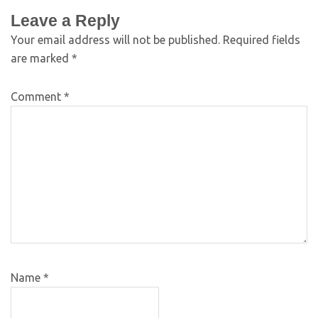
Leave a Reply
Your email address will not be published.
Required fields
are marked
*
Comment
*
Name
*