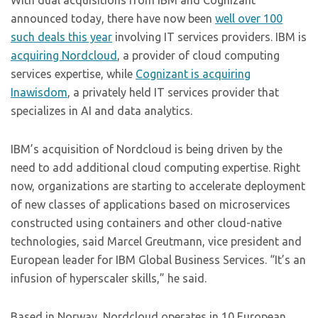
With dual acquisitions from IBM and Cognizant
announced today, there have now been
well over 100
such deals this year
involving IT services providers. IBM is
acquiring Nordcloud
, a provider of cloud computing
services expertise, while
Cognizant is acquiring
Inawisdom
, a privately held IT services provider that
specializes in AI and data analytics.
IBM’s acquisition of Nordcloud is being driven by the
need to add additional cloud computing expertise. Right
now, organizations are starting to accelerate deployment
of new classes of applications based on microservices
constructed using containers and other cloud-native
technologies, said Marcel Greutmann, vice president and
European leader for IBM Global Business Services. “It’s an
infusion of hyperscaler skills,” he said.
Based in Norway, Nordcloud operates in 10 European