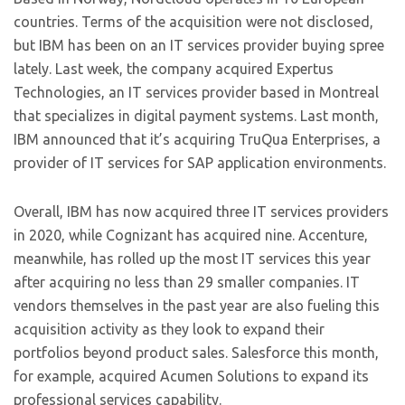
countries. Terms of the acquisition were not disclosed,
but IBM has been on an IT services provider buying spree
lately. Last week, the company acquired Expertus
Technologies, an IT services provider based in Montreal
that specializes in digital payment systems. Last month,
IBM announced that it’s acquiring TruQua Enterprises, a
provider of IT services for SAP application environments.
Overall, IBM has now acquired three IT services providers
in 2020, while Cognizant has acquired nine. Accenture,
meanwhile, has rolled up the most IT services this year
after acquiring no less than 29 smaller companies. IT
vendors themselves in the past year are also fueling this
acquisition activity as they look to expand their
portfolios beyond product sales. Salesforce this month,
for example, acquired Acumen Solutions to expand its
professional services capability.