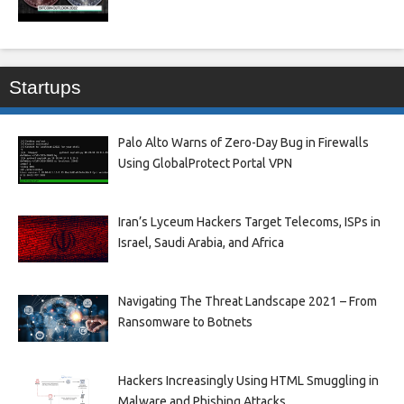
Startups
Palo Alto Warns of Zero-Day Bug in Firewalls
Using GlobalProtect Portal VPN
Iran’s Lyceum Hackers Target Telecoms, ISPs in
Israel, Saudi Arabia, and Africa
Navigating The Threat Landscape 2021 – From
Ransomware to Botnets
Hackers Increasingly Using HTML Smuggling in
Malware and Phishing Attacks