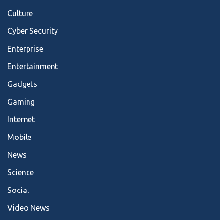
Culture
Cyber Security
Enterprise
Entertainment
Gadgets
Gaming
Internet
Mobile
News
Science
Social
Video News