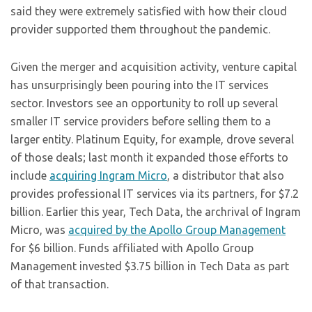
said they were extremely satisfied with how their cloud
provider supported them throughout the pandemic.
Given the merger and acquisition activity, venture capital
has unsurprisingly been pouring into the IT services
sector. Investors see an opportunity to roll up several
smaller IT service providers before selling them to a
larger entity. Platinum Equity, for example, drove several
of those deals; last month it expanded those efforts to
include
acquiring Ingram Micro
, a distributor that also
provides professional IT services via its partners, for $7.2
billion. Earlier this year, Tech Data, the archrival of Ingram
Micro, was
acquired by the Apollo Group Management
for $6 billion. Funds affiliated with Apollo Group
Management invested $3.75 billion in Tech Data as part
of that transaction.