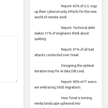
Report: 83% of U.S. orgs
up their cybersecurity efforts for the new
world of remote work
Report: Technical debt
makes 51% of engineers think about
quitting
Report: 91% of all bait
attacks conducted over Gmail
Designing the optimal
iteration loop for AI data (VB Live)
Report: 90% of IT execs
are embracing SASE migrations
How Tonal is turning
media landscape upheaval into