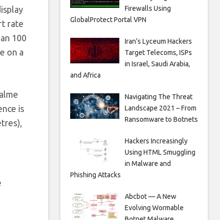
Firewalls Using
isplay
GlobalProtect Portal VPN
rt rate
han 100
Iran’s Lyceum Hackers
ge on a
Target Telecoms, ISPs
in Israel, Saudi Arabia,
and Africa
ealme
Navigating The Threat
ence is
Landscape 2021 – From
Ransomware to Botnets
tres),
Hackers Increasingly
Using HTML Smuggling
in Malware and
Phishing Attacks
e
Abcbot — A New
Evolving Wormable
n
Botnet Malware