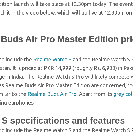
tion launch will take place at 12.30pm today. The event 
atch it in the video below, which will go live at 12.30pm on
uds Air Pro Master Edition pri
 to include the
Realme Watch S
and the Realme Watch S 
stan. It is priced at PKR 14,999 (roughly Rs. 6,900) in Pak
e in India. The Realme Watch S Pro will likely compete 
ar as Realme Buds Air Pro Master Edition are concerned, 
milar to the
Realme Buds Air Pro
. Apart from its
grey co
ing earphones.
S specifications and features
y to include the Realme Watch S and the Realme Watch S 