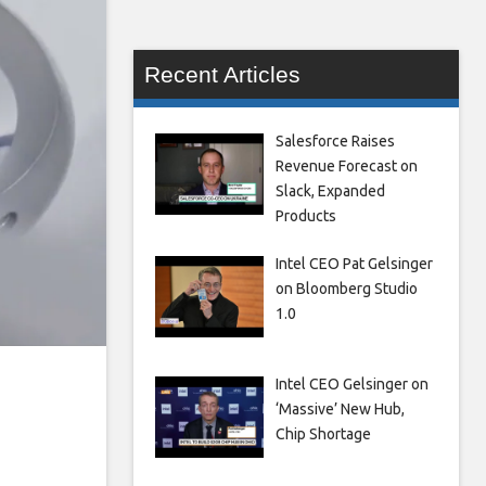
Recent Articles
Salesforce Raises
Revenue Forecast on
Slack, Expanded
Products
Intel CEO Pat Gelsinger
on Bloomberg Studio
1.0
o
Intel CEO Gelsinger on
‘Massive’ New Hub,
Chip Shortage