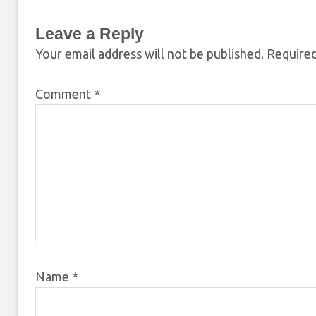
Leave a Reply
Your email address will not be published.
Required
Comment
*
Name
*