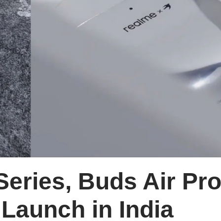
eries, Buds Air Pr
 Launch in India