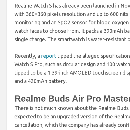
Realme Watch S has already been launched in Novem
with 360×360 pixels resolution and up to 600 nits 
monitoring and an SpO2 sensor for blood oxygen 
watch faces to choose from. It packs a 390mAh bat
single charge. The smartwatch is water-resistant 
Recently, a
report
tipped the alleged specificatio
Watch S Pro, such as circular design and 100 watch f
tipped to be a 1.39-inch AMOLED touchscreen disp
and a 420mAh battery.
Realme Buds Air Pro Master 
There is not much known about the Realme Buds 
expected to be an upgraded version of the Realme
cancellation, which the company has already con