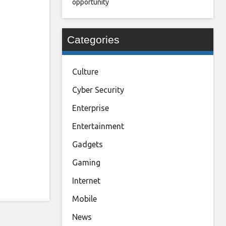
opportunity
Categories
Culture
Cyber Security
Enterprise
Entertainment
Gadgets
Gaming
Internet
Mobile
News