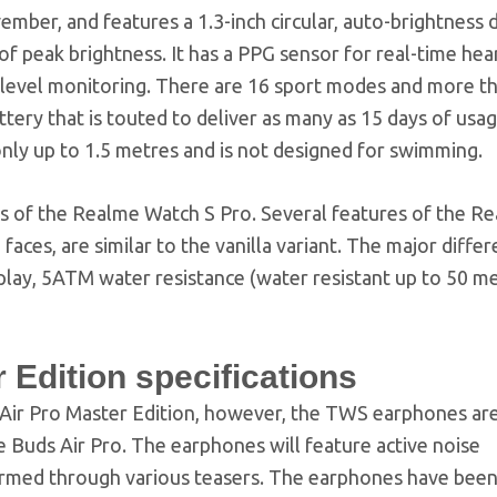
ber, and features a 1.3-inch circular, auto-brightness d
of peak brightness. It has a PPG sensor for real-time hea
level monitoring. There are 16 sport modes and more t
tery that is touted to deliver as many as 15 days of usa
only up to 1.5 metres and is not designed for swimming.
ns of the Realme Watch S Pro. Several features of the R
aces, are similar to the vanilla variant. The major differ
lay, 5ATM water resistance (water resistant up to 50 me
Edition specifications
Air Pro Master Edition, however, the TWS earphones ar
 Buds Air Pro. The earphones will feature active noise
firmed through various teasers. The earphones have bee