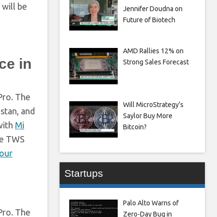
will be
Jennifer Doudna on
Future of Biotech
AMD Rallies 12% on
ce in
Strong Sales Forecast
Pro. The
Will MicroStrategy’s
istan, and
Saylor Buy More
with
Mi
Bitcoin?
the TWS
lour
Startups
Palo Alto Warns of
Pro. The
Zero-Day Bug in