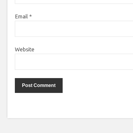
Email
*
Website