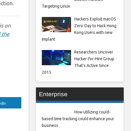
ction.
Targeting Linux
Hackers Exploit macOS
is on
Zero-Day to Hack Hong
Kong Users with new
 the
Implant
Researchers Uncover
Hacker-for-Hire Group
That’s Active Since
2015
Enterprise
edIn
How utilizing could-
based time tracking could enhance your
business