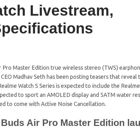
tch Livestream,
pecifications
 Pro Master Edition true wireless stereo (TWS) earphon
e CEO Madhav Seth has been posting teasers that reveal 
 Realme Watch S Series is expected to include the Realm
expected to sport an AMOLED display and 5ATM water res
ed to come with Active Noise Cancellation.
Buds Air Pro Master Edition la