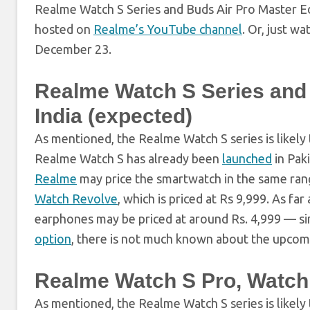
Realme Watch S Series and Buds Air Pro Master Edi
hosted on
Realme’s YouTube channel
. Or, just w
December 23.
Realme Watch S Series and B
India (expected)
As mentioned, the Realme Watch S series is likely
Realme Watch S has already been
launched
in Paki
Realme
may price the smartwatch in the same rang
Watch Revolve
, which is priced at Rs 9,999. As f
earphones may be priced at around Rs. 4,999 — si
option
, there is not much known about the upcom
Realme Watch S Pro, Watch 
As mentioned, the Realme Watch S series is likel