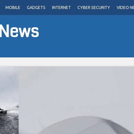
MOBILE
GADGETS
INTERNET
CYBER SECURITY
VIDEO N
 News