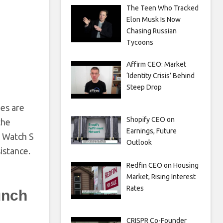
The Teen Who Tracked
Elon Musk Is Now
Chasing Russian
Tycoons
Affirm CEO: Market
‘Identity Crisis’ Behind
Steep Drop
es are
Shopify CEO on
the
Earnings, Future
e Watch S
Outlook
istance.
Redfin CEO on Housing
Market, Rising Interest
Rates
unch
CRISPR Co-Founder