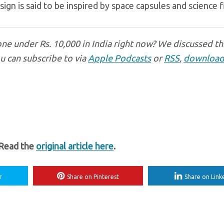
gn is said to be inspired by space capsules and science fi
ne under Rs. 10,000 in India right now? We discussed th
u can subscribe to via
Apple Podcasts
or
RSS
,
download
 Read the
original article here
.
r
Share on Pinterest
Share on Link