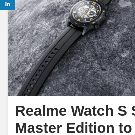
Realme Watch S S
Master Edition to