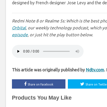
designed by French designer Jose Levy and the desi
Redmi Note 8 or Realme 5s: Which is the best pho
Orbital
, our weekly technology podcast, which yo
episode
, or just hit the play button below.
This article was originally published by
Ndtv.com
.
Share on Facebook
Share on Twitte
Products You May Like