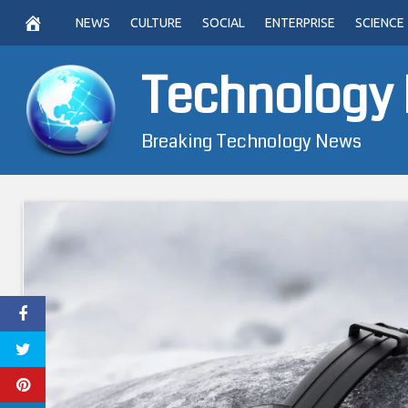
Skip
NEWS
CULTURE
SOCIAL
ENTERPRISE
SCIENCE
to
content
Technology
Breaking Technology News