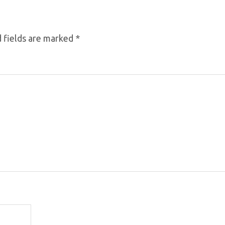
 fields are marked
*