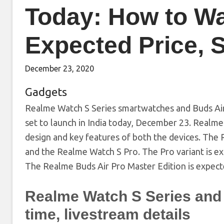
Today: How to Wa
Expected Price, S
December 23, 2020
Gadgets
Realme Watch S Series smartwatches and Buds Air
set to launch in India today, December 23. Realm
design and key features of both the devices. The
and the Realme Watch S Pro. The Pro variant is 
The Realme Buds Air Pro Master Edition is expect
Realme Watch S Series and 
time, livestream details