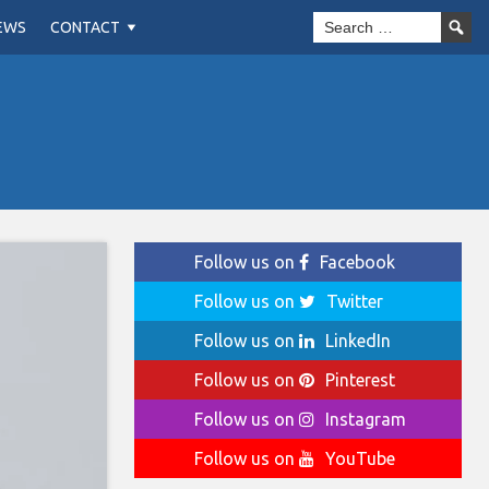
EWS
CONTACT
Follow us on
Facebook
Follow us on
Twitter
Follow us on
LinkedIn
Follow us on
Pinterest
Follow us on
Instagram
Follow us on
YouTube