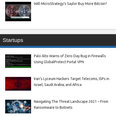
Will MicroStrategy’s Saylor Buy More Bitcoin?
Startups
Palo Alto Warns of Zero-Day Bug in Firewalls
Using GlobalProtect Portal VPN
Iran’s Lyceum Hackers Target Telecoms, ISPs in
Israel, Saudi Arabia, and Africa
Navigating The Threat Landscape 2021 – From
Ransomware to Botnets