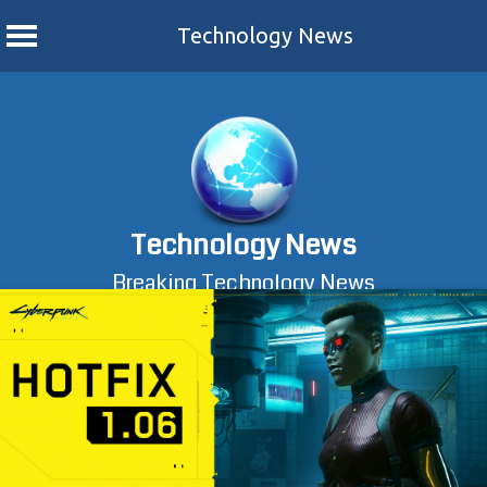
Technology News
Skip
to
content
Technology News
Breaking Technology News