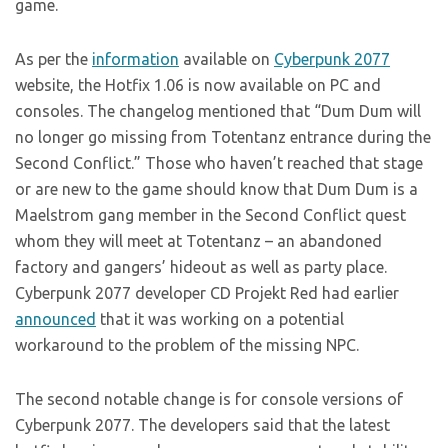
game.
As per the
information
available on
Cyberpunk 2077
website, the Hotfix 1.06 is now available on PC and
consoles. The changelog mentioned that “Dum Dum will
no longer go missing from Totentanz entrance during the
Second Conflict.” Those who haven’t reached that stage
or are new to the game should know that Dum Dum is a
Maelstrom gang member in the Second Conflict quest
whom they will meet at Totentanz – an abandoned
factory and gangers’ hideout as well as party place.
Cyberpunk 2077 developer CD Projekt Red had earlier
announced
that it was working on a potential
workaround to the problem of the missing NPC.
The second notable change is for console versions of
Cyberpunk 2077. The developers said that the latest