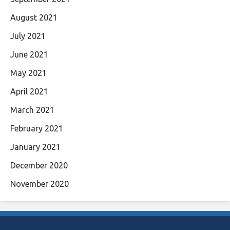
August 2021
July 2021
June 2021
May 2021
April 2021
March 2021
February 2021
January 2021
December 2020
November 2020