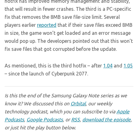
hotfix has improved memory management and stability,
that will result in fewer crashes. The third is a PC-specific
fix that removes the 8MB save file-size limit. Several
players earlier
reported
that if their save files exceed 8MB
in size, the game won’t get loaded and an error message
would pop up. The developers pointed out that this won’t
fix save files that got corrupted before the update.
As mentioned, this is the third hotfix – after
1.04
and
1.05
– since the launch of Cyberpunk 2077.
Is this the end of the Samsung Galaxy Note series as we
know it? We discussed this on
Orbital
, our weekly
technology podcast, which you can subscribe to via
Apple
Podcasts
,
Google Podcasts
, or
RSS
,
download the episode
,
or just hit the play button below.