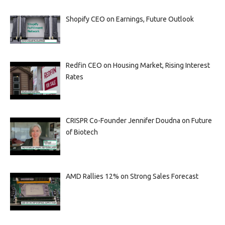
Shopify CEO on Earnings, Future Outlook
Redfin CEO on Housing Market, Rising Interest
Rates
CRISPR Co-Founder Jennifer Doudna on Future
of Biotech
AMD Rallies 12% on Strong Sales Forecast