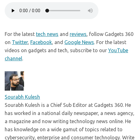
For the latest
tech news
and
reviews
, follow Gadgets 360
on
Twitter
,
Facebook
, and
Google News
. For the latest
videos on gadgets and tech, subscribe to our
YouTube
channel
.
Sourabh Kulesh
Sourabh Kulesh is a Chief Sub Editor at Gadgets 360. He
has worked in a national daily newspaper, a news agency,
a magazine and now writing technology news online. He
has knowledge on a wide gamut of topics related to
cybersecurity, enterprise and consumer technology. Write