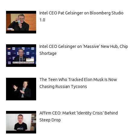
Intel CEO Pat Gelsinger on Bloomberg Studio
1.0
Intel CEO Gelsinger on ‘Massive’ New Hub, Chip
Shortage
The Teen Who Tracked Elon Musk Is Now
Chasing Russian Tycoons
Affirm CEO: Market ‘Identity Crisis’ Behind
Steep Drop