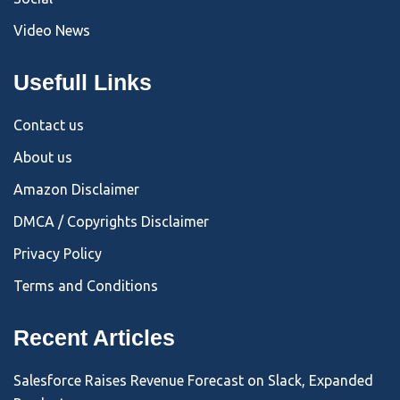
Video News
Usefull Links
Contact us
About us
Amazon Disclaimer
DMCA / Copyrights Disclaimer
Privacy Policy
Terms and Conditions
Recent Articles
Salesforce Raises Revenue Forecast on Slack, Expanded