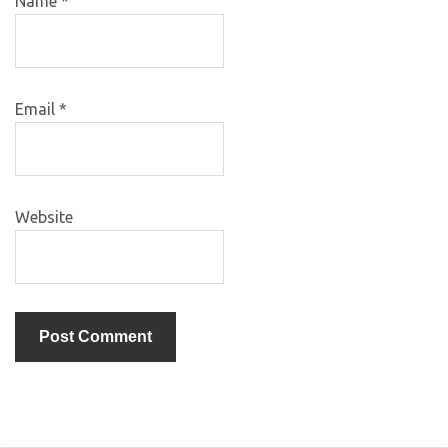
Name
*
Email
*
Website