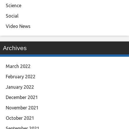
Science
Social
Video News
Archives
March 2022
February 2022
January 2022
December 2021
November 2021
October 2021
September 2021