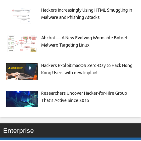
Hackers Increasingly Using HTML Smuggling in
Malware and Phishing Attacks
Abcbot — A New Evolving Wormable Botnet
Malware Targeting Linux
Hackers Exploit macOS Zero-Day to Hack Hong
Kong Users with new Implant
Researchers Uncover Hacker-for-Hire Group
That’s Active Since 2015
Enterprise