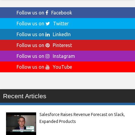
Follow us on
Facebook
Follow us on
Twitter
Follow us on
LinkedIn
Follow us on
Pinterest
Follow us on
Instagram
Follow us on
YouTube
Recent Articles
Salesforce Raises Revenue Forecast on Slack,
Expanded Products