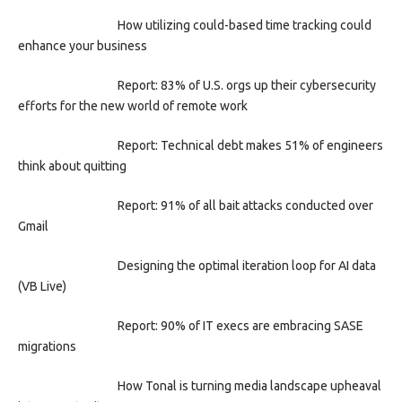
How utilizing could-based time tracking could
enhance your business
Report: 83% of U.S. orgs up their cybersecurity
efforts for the new world of remote work
Report: Technical debt makes 51% of engineers
think about quitting
Report: 91% of all bait attacks conducted over
Gmail
Designing the optimal iteration loop for AI data
(VB Live)
Report: 90% of IT execs are embracing SASE
migrations
How Tonal is turning media landscape upheaval