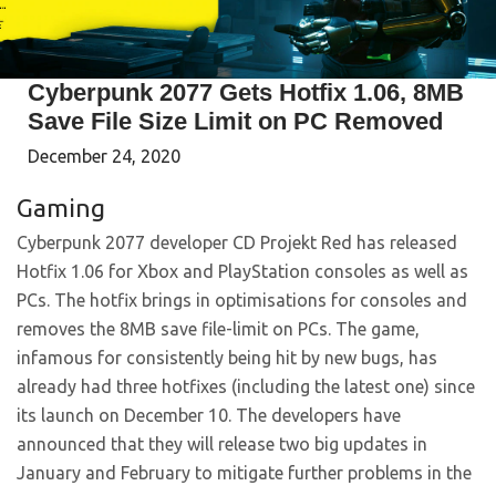
Cyberpunk 2077 Gets Hotfix 1.06, 8MB
Save File Size Limit on PC Removed
December 24, 2020
Gaming
Cyberpunk 2077 developer CD Projekt Red has released
Hotfix 1.06 for Xbox and PlayStation consoles as well as
PCs. The hotfix brings in optimisations for consoles and
removes the 8MB save file-limit on PCs. The game,
infamous for consistently being hit by new bugs, has
already had three hotfixes (including the latest one) since
its launch on December 10. The developers have
announced that they will release two big updates in
January and February to mitigate further problems in the