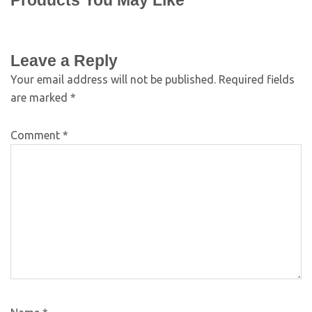
Products You May Like
Leave a Reply
Your email address will not be published.
Required fields
are marked
*
Comment
*