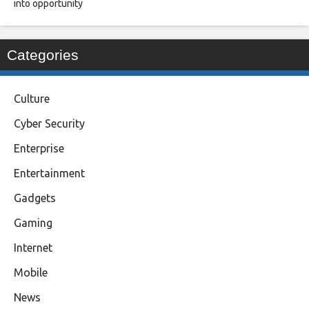
into opportunity
Categories
Culture
Cyber Security
Enterprise
Entertainment
Gadgets
Gaming
Internet
Mobile
News