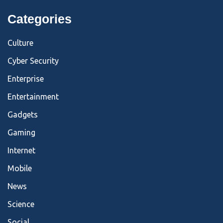
Categories
Culture
Cyber Security
Enterprise
Entertainment
Gadgets
Gaming
Internet
Mobile
News
Science
Social