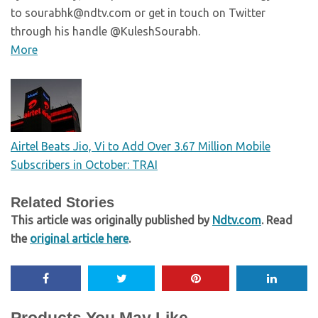
to sourabhk@ndtv.com or get in touch on Twitter
through his handle @KuleshSourabh.
More
Airtel Beats Jio, Vi to Add Over 3.67 Million Mobile
Subscribers in October: TRAI
Related Stories
This article was originally published by
Ndtv.com
. Read
the
original article here
.