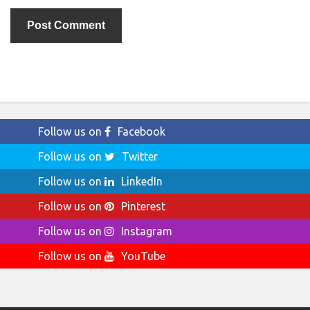
Follow us on
Facebook
Follow us on
Twitter
Follow us on
LinkedIn
Follow us on
Pinterest
Follow us on
Instagram
Follow us on
YouTube