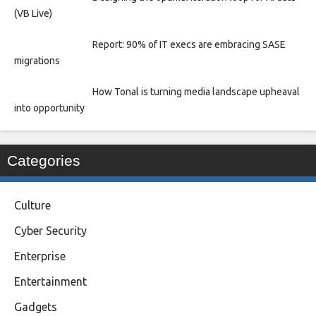
(VB Live)
Report: 90% of IT execs are embracing SASE
migrations
How Tonal is turning media landscape upheaval
into opportunity
Categories
Culture
Cyber Security
Enterprise
Entertainment
Gadgets