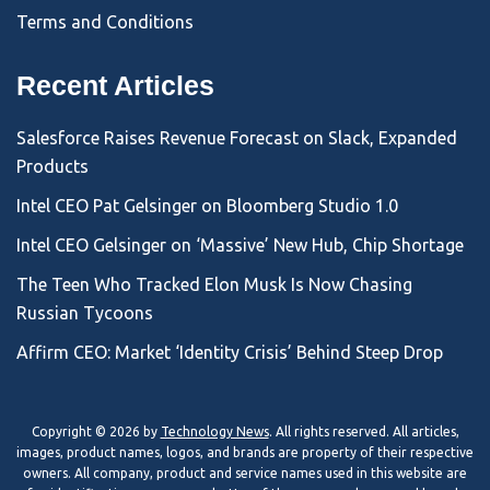
Terms and Conditions
Recent Articles
Salesforce Raises Revenue Forecast on Slack, Expanded
Products
Intel CEO Pat Gelsinger on Bloomberg Studio 1.0
Intel CEO Gelsinger on ‘Massive’ New Hub, Chip Shortage
The Teen Who Tracked Elon Musk Is Now Chasing
Russian Tycoons
Affirm CEO: Market ‘Identity Crisis’ Behind Steep Drop
Copyright © 2026 by
Technology News
. All rights reserved. All articles,
images, product names, logos, and brands are property of their respective
owners. All company, product and service names used in this website are