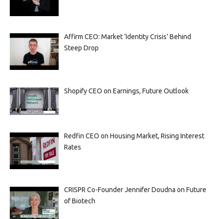
Affirm CEO: Market ‘Identity Crisis’ Behind
Steep Drop
Shopify CEO on Earnings, Future Outlook
Redfin CEO on Housing Market, Rising Interest
Rates
CRISPR Co-Founder Jennifer Doudna on Future
of Biotech