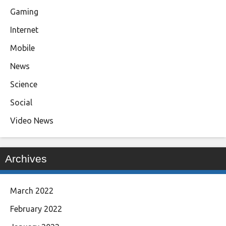
Gaming
Internet
Mobile
News
Science
Social
Video News
Archives
March 2022
February 2022