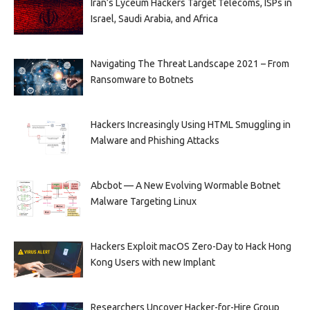
Iran’s Lyceum Hackers Target Telecoms, ISPs in
Israel, Saudi Arabia, and Africa
Navigating The Threat Landscape 2021 – From
Ransomware to Botnets
Hackers Increasingly Using HTML Smuggling in
Malware and Phishing Attacks
Abcbot — A New Evolving Wormable Botnet
Malware Targeting Linux
Hackers Exploit macOS Zero-Day to Hack Hong
Kong Users with new Implant
Researchers Uncover Hacker-for-Hire Group