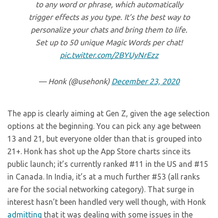
to any word or phrase, which automatically
trigger effects as you type. It’s the best way to
personalize your chats and bring them to life.
Set up to 50 unique Magic Words per chat!
pic.twitter.com/2BYUyNrEzz
— Honk (@usehonk)
December 23, 2020
The app is clearly aiming at Gen Z, given the age selection
options at the beginning. You can pick any age between
13 and 21, but everyone older than that is grouped into
21+. Honk has shot up the App Store charts since its
public launch; it’s currently ranked #11 in the US and #15
in Canada. In India, it’s at a much further #53 (all ranks
are for the social networking category). That surge in
interest hasn’t been handled very well though, with Honk
admitting
that it was dealing with some issues in the