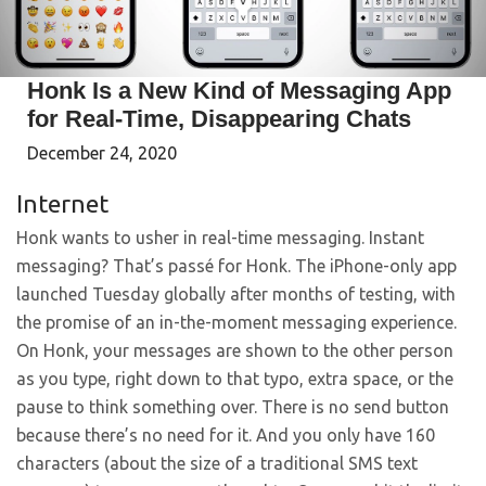
Honk Is a New Kind of Messaging App
for Real-Time, Disappearing Chats
December 24, 2020
Internet
Honk wants to usher in real-time messaging. Instant
messaging? That’s passé for Honk. The iPhone-only app
launched Tuesday globally after months of testing, with
the promise of an in-the-moment messaging experience.
On Honk, your messages are shown to the other person
as you type, right down to that typo, extra space, or the
pause to think something over. There is no send button
because there’s no need for it. And you only have 160
characters (about the size of a traditional SMS text