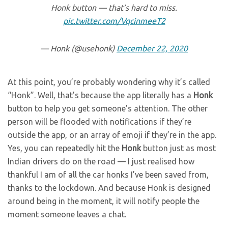
Honk button — that’s hard to miss.
pic.twitter.com/VqcinmeeT2
— Honk (@usehonk)
December 22, 2020
At this point, you’re probably wondering why it’s called
“Honk”. Well, that’s because the app literally has a
Honk
button to help you get someone’s attention. The other
person will be flooded with notifications if they’re
outside the app, or an array of emoji if they’re in the app.
Yes, you can repeatedly hit the
Honk
button just as most
Indian drivers do on the road — I just realised how
thankful I am of all the car honks I’ve been saved from,
thanks to the lockdown. And because Honk is designed
around being in the moment, it will notify people the
moment someone leaves a chat.