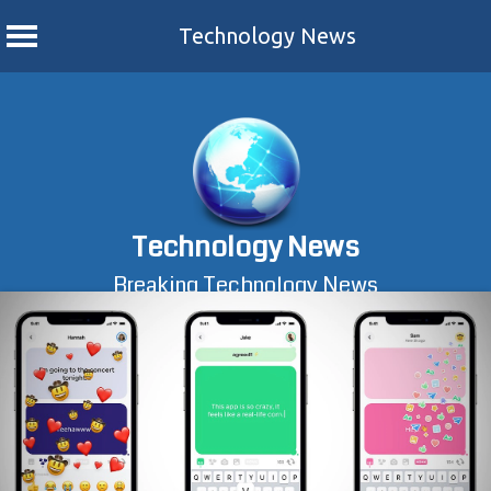
Technology News
Skip
to
content
Technology News
Breaking Technology News