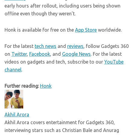
early hours after rollout, including users being shown
offline even though they weren’t.
Honk is available for free on the
App Store
worldwide.
For the latest
tech news
and
reviews
, follow Gadgets 360
on
Twitter
,
Facebook
, and
Google News
. For the latest
videos on gadgets and tech, subscribe to our
YouTube
channel
.
Further reading:
Honk
Akhil Arora
Akhil Arora covers entertainment for Gadgets 360,
interviewing stars such as Christian Bale and Anurag