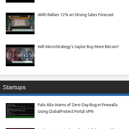
AMD Rallies 12% on Strong Sales Forecast
Will MicroStrategy’s Saylor Buy More Bitcoin?
Startups
Palo Alto Warns of Zero-Day Bug in Firewalls
Using GlobalProtect Portal VPN