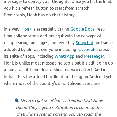
message) to convey your thoughts. Once you hit the limit,
you hit a refresh button to start from scratch.
Predictably, Honk has no chat history.
In a way,
Honk
is essentially taking
Google Docs’
real-
time collaboration and fusing it with the concept of
disappearing messages, pioneered by
Snapchat
and since
adopted by almost everyone including
Facebook
across
its suite of apps, including
WhatsApp
and
Messenger
.
Honk is unlike most messaging tools but it’s still going up
against all of them due to sheer network effect. And in
India it has the added hurdle of not being on Android yet,
where most of the country’s smartphone users are.
Need to get someone’s attention fast? Honk
them! They’ll get a notification to come to the
chat. If it’s super important, you can spam the