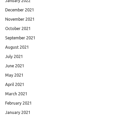
January 2022
December 2021
November 2021
October 2021
September 2021
August 2021
July 2021
June 2021
May 2021
April 2021
March 2021
February 2021
January 2021