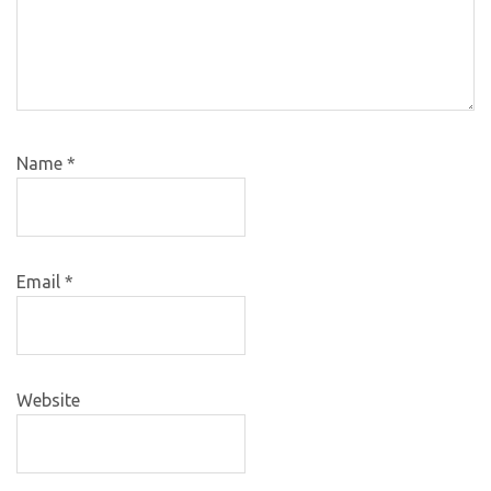
Name
*
Email
*
Website