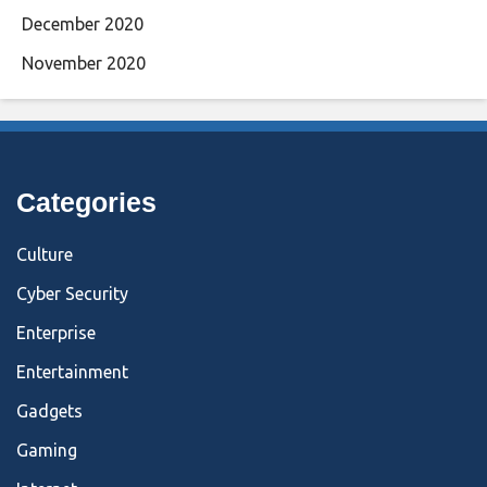
December 2020
November 2020
Categories
Culture
Cyber Security
Enterprise
Entertainment
Gadgets
Gaming