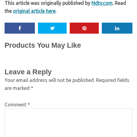
This article was originally published by
Ndtv.com
. Read
the
original article here
.
Products You May Like
Leave a Reply
Your email address will not be published.
Required fields
are marked
*
Comment
*