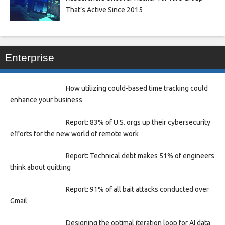
That’s Active Since 2015
Enterprise
How utilizing could-based time tracking could
enhance your business
Report: 83% of U.S. orgs up their cybersecurity
efforts for the new world of remote work
Report: Technical debt makes 51% of engineers
think about quitting
Report: 91% of all bait attacks conducted over
Gmail
Designing the optimal iteration loop for AI data