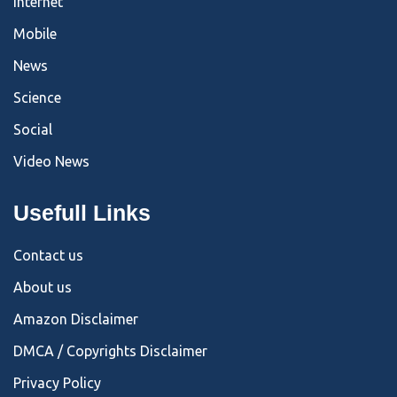
Internet
Mobile
News
Science
Social
Video News
Usefull Links
Contact us
About us
Amazon Disclaimer
DMCA / Copyrights Disclaimer
Privacy Policy