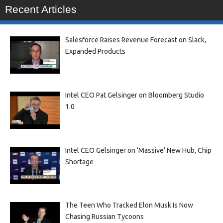
Recent Articles
Salesforce Raises Revenue Forecast on Slack,
Expanded Products
Intel CEO Pat Gelsinger on Bloomberg Studio
1.0
Intel CEO Gelsinger on ‘Massive’ New Hub, Chip
Shortage
The Teen Who Tracked Elon Musk Is Now
Chasing Russian Tycoons