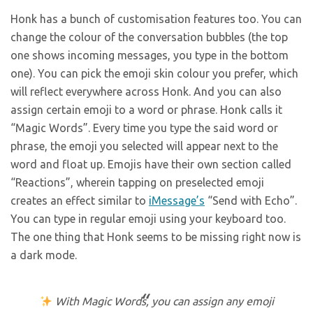
Honk has a bunch of customisation features too. You can
change the colour of the conversation bubbles (the top
one shows incoming messages, you type in the bottom
one). You can pick the emoji skin colour you prefer, which
will reflect everywhere across Honk. And you can also
assign certain emoji to a word or phrase. Honk calls it
“Magic Words”. Every time you type the said word or
phrase, the emoji you selected will appear next to the
word and float up. Emojis have their own section called
“Reactions”, wherein tapping on preselected emoji
creates an effect similar to
iMessage’s
“Send with Echo”.
You can type in regular emoji using your keyboard too.
The one thing that Honk seems to be missing right now is
a dark mode.
With Magic Words, you can assign any emoji