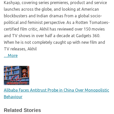
Kashyap, covering series premieres, product and service
launches across the globe, and looking at American
blockbusters and Indian dramas from a global socio-
political and feminist perspective. As a Rotten Tomatoes-
certified film critic, Akhil has reviewed over 150 movies
and TV shows in over half a decade at Gadgets 360.
When he is not completely caught up with new film and
TV releases, Akhil
…More
Alibaba Faces Antitrust Probe in China Over Monopolistic
Behaviour
Related Stories