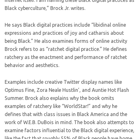
internet itself. I am naming these Black digital practices as
Black cyberculture,” Brock Jr. writes.
He says Black digital practices include “libidinal online
expressions and practices of joy and catharsis about
being Black.” He also examines forms of online activity
Brock refers to as “ratchet digital practice.” He defines
ratchery as the enactment and performance of ratchet
behavior and aesthetics.
Examples include creative Twitter display names like
Optimus Fine, Zora Neale Hustlin’, and Auntie Hot Flash
Summer. Brock also explains why the book omits
examples of ratchery like “WorldStar!” and why he
defines that with class issues in Black America and the
work of W.E.B. DuBois in mind. The book also attempts to
examine factors influential to the Black digital experience,
like the fact that roughly 55% of Black people have home