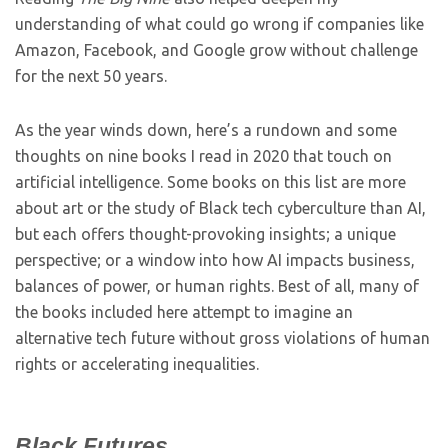
understanding of what could go wrong if companies like
Amazon, Facebook, and Google grow without challenge
for the next 50 years.
As the year winds down, here’s a rundown and some
thoughts on nine books I read in 2020 that touch on
artificial intelligence. Some books on this list are more
about art or the study of Black tech cyberculture than AI,
but each offers thought-provoking insights; a unique
perspective; or a window into how AI impacts business,
balances of power, or human rights. Best of all, many of
the books included here attempt to imagine an
alternative tech future without gross violations of human
rights or accelerating inequalities.
Black Futures