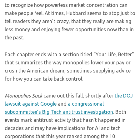
to recognize how powerless market concentration can
make people feel. At times, Hubbard seems to stop just to
tell readers they aren’t crazy, that they really are making
less money and enjoying fewer opportunities now than in
the past.
Each chapter ends with a section titled “Your Life, Better”
that summarizes the way monopolies lower your pay or
crush the American dream, sometimes supplying advice
for how you can take back control.
Monopolies Suck
came out this fall, shortly after
the DOJ
lawsuit against Google
and
a congressional
subcommittee’s
Big Tech antitrust investigation
. Both
events mark antitrust activity that hasn’t happened in
decades and may have implications for AI and tech
corporations that this year ranked among the 10