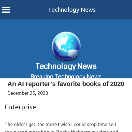
Technology News
Skip
to
content
Technology News
Breaking Technology News
An AI reporter’s favorite books of 2020
December 25, 2020
Enterprise
The older I get, the more I wish I could stop time so I