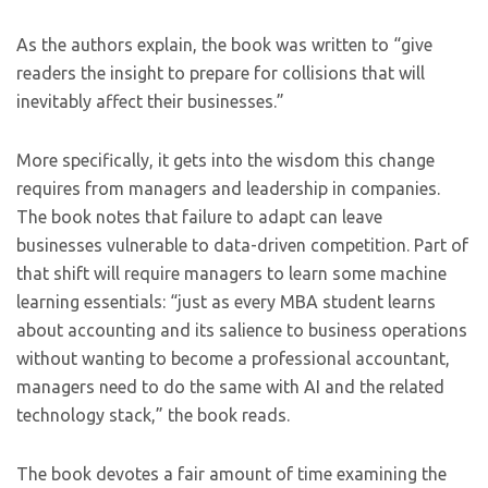
As the authors explain, the book was written to “give
readers the insight to prepare for collisions that will
inevitably affect their businesses.”
More specifically, it gets into the wisdom this change
requires from managers and leadership in companies.
The book notes that failure to adapt can leave
businesses vulnerable to data-driven competition. Part of
that shift will require managers to learn some machine
learning essentials: “just as every MBA student learns
about accounting and its salience to business operations
without wanting to become a professional accountant,
managers need to do the same with AI and the related
technology stack,” the book reads.
The book devotes a fair amount of time examining the