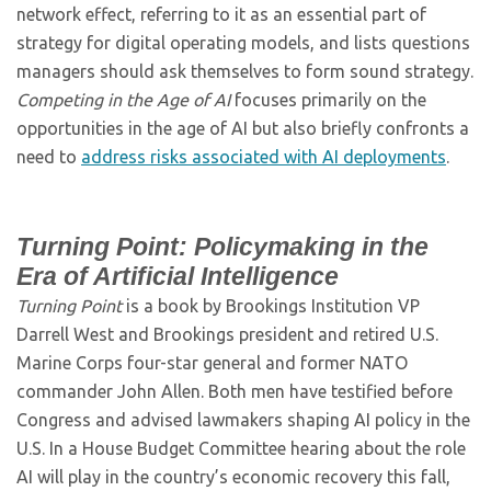
network effect, referring to it as an essential part of
strategy for digital operating models, and lists questions
managers should ask themselves to form sound strategy.
Competing in the Age of AI
focuses primarily on the
opportunities in the age of AI but also briefly confronts a
need to
address risks associated with AI deployments
.
Turning Point: Policymaking in the
Era of Artificial Intelligence
Turning Point
is a book by Brookings Institution VP
Darrell West and Brookings president and retired U.S.
Marine Corps four-star general and former NATO
commander John Allen. Both men have testified before
Congress and advised lawmakers shaping AI policy in the
U.S. In a House Budget Committee hearing about the role
AI will play in the country’s economic recovery this fall,