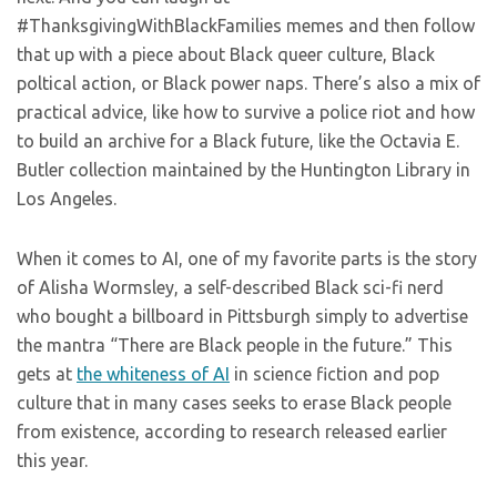
#ThanksgivingWithBlackFamilies memes and then follow
that up with a piece about Black queer culture, Black
poltical action, or Black power naps. There’s also a mix of
practical advice, like how to survive a police riot and how
to build an archive for a Black future, like the Octavia E.
Butler collection maintained by the Huntington Library in
Los Angeles.
When it comes to AI, one of my favorite parts is the story
of Alisha Wormsley, a self-described Black sci-fi nerd
who bought a billboard in Pittsburgh simply to advertise
the mantra “There are Black people in the future.” This
gets at
the whiteness of AI
in science fiction and pop
culture that in many cases seeks to erase Black people
from existence, according to research released earlier
this year.