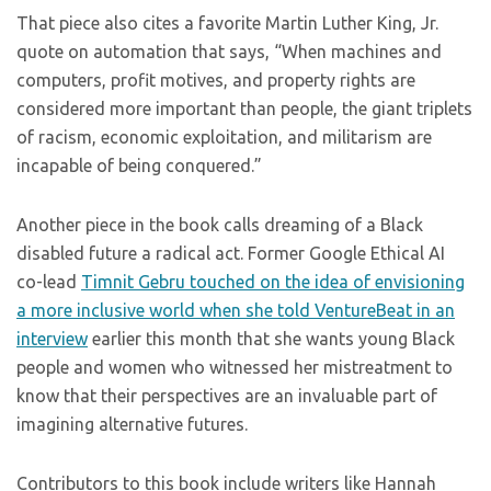
That piece also cites a favorite Martin Luther King, Jr.
quote on automation that says, “When machines and
computers, profit motives, and property rights are
considered more important than people, the giant triplets
of racism, economic exploitation, and militarism are
incapable of being conquered.”
Another piece in the book calls dreaming of a Black
disabled future a radical act. Former Google Ethical AI
co-lead
Timnit Gebru touched on the idea of envisioning
a more inclusive world when she told VentureBeat in an
interview
earlier this month that she wants young Black
people and women who witnessed her mistreatment to
know that their perspectives are an invaluable part of
imagining alternative futures.
Contributors to this book include writers like Hannah