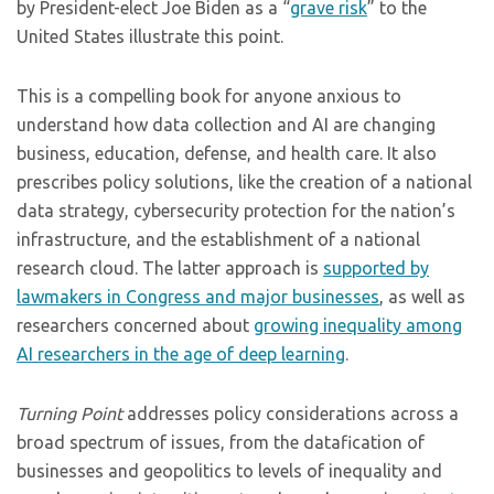
by President-elect Joe Biden as a “
grave risk
” to the
United States illustrate this point.
This is a compelling book for anyone anxious to
understand how data collection and AI are changing
business, education, defense, and health care. It also
prescribes policy solutions, like the creation of a national
data strategy, cybersecurity protection for the nation’s
infrastructure, and the establishment of a national
research cloud. The latter approach is
supported by
lawmakers in Congress and major businesses
, as well as
researchers concerned about
growing inequality among
AI researchers in the age of deep learning
.
Turning Point
addresses policy considerations across a
broad spectrum of issues, from the datafication of
businesses and geopolitics to levels of inequality and