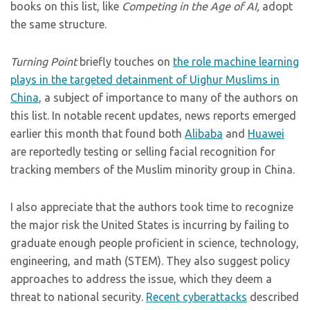
books on this list, like
Competing in the Age of AI,
adopt
the same structure.
Turning Point
briefly touches on
the role machine learning
plays in the targeted detainment of Uighur Muslims in
China
, a subject of importance to many of the authors on
this list. In notable recent updates, news reports emerged
earlier this month that found both
Alibaba
and
Huawei
are reportedly testing or selling facial recognition for
tracking members of the Muslim minority group in China.
I also appreciate that the authors took time to recognize
the major risk the United States is incurring by failing to
graduate enough people proficient in science, technology,
engineering, and math (STEM). They also suggest policy
approaches to address the issue, which they deem a
threat to national security.
Recent
cyberattacks
described