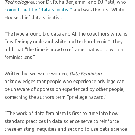
Technology
author Dr. Ruha Benjamin, and DJ Patil, who
coined the title “data scientist”
and was the first White
House chief data scientist.
The hype around big data and AI, the coauthors write, is
“deafeningly male and white and techno-heroic.” They
add that “the time is now to reframe that world with a
feminist lens.”
Written by two white women,
Data Feminism
acknowledges that people who experience privilege can
be unaware of oppression experienced by other people,
something the authors term “privilege hazard.”
“The work of data feminism is first to tune into how
standard practices in data science serve to reinforce
these existing inequities and second to use data science