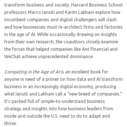
transform business and society. Harvard Business School
professors Marco Iansiti and Karim Lakhani explore how
incumbent companies and digital challengers will clash
and how businesses must re-architect firms and factories
in the age of AI. While occasionally drawing on insights
from their own research, the coauthors closely examine
the forces that helped companies like Ant Financial and
WeChat achieve unprecedented dominance.
Competing in the Age of AI
is an excellent book for
anyone in need of a primer on how data and AI transform
business in an increasingly digital economy, producing
what Iansiti and Lakhani call a “new breed of companies.”
It’s packed full of simple-to-understand business
strategy and insights into how business leaders from
inside and outside the U.S. need to do to adapt and
thrive.