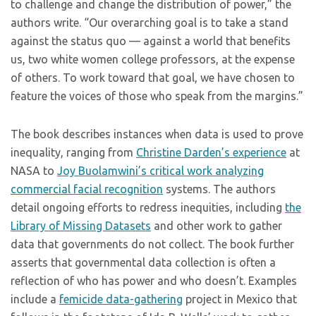
to challenge and change the distribution of power,” the
authors write. “Our overarching goal is to take a stand
against the status quo — against a world that benefits
us, two white women college professors, at the expense
of others. To work toward that goal, we have chosen to
feature the voices of those who speak from the margins.”
The book describes instances when data is used to prove
inequality, ranging from
Christine Darden’s experience
at
NASA to
Joy Buolamwini’s critical work analyzing
commercial facial recognition
systems. The authors
detail ongoing efforts to redress inequities, including
the
Library of Missing Datasets
and other work to gather
data that governments do not collect. The book further
asserts that governmental data collection is often a
reflection of who has power and who doesn’t. Examples
include a
femicide data-gathering
project in Mexico that