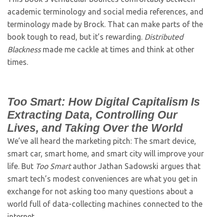
academic terminology and social media references, and
terminology made by Brock. That can make parts of the
book tough to read, but it’s rewarding.
Distributed
Blackness
made me cackle at times and think at other
times.
Too Smart: How Digital Capitalism Is
Extracting Data, Controlling Our
Lives, and Taking Over the World
We’ve all heard the marketing pitch: The smart device,
smart car, smart home, and smart city will improve your
life. But
Too Smart
author Jathan Sadowski argues that
smart tech’s modest conveniences are what you get in
exchange for not asking too many questions about a
world full of data-collecting machines connected to the
internet.