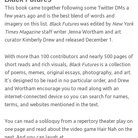
This book came together following some Twitter DMs a
few years ago and is the best blend of words and
imagery on this list.
Black Futures
was edited by
New York
Times Magazine
staff writer Jenna Wortham and art
curator Kimberly Drew and released December 1.
With more than 100 contributors and nearly 500 pages of
short reads and rich visuals,
Black Futures
is a collection
of poems, memes, original essays, photography, and art.
It’s designed to be read in no particular order, and Drew
and Wortham encourage you to read along with an
internet-connected device so you can search for names,
terms, and websites mentioned in the text.
You can read a soliloquy from a repertory theater play on
one page and read about the video game Hair Nah on the
next. And you can laugh at