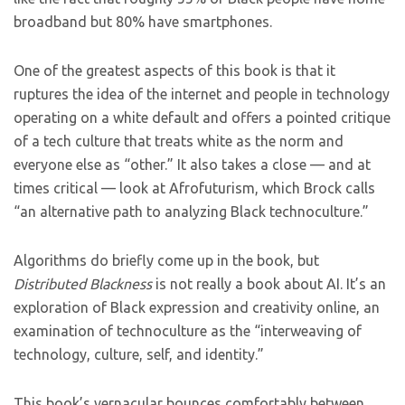
broadband but 80% have smartphones.
One of the greatest aspects of this book is that it
ruptures the idea of the internet and people in technology
operating on a white default and offers a pointed critique
of a tech culture that treats white as the norm and
everyone else as “other.” It also takes a close — and at
times critical — look at Afrofuturism, which Brock calls
“an alternative path to analyzing Black technoculture.”
Algorithms do briefly come up in the book, but
Distributed Blackness
is not really a book about AI. It’s an
exploration of Black expression and creativity online, an
examination of technoculture as the “interweaving of
technology, culture, self, and identity.”
This book’s vernacular bounces comfortably between