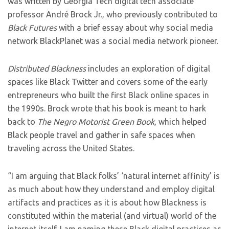
was written by Georgia Tech digital tech associate
professor André Brock Jr., who previously contributed to
Black Futures
with a brief essay about why social media
network BlackPlanet was a social media network pioneer.
Distributed Blackness
includes an exploration of digital
spaces like Black Twitter and covers some of the early
entrepreneurs who built the first Black online spaces in
the 1990s. Brock wrote that his book is meant to hark
back to
The Negro Motorist Green Book
, which helped
Black people travel and gather in safe spaces when
traveling across the United States.
“I am arguing that Black folks’ ‘natural internet affinity’ is
as much about how they understand and employ digital
artifacts and practices as it is about how Blackness is
constituted within the material (and virtual) world of the