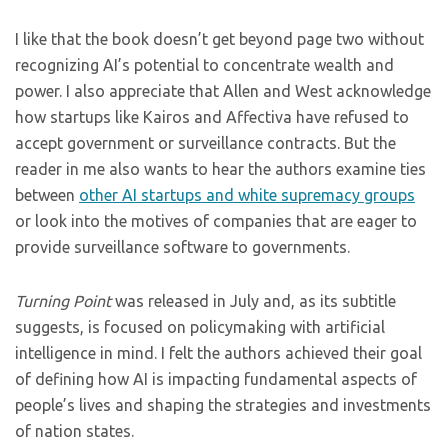
I like that the book doesn’t get beyond page two without
recognizing AI’s potential to concentrate wealth and
power. I also appreciate that Allen and West acknowledge
how startups like Kairos and Affectiva have refused to
accept government or surveillance contracts. But the
reader in me also wants to hear the authors examine ties
between
other AI startups and white supremacy groups
or look into the motives of companies that are eager to
provide surveillance software to governments.
Turning Point
was released in July and, as its subtitle
suggests, is focused on policymaking with artificial
intelligence in mind. I felt the authors achieved their goal
of defining how AI is impacting fundamental aspects of
people’s lives and shaping the strategies and investments
of nation states.