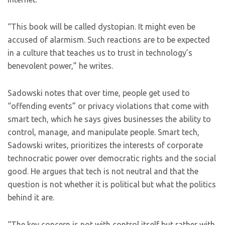
“This book will be called dystopian. It might even be
accused of alarmism. Such reactions are to be expected
in a culture that teaches us to trust in technology’s
benevolent power,” he writes.
Sadowski notes that over time, people get used to
“offending events” or privacy violations that come with
smart tech, which he says gives businesses the ability to
control, manage, and manipulate people. Smart tech,
Sadowski writes, prioritizes the interests of corporate
technocratic power over democratic rights and the social
good. He argues that tech is not neutral and that the
question is not whether it is political but what the politics
behind it are.
“The key concern is not with control itself but rather with