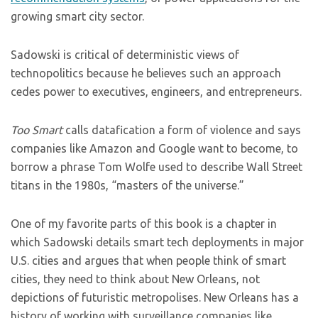
growing smart city sector.
Sadowski is critical of deterministic views of
technopolitics because he believes such an approach
cedes power to executives, engineers, and entrepreneurs.
Too Smart
calls datafication a form of violence and says
companies like Amazon and Google want to become, to
borrow a phrase Tom Wolfe used to describe Wall Street
titans in the 1980s, “masters of the universe.”
One of my favorite parts of this book is a chapter in
which Sadowski details smart tech deployments in major
U.S. cities and argues that when people think of smart
cities, they need to think about New Orleans, not
depictions of futuristic metropolises. New Orleans has a
history of working with surveillance companies like