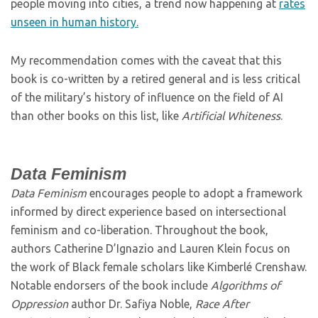
people moving into cities, a trend now happening at
rates
unseen in human history.
My recommendation comes with the caveat that this
book is co-written by a retired general and is less critical
of the military’s history of influence on the field of AI
than other books on this list, like
Artificial Whiteness
.
Data Feminism
Data Feminism
encourages people to adopt a framework
informed by direct experience based on intersectional
feminism and co-liberation. Throughout the book,
authors Catherine D’Ignazio and Lauren Klein focus on
the work of Black female scholars like Kimberlé Crenshaw.
Notable endorsers of the book include
Algorithms of
Oppression
author Dr. Safiya Noble,
Race After