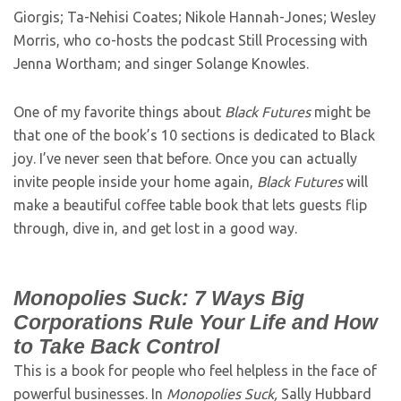
Giorgis; Ta-Nehisi Coates; Nikole Hannah-Jones; Wesley
Morris, who co-hosts the podcast Still Processing with
Jenna Wortham; and singer Solange Knowles.
One of my favorite things about
Black Futures
might be
that one of the book’s 10 sections is dedicated to Black
joy. I’ve never seen that before. Once you can actually
invite people inside your home again,
Black Futures
will
make a beautiful coffee table book that lets guests flip
through, dive in, and get lost in a good way.
Monopolies Suck: 7 Ways Big
Corporations Rule Your Life and How
to Take Back Control
This is a book for people who feel helpless in the face of
powerful businesses. In
Monopolies Suck,
Sally Hubbard