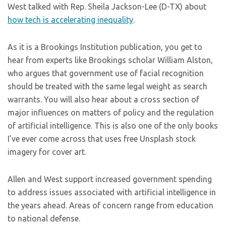
West talked with Rep. Sheila Jackson-Lee (D-TX) about
how tech is accelerating inequality
.
As it is a Brookings Institution publication, you get to
hear from experts like Brookings scholar William Alston,
who argues that government use of facial recognition
should be treated with the same legal weight as search
warrants. You will also hear about a cross section of
major influences on matters of policy and the regulation
of artificial intelligence. This is also one of the only books
I’ve ever come across that uses free Unsplash stock
imagery for cover art.
Allen and West support increased government spending
to address issues associated with artificial intelligence in
the years ahead. Areas of concern range from education
to national defense.