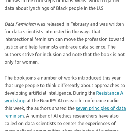
follows in the footsteps of Ida B. Wells’ work to gather
data about lynchings of Black people in the U.S
Data Feminism
was released in February and was written
for data scientists interested in the ways that
intersectional feminism can move the profession toward
justice and help feminists embrace data science. The
authors strive for inclusion and note that the book is not
only for women.
The book joins a number of works introduced this year
that urge people to think differently about approaches to
developing artificial intelligence. During the
Resistance AI
workshop
at the NeurIPS AI research conference earlier
this week, the authors shared the
seven principles of data
feminism
. A number of AI ethics researchers have also
called on data scientists to center the experiences of