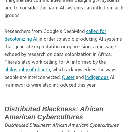
marginalized communities when designing AI systems
and to consider the harm AI systems can inflict on such
groups.
Researchers from Google’s DeepMind
called for
decolonizing AI
in order to avoid producing AI systems
that generate exploitation or oppression, a message
echoed by research on data colonization in Africa.
There’s also work calling for AI informed by the
philosophy of ubuntu
, which acknowledges the ways
people are interconnected.
Queer
and
indigenous
AI
frameworks were also introduced this year.
Distributed Blackness: African
American Cybercultures
Distributed Blackness: African American Cybercultures