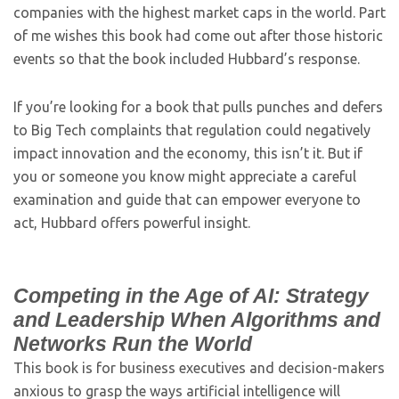
companies with the highest market caps in the world. Part
of me wishes this book had come out after those historic
events so that the book included Hubbard’s response.
If you’re looking for a book that pulls punches and defers
to Big Tech complaints that regulation could negatively
impact innovation and the economy, this isn’t it. But if
you or someone you know might appreciate a careful
examination and guide that can empower everyone to
act, Hubbard offers powerful insight.
Competing in the Age of AI: Strategy
and Leadership When Algorithms and
Networks Run the World
This book is for business executives and decision-makers
anxious to grasp the ways artificial intelligence will