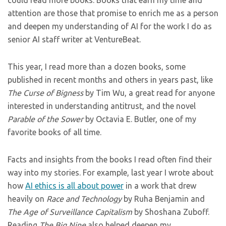
could read more books. Books that earn my time and
attention are those that promise to enrich me as a person
and deepen my understanding of AI for the work I do as
senior AI staff writer at VentureBeat.
This year, I read more than a dozen books, some
published in recent months and others in years past, like
The Curse of Bigness
by Tim Wu, a great read for anyone
interested in understanding antitrust, and the novel
Parable of the Sower
by Octavia E. Butler, one of my
favorite books of all time.
Facts and insights from the books I read often find their
way into my stories. For example, last year I wrote about
how
AI ethics is all about power
in a work that drew
heavily on
Race and Technology
by Ruha Benjamin and
The Age of Surveillance Capitalism
by Shoshana Zuboff.
Reading
The Big Nine
also helped deepen my