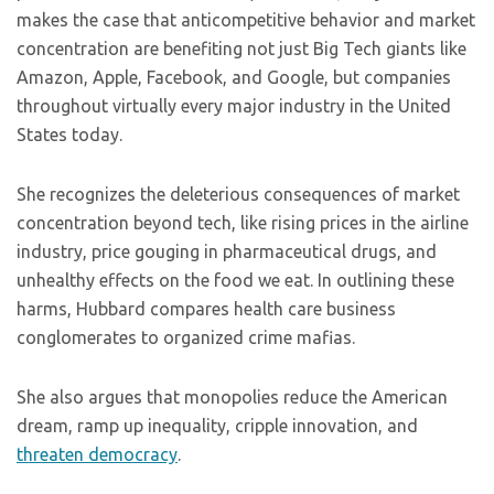
makes the case that anticompetitive behavior and market
concentration are benefiting not just Big Tech giants like
Amazon, Apple, Facebook, and Google, but companies
throughout virtually every major industry in the United
States today.
She recognizes the deleterious consequences of market
concentration beyond tech, like rising prices in the airline
industry, price gouging in pharmaceutical drugs, and
unhealthy effects on the food we eat. In outlining these
harms, Hubbard compares health care business
conglomerates to organized crime mafias.
She also argues that monopolies reduce the American
dream, ramp up inequality, cripple innovation, and
threaten democracy
.