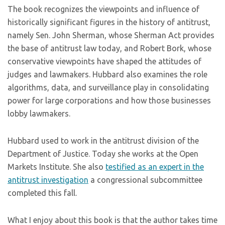
The book recognizes the viewpoints and influence of
historically significant figures in the history of antitrust,
namely Sen. John Sherman, whose Sherman Act provides
the base of antitrust law today, and Robert Bork, whose
conservative viewpoints have shaped the attitudes of
judges and lawmakers. Hubbard also examines the role
algorithms, data, and surveillance play in consolidating
power for large corporations and how those businesses
lobby lawmakers.
Hubbard used to work in the antitrust division of the
Department of Justice. Today she works at the Open
Markets Institute. She also
testified as an expert in the
antitrust investigation
a congressional subcommittee
completed this fall.
What I enjoy about this book is that the author takes time