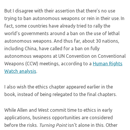
But I disagree with their assertion that there’s no use
trying to ban autonomous weapons or rein in their use. In
fact, some countries have already tried to rally the
world’s governments around a ban on the use of lethal
autonomous weapons. And thus far, about 30 nations,
including China, have called for a ban on fully
autonomous weapons at UN Convention on Conventional
Weapons (CCW) meetings, according to a
Human Rights
Watch analysis
.
I also wish the ethics chapter appeared earlier in the
book, instead of being relegated to the final chapters.
While Allen and West commit time to ethics in early
applications, business opportunities are considered
before the risks.
Turning Point
isn’t alone in this. Other