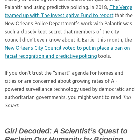
Palantir and using predictive policing. In 2018,
The Verge
teamed up with The Investigative Fund to report
that the
New Orleans Police Department’s work with Palantir was
such a closely kept secret that members of the city
council didn’t even know about it. Earlier this month, the
New Orleans City Council voted to put in place a ban on
facial recognition and predictive policing
tools.
If you don’t trust the “smart” agenda for homes and
cities or are concerned about growing rates of AI-
powered surveillance technology used by democratic and
authoritarian governments, you might want to read
Too
Smart
.
Girl Decoded: A Scientist’s Quest to
Reclaim Our Humanity by Bringing