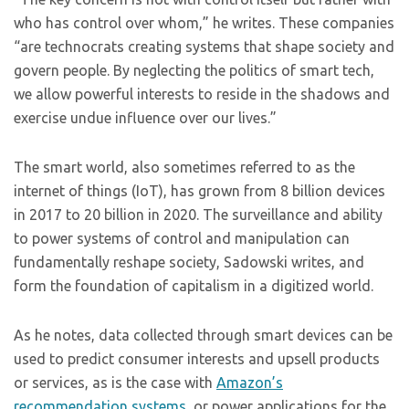
who has control over whom,” he writes. These companies
“are technocrats creating systems that shape society and
govern people. By neglecting the politics of smart tech,
we allow powerful interests to reside in the shadows and
exercise undue influence over our lives.”
The smart world, also sometimes referred to as the
internet of things (IoT), has grown from 8 billion devices
in 2017 to 20 billion in 2020. The surveillance and ability
to power systems of control and manipulation can
fundamentally reshape society, Sadowski writes, and
form the foundation of capitalism in a digitized world.
As he notes, data collected through smart devices can be
used to predict consumer interests and upsell products
or services, as is the case with
Amazon’s
recommendation systems
, or power applications for the