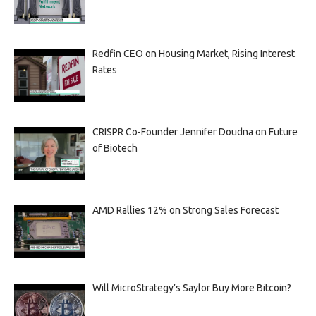
Redfin CEO on Housing Market, Rising Interest
Rates
CRISPR Co-Founder Jennifer Doudna on Future
of Biotech
AMD Rallies 12% on Strong Sales Forecast
Will MicroStrategy’s Saylor Buy More Bitcoin?