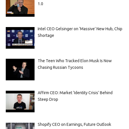
1.0
Intel CEO Gelsinger on ‘Massive’ New Hub, Chip
Shortage
The Teen Who Tracked Elon Musk Is Now
Chasing Russian Tycoons
Affirm CEO: Market ‘Identity Crisis’ Behind
Steep Drop
Shopify CEO on Earnings, Future Outlook