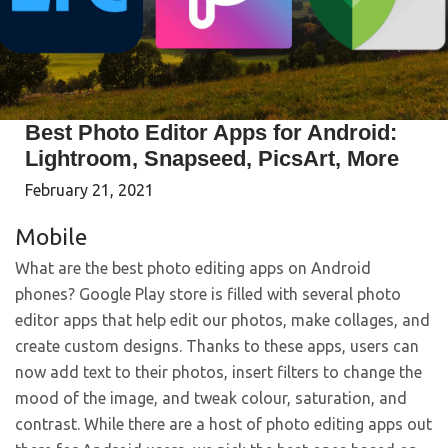
Best Photo Editor Apps for Android:
Lightroom, Snapseed, PicsArt, More
February 21, 2021
Mobile
What are the best photo editing apps on Android
phones? Google Play store is filled with several photo
editor apps that help edit our photos, make collages, and
create custom designs. Thanks to these apps, users can
now add text to their photos, insert filters to change the
mood of the image, and tweak colour, saturation, and
contrast. While there are a host of photo editing apps out