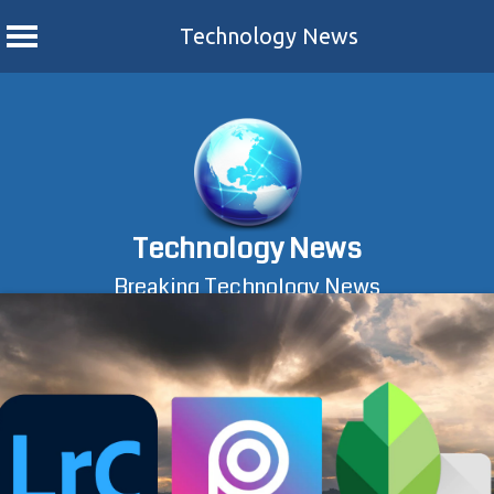
Technology News
Skip
to
content
Technology News
Breaking Technology News