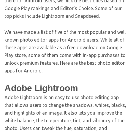
there for Android users, we pick the best ones based on
Google Play rankings and Editor’s Choice. Some of our
top picks include Lightroom and Snapdseed.
We have made a list of five of the most popular and well
known photo editor apps for Android users. While all of
these apps are available as a free download on Google
Play store, some of them come with in-app purchases to
unlock premium features. Here are the best photo editor
apps for Android.
Adobe Lightroom
Adobe Lightroom is an easy to use photo editing app
that allows users to change the shadows, whites, blacks,
and highlights of an image. It also lets you improve the
white balance, the temperature, tint, and vibrancy of the
photo. Users can tweak the hue, saturation, and