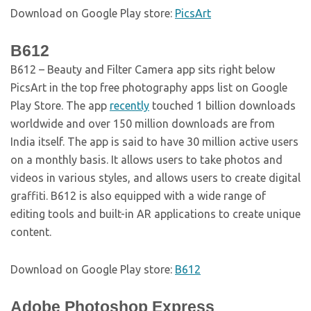
Download on Google Play store:
PicsArt
B612
B612 – Beauty and Filter Camera app sits right below
PicsArt in the top free photography apps list on Google
Play Store. The app
recently
touched 1 billion downloads
worldwide and over 150 million downloads are from
India itself. The app is said to have 30 million active users
on a monthly basis. It allows users to take photos and
videos in various styles, and allows users to create digital
graffiti. B612 is also equipped with a wide range of
editing tools and built-in AR applications to create unique
content.
Download on Google Play store:
B612
Adobe Photoshop Express