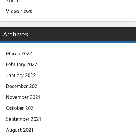
Social
Video News
Archives
March 2022
February 2022
January 2022
December 2021
November 2021
October 2021
September 2021
August 2021