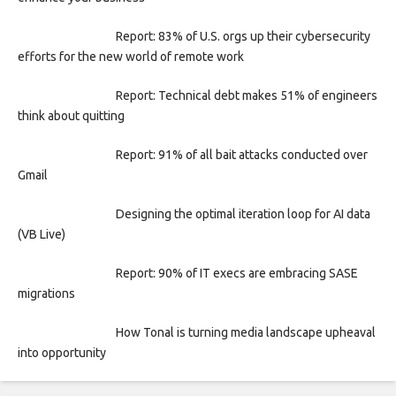
Report: 83% of U.S. orgs up their cybersecurity
efforts for the new world of remote work
Report: Technical debt makes 51% of engineers
think about quitting
Report: 91% of all bait attacks conducted over
Gmail
Designing the optimal iteration loop for AI data
(VB Live)
Report: 90% of IT execs are embracing SASE
migrations
How Tonal is turning media landscape upheaval
into opportunity