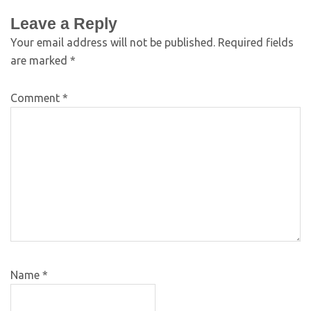
Leave a Reply
Your email address will not be published.
Required fields
are marked
*
Comment
*
Name
*