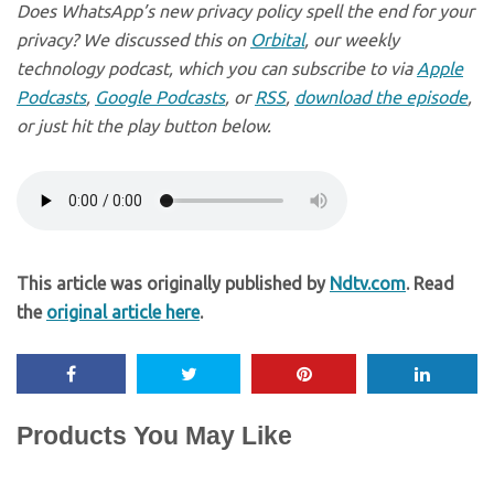
Does WhatsApp’s new privacy policy spell the end for your
privacy? We discussed this on
Orbital
, our weekly
technology podcast, which you can subscribe to via
Apple
Podcasts
,
Google Podcasts
, or
RSS
,
download the episode
,
or just hit the play button below.
This article was originally published by
Ndtv.com
. Read
the
original article here
.
Products You May Like