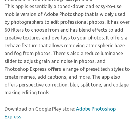
This app is essentially a toned-down and easy-to-use
mobile version of Adobe Photoshop that is widely used
by photographers to edit professional photos. It has over
60 filters to choose from and has blend effects to add
creative textures and overlays to your photos. It offers a
Dehaze feature that allows removing atmospheric haze
and fog from photos. There’s also a reduce luminance
slider to adjust grain and noise in photos, and
Photoshop Express offers a range of preset tech styles to
create memes, add captions, and more. The app also
offers perspective correction, blur, split tone, and collage
making editing tools.
Download on Google Play store:
Adobe Photoshop
Express