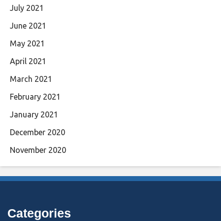
July 2021
June 2021
May 2021
April 2021
March 2021
February 2021
January 2021
December 2020
November 2020
Categories