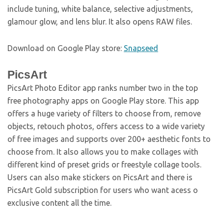
include tuning, white balance, selective adjustments,
glamour glow, and lens blur. It also opens RAW files.
Download on Google Play store:
Snapseed
PicsArt
PicsArt Photo Editor app ranks number two in the top
free photography apps on Google Play store. This app
offers a huge variety of filters to choose from, remove
objects, retouch photos, offers access to a wide variety
of free images and supports over 200+ aesthetic fonts to
choose from. It also allows you to make collages with
different kind of preset grids or freestyle collage tools.
Users can also make stickers on PicsArt and there is
PicsArt Gold subscription for users who want acess o
exclusive content all the time.