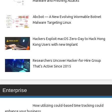
Malware and Phishing Attacks
Abcbot — A New Evolving Wormable Botnet
Malware Targeting Linux
Hackers Exploit macOS Zero-Day to Hack Hong
Kong Users with new Implant
Researchers Uncover Hacker-for-Hire Group
That’s Active Since 2015
Enterprise
How utilizing could-based time tracking could
enhance your business