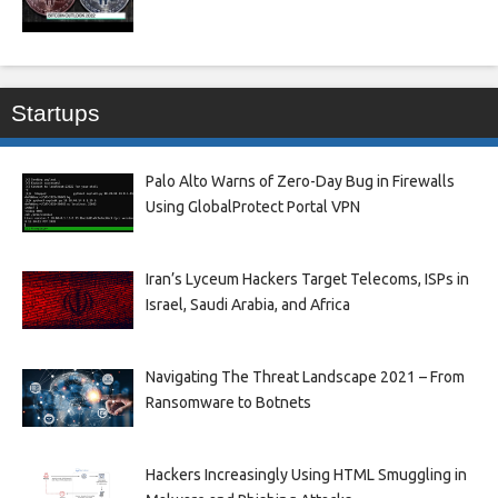
Startups
Palo Alto Warns of Zero-Day Bug in Firewalls
Using GlobalProtect Portal VPN
Iran’s Lyceum Hackers Target Telecoms, ISPs in
Israel, Saudi Arabia, and Africa
Navigating The Threat Landscape 2021 – From
Ransomware to Botnets
Hackers Increasingly Using HTML Smuggling in