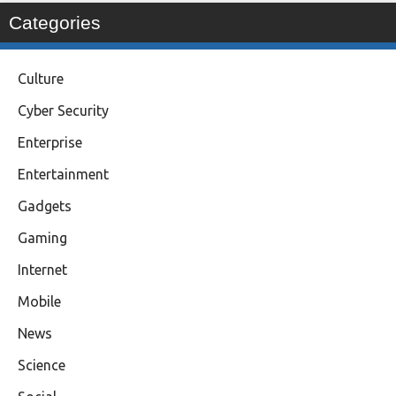
Categories
Culture
Cyber Security
Enterprise
Entertainment
Gadgets
Gaming
Internet
Mobile
News
Science