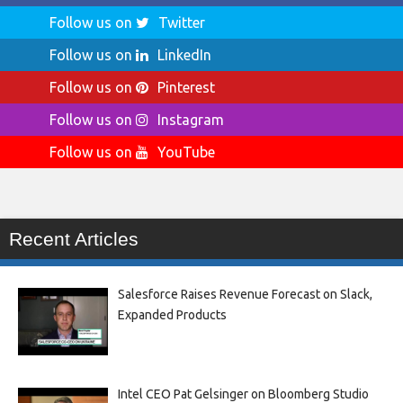
Follow us on
Twitter
Follow us on
LinkedIn
Follow us on
Pinterest
Follow us on
Instagram
Follow us on
YouTube
Recent Articles
Salesforce Raises Revenue Forecast on Slack,
Expanded Products
Intel CEO Pat Gelsinger on Bloomberg Studio