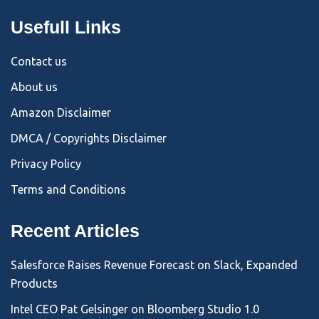
Usefull Links
Contact us
About us
Amazon Disclaimer
DMCA / Copyrights Disclaimer
Privacy Policy
Terms and Conditions
Recent Articles
Salesforce Raises Revenue Forecast on Slack, Expanded
Products
Intel CEO Pat Gelsinger on Bloomberg Studio 1.0