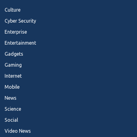
Culture
Cyber Security
Enterprise
Entertainment
Gadgets
Gaming
Internet
Mobile
News
Science
Social
Video News