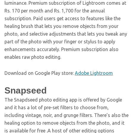
luminance. Premium subscription of Lightroom comes at
Rs. 170 per month and Rs. 1,700 for the annual
subscription. Paid users get access to features like the
healing brush that lets you remove objects from your
photo, and selective adjustments that lets you tweak any
part of the photo with your finger or stylus to apply
enhancements accurately. Premium subscription also
enables raw photo editing.
Download on Google Play store:
Adobe Lightroom
Snapseed
The Snapdseed photo editing app is offered by Google
and it has a lot of pre-set filters to choose from,
including vintage, noir, and grunge filters. There’s also the
healing option to remove objects from the photo, and it
is available for free .A host of other editing options