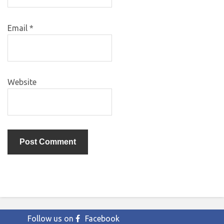
Email
*
Website
Follow us on
Facebook