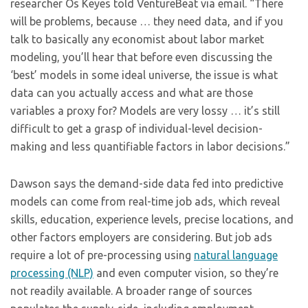
researcher Os Keyes told VentureBeat via email. “There
will be problems, because … they need data, and if you
talk to basically any economist about labor market
modeling, you’ll hear that before even discussing the
‘best’ models in some ideal universe, the issue is what
data can you actually access and what are those
variables a proxy for? Models are very lossy … it’s still
difficult to get a grasp of individual-level decision-
making and less quantifiable factors in labor decisions.”
Dawson says the demand-side data fed into predictive
models can come from real-time job ads, which reveal
skills, education, experience levels, precise locations, and
other factors employers are considering. But job ads
require a lot of pre-processing using
natural language
processing (NLP)
and even computer vision, so they’re
not readily available. A broader range of sources