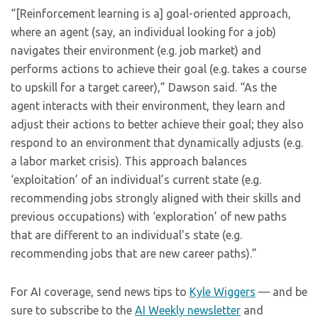
“[Reinforcement learning is a] goal-oriented approach,
where an agent (say, an individual looking for a job)
navigates their environment (e.g. job market) and
performs actions to achieve their goal (e.g. takes a course
to upskill for a target career),” Dawson said. “As the
agent interacts with their environment, they learn and
adjust their actions to better achieve their goal; they also
respond to an environment that dynamically adjusts (e.g.
a labor market crisis). This approach balances
‘exploitation’ of an individual’s current state (e.g.
recommending jobs strongly aligned with their skills and
previous occupations) with ‘exploration’ of new paths
that are different to an individual’s state (e.g.
recommending jobs that are new career paths).”
For AI coverage, send news tips to
Kyle Wiggers
— and be
sure to subscribe to the
AI Weekly newsletter
and