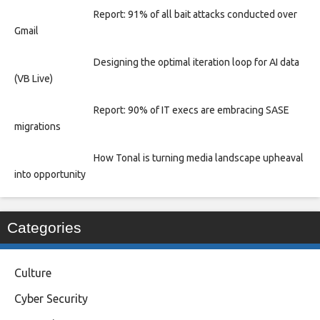
Report: 91% of all bait attacks conducted over
Gmail
Designing the optimal iteration loop for AI data
(VB Live)
Report: 90% of IT execs are embracing SASE
migrations
How Tonal is turning media landscape upheaval
into opportunity
Categories
Culture
Cyber Security