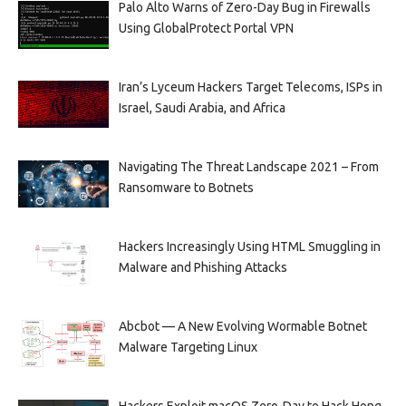
Palo Alto Warns of Zero-Day Bug in Firewalls
Using GlobalProtect Portal VPN
Iran’s Lyceum Hackers Target Telecoms, ISPs in
Israel, Saudi Arabia, and Africa
Navigating The Threat Landscape 2021 – From
Ransomware to Botnets
Hackers Increasingly Using HTML Smuggling in
Malware and Phishing Attacks
Abcbot — A New Evolving Wormable Botnet
Malware Targeting Linux
Hackers Exploit macOS Zero-Day to Hack Hong