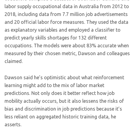
labor supply occupational data in Australia from 2012 to
2018, including data from 7.7 million job advertisements
and 20 official labor force measures. They used the data
as explanatory variables and employed a classifier to
predict yearly skills shortages for 132 different
occupations. The models were about 83% accurate when
measured by their chosen metric, Dawson and colleagues
claimed.
Dawson said he’s optimistic about what reinforcement
learning might add to the mix of labor market
predictions. Not only does it better reflect how job
mobility actually occurs, but it also lessens the risks of
bias and discrimination in job predictions because it’s
less reliant on aggregated historic training data, he
asserts.