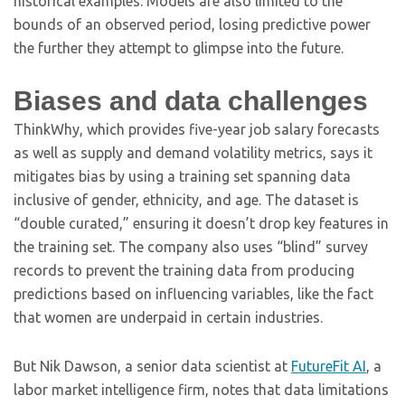
historical examples. Models are also limited to the
bounds of an observed period, losing predictive power
the further they attempt to glimpse into the future.
Biases and data challenges
ThinkWhy, which provides five-year job salary forecasts
as well as supply and demand volatility metrics, says it
mitigates bias by using a training set spanning data
inclusive of gender, ethnicity, and age. The dataset is
“double curated,” ensuring it doesn’t drop key features in
the training set. The company also uses “blind” survey
records to prevent the training data from producing
predictions based on influencing variables, like the fact
that women are underpaid in certain industries.
But Nik Dawson, a senior data scientist at
FutureFit AI
, a
labor market intelligence firm, notes that data limitations