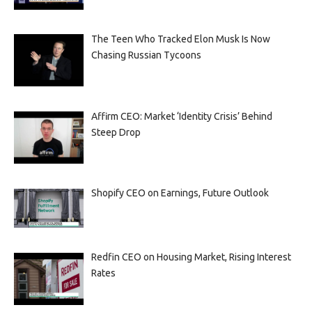
The Teen Who Tracked Elon Musk Is Now
Chasing Russian Tycoons
Affirm CEO: Market ‘Identity Crisis’ Behind
Steep Drop
Shopify CEO on Earnings, Future Outlook
Redfin CEO on Housing Market, Rising Interest
Rates