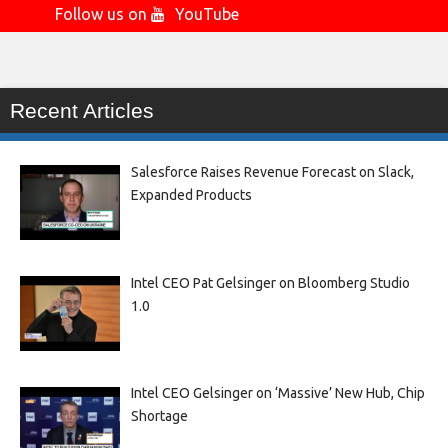
Follow us on
YouTube
Recent Articles
Salesforce Raises Revenue Forecast on Slack,
Expanded Products
Intel CEO Pat Gelsinger on Bloomberg Studio
1.0
Intel CEO Gelsinger on ‘Massive’ New Hub, Chip
Shortage