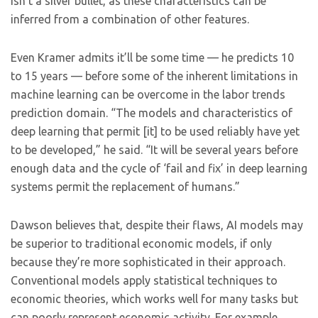
isn’t a silver bullet, as these characteristics can be
inferred from a combination of other features.
Even Kramer admits it’ll be some time — he predicts 10
to 15 years — before some of the inherent limitations in
machine learning can be overcome in the labor trends
prediction domain. “The models and characteristics of
deep learning that permit [it] to be used reliably have yet
to be developed,” he said. “It will be several years before
enough data and the cycle of ‘fail and fix’ in deep learning
systems permit the replacement of humans.”
Dawson believes that, despite their flaws, AI models may
be superior to traditional economic models, if only
because they’re more sophisticated in their approach.
Conventional models apply statistical techniques to
economic theories, which works well for many tasks but
can poorly represent economic activity. For example,