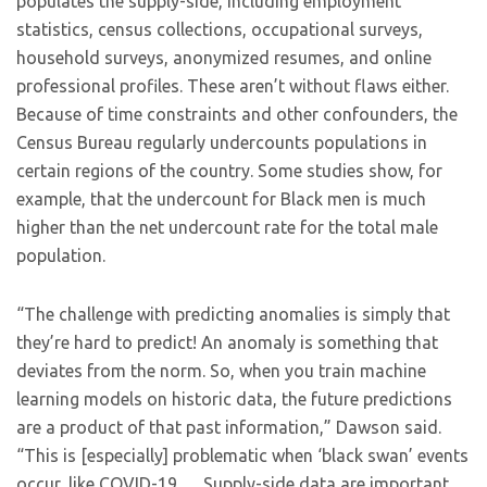
populates the supply-side, including employment
statistics, census collections, occupational surveys,
household surveys, anonymized resumes, and online
professional profiles. These aren’t without flaws either.
Because of time constraints and other confounders, the
Census Bureau regularly undercounts populations in
certain regions of the country. Some studies show, for
example, that the undercount for Black men is much
higher than the net undercount rate for the total male
population.
“The challenge with predicting anomalies is simply that
they’re hard to predict! An anomaly is something that
deviates from the norm. So, when you train machine
learning models on historic data, the future predictions
are a product of that past information,” Dawson said.
“This is [especially] problematic when ‘black swan’ events
occur, like COVID-19 … Supply-side data are important