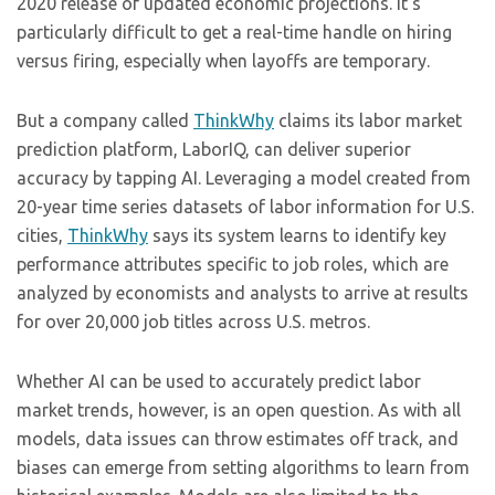
2020 release of updated economic projections. It’s
particularly difficult to get a real-time handle on hiring
versus firing, especially when layoffs are temporary.
But a company called
ThinkWhy
claims its labor market
prediction platform, LaborIQ, can deliver superior
accuracy by tapping AI. Leveraging a model created from
20-year time series datasets of labor information for U.S.
cities,
ThinkWhy
says its system learns to identify key
performance attributes specific to job roles, which are
analyzed by economists and analysts to arrive at results
for over 20,000 job titles across U.S. metros.
Whether AI can be used to accurately predict labor
market trends, however, is an open question. As with all
models, data issues can throw estimates off track, and
biases can emerge from setting algorithms to learn from