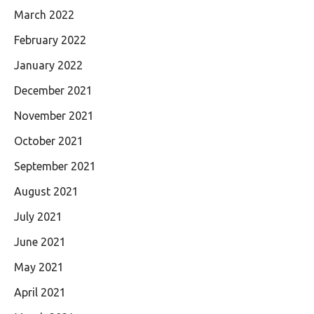
March 2022
February 2022
January 2022
December 2021
November 2021
October 2021
September 2021
August 2021
July 2021
June 2021
May 2021
April 2021