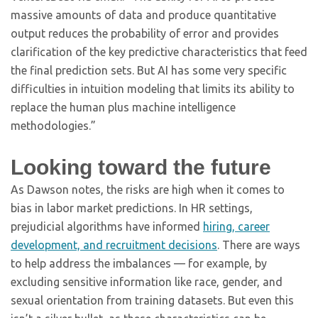
massive amounts of data and produce quantitative
output reduces the probability of error and provides
clarification of the key predictive characteristics that feed
the final prediction sets. But AI has some very specific
difficulties in intuition modeling that limits its ability to
replace the human plus machine intelligence
methodologies.”
Looking toward the future
As Dawson notes, the risks are high when it comes to
bias in labor market predictions. In HR settings,
prejudicial algorithms have informed
hiring, career
development, and recruitment decisions
. There are ways
to help address the imbalances — for example, by
excluding sensitive information like race, gender, and
sexual orientation from training datasets. But even this