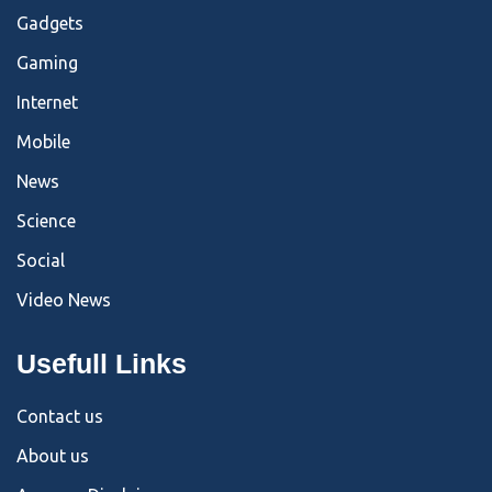
Gadgets
Gaming
Internet
Mobile
News
Science
Social
Video News
Usefull Links
Contact us
About us