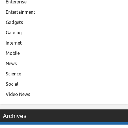
Enterprise
Entertainment
Gadgets
Gaming
Internet
Mobile
News
Science
Social
Video News
Archives