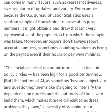
can come in many flavors, such as representativeness,
size, regularity of updates, and variety. For example,
because the U.S. Bureau of Labor Statistics uses a
random sample of households to arrive at its jobs
numbers, it might obtain a bad draw that isn’t very
representative of the population from which the sample
was taken. Moreover, employers don’t always report
accurate numbers, sometimes counting workers as being
on the payroll even if their hours or pay were minimal.
“The social cachet of economic models — at least in
policy circles — has been high for a good century now.
[But] the mythos of AI, as somehow ‘beyond subjectivity
and questioning,’ seems like it’s going to intensify the
dependence on models and the authority of those who
build them, which makes it more difficult to address
problems they have,” University of Washington AI