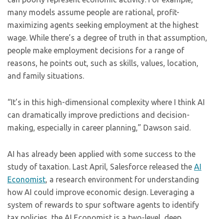
many models assume people are rational, profit-
maximizing agents seeking employment at the highest
wage. While there’s a degree of truth in that assumption,
people make employment decisions for a range of
reasons, he points out, such as skills, values, location,
and family situations.
“It’s in this high-dimensional complexity where I think AI
can dramatically improve predictions and decision-
making, especially in career planning,” Dawson said.
AI has already been applied with some success to the
study of taxation. Last April, Salesforce released the
AI
Economist
, a research environment for understanding
how AI could improve economic design. Leveraging a
system of rewards to spur software agents to identify
tax policies, the AI Economist is a two-level, deep