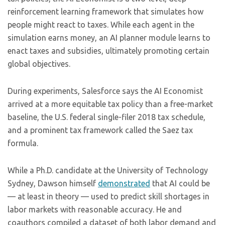
reinforcement learning framework that simulates how
people might react to taxes. While each agent in the
simulation earns money, an AI planner module learns to
enact taxes and subsidies, ultimately promoting certain
global objectives.
During experiments, Salesforce says the AI Economist
arrived at a more equitable tax policy than a free-market
baseline, the U.S. federal single-filer 2018 tax schedule,
and a prominent tax framework called the Saez tax
formula.
While a Ph.D. candidate at the University of Technology
Sydney, Dawson himself
demonstrated
that AI could be
— at least in theory — used to predict skill shortages in
labor markets with reasonable accuracy. He and
coauthors compiled a dataset of both labor demand and