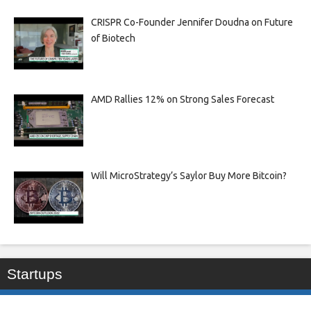
CRISPR Co-Founder Jennifer Doudna on Future
of Biotech
AMD Rallies 12% on Strong Sales Forecast
Will MicroStrategy’s Saylor Buy More Bitcoin?
Startups