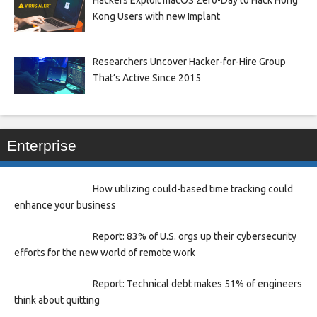
Kong Users with new Implant
Researchers Uncover Hacker-for-Hire Group
That’s Active Since 2015
Enterprise
How utilizing could-based time tracking could
enhance your business
Report: 83% of U.S. orgs up their cybersecurity
efforts for the new world of remote work
Report: Technical debt makes 51% of engineers
think about quitting