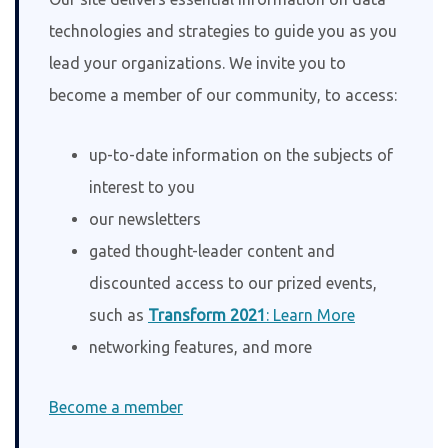
technologies and strategies to guide you as you
lead your organizations. We invite you to
become a member of our community, to access:
up-to-date information on the subjects of
interest to you
our newsletters
gated thought-leader content and
discounted access to our prized events,
such as
Transform 2021
: Learn More
networking features, and more
Become a member