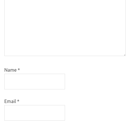
Name
*
Email
*