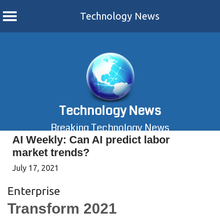
Technology News
Skip
to
content
Technology News
Breaking Technology News
AI Weekly: Can AI predict labor
market trends?
July 17, 2021
Enterprise
Transform 2021