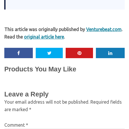
This article was originally published by
Venturebeat.com
.
Read the
original article here
.
Products You May Like
Leave a Reply
Your email address will not be published.
Required fields
are marked
*
Comment
*