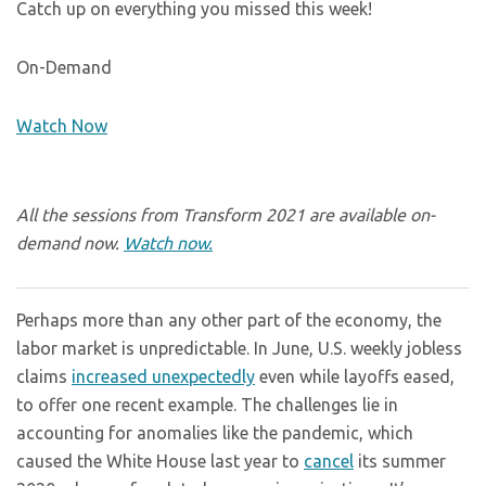
Catch up on everything you missed this week!
On-Demand
Watch Now
All the sessions from Transform 2021 are available on-
demand now.
Watch now.
Perhaps more than any other part of the economy, the
labor market is unpredictable. In June, U.S. weekly jobless
claims
increased unexpectedly
even while layoffs eased,
to offer one recent example. The challenges lie in
accounting for anomalies like the pandemic, which
caused the White House last year to
cancel
its summer