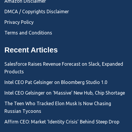
Amazon Disclaimer
DMCA / Copyrights Disclaimer
Privacy Policy
Terms and Conditions
Recent Articles
Salesforce Raises Revenue Forecast on Slack, Expanded
Products
Intel CEO Pat Gelsinger on Bloomberg Studio 1.0
Intel CEO Gelsinger on ‘Massive’ New Hub, Chip Shortage
The Teen Who Tracked Elon Musk Is Now Chasing
Russian Tycoons
Affirm CEO: Market ‘Identity Crisis’ Behind Steep Drop