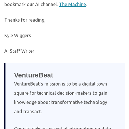
bookmark our AI channel,
The Machine
.
Thanks for reading,
Kyle Wiggers
AI Staff Writer
VentureBeat
VentureBeat’s mission is to be a digital town
square for technical decision-makers to gain
knowledge about transformative technology
and transact.
Our site delivers essential information on data