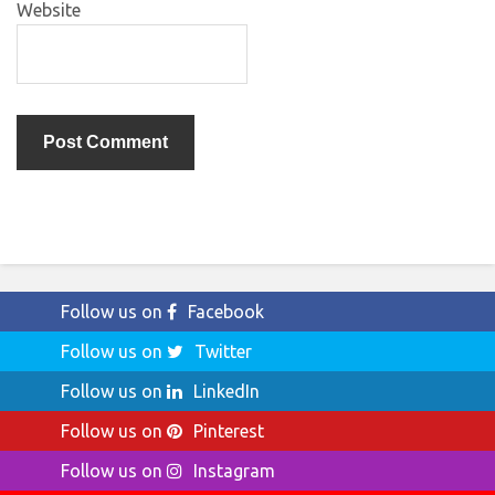
Website
Follow us on
Facebook
Follow us on
Twitter
Follow us on
LinkedIn
Follow us on
Pinterest
Follow us on
Instagram