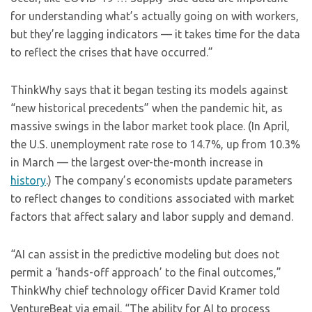
for understanding what’s actually going on with workers,
but they’re lagging indicators — it takes time for the data
to reflect the crises that have occurred.”
ThinkWhy says that it began testing its models against
“new historical precedents” when the pandemic hit, as
massive swings in the labor market took place. (In April,
the U.S. unemployment rate rose to 14.7%, up from 10.3%
in March — the largest over-the-month increase in
history
.) The company’s economists update parameters
to reflect changes to conditions associated with market
factors that affect salary and labor supply and demand.
“AI can assist in the predictive modeling but does not
permit a ‘hands-off approach’ to the final outcomes,”
ThinkWhy chief technology officer David Kramer told
VentureBeat via email. “The ability for AI to process