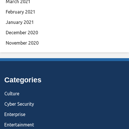
March 2021
February 2021
January 2021
December 2020
November 2020
Categories
Culture
Cyber Security
Enterprise
Entertainment