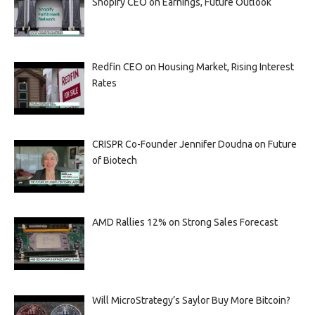
Shopify CEO on Earnings, Future Outlook
Redfin CEO on Housing Market, Rising Interest
Rates
CRISPR Co-Founder Jennifer Doudna on Future
of Biotech
AMD Rallies 12% on Strong Sales Forecast
Will MicroStrategy’s Saylor Buy More Bitcoin?