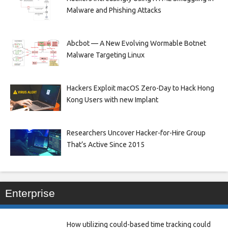
Malware and Phishing Attacks
Abcbot — A New Evolving Wormable Botnet
Malware Targeting Linux
Hackers Exploit macOS Zero-Day to Hack Hong
Kong Users with new Implant
Researchers Uncover Hacker-for-Hire Group
That’s Active Since 2015
Enterprise
How utilizing could-based time tracking could