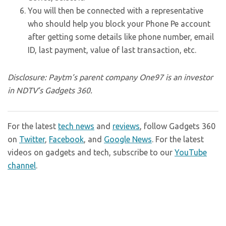
You will then be connected with a representative
who should help you block your Phone Pe account
after getting some details like phone number, email
ID, last payment, value of last transaction, etc.
Disclosure: Paytm’s parent company One97 is an investor
in NDTV’s Gadgets 360.
For the latest
tech news
and
reviews
, follow Gadgets 360
on
Twitter
,
Facebook
, and
Google News
. For the latest
videos on gadgets and tech, subscribe to our
YouTube
channel
.