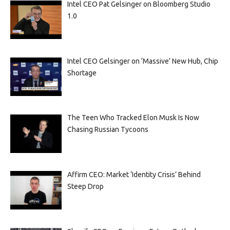
Intel CEO Pat Gelsinger on Bloomberg Studio
1.0
Intel CEO Gelsinger on ‘Massive’ New Hub, Chip
Shortage
The Teen Who Tracked Elon Musk Is Now
Chasing Russian Tycoons
Affirm CEO: Market ‘Identity Crisis’ Behind
Steep Drop