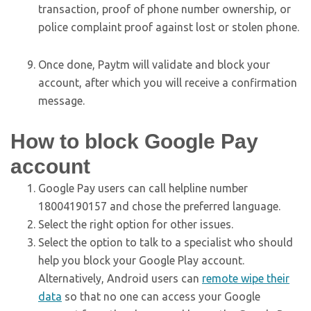
transaction, proof of phone number ownership, or
police complaint proof against lost or stolen phone.
Once done, Paytm will validate and block your
account, after which you will receive a confirmation
message.
How to block Google Pay
account
Google Pay users can call helpline number
18004190157 and chose the preferred language.
Select the right option for other issues.
Select the option to talk to a specialist who should
help you block your Google Play account.
Alternatively, Android users can
remote wipe their
data
so that no one can access your Google