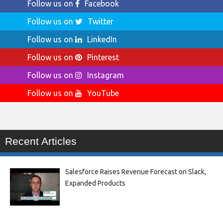
Follow us on
Facebook
Follow us on
Twitter
Follow us on
LinkedIn
Follow us on
Pinterest
Follow us on
Instagram
Follow us on
YouTube
Recent Articles
Salesforce Raises Revenue Forecast on Slack,
Expanded Products