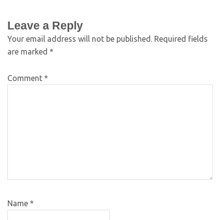
Leave a Reply
Your email address will not be published.
Required fields
are marked
*
Comment
*
Name
*