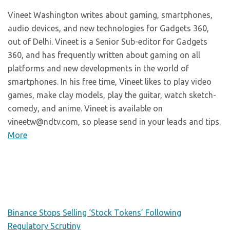
Vineet Washington writes about gaming, smartphones,
audio devices, and new technologies for Gadgets 360,
out of Delhi. Vineet is a Senior Sub-editor for Gadgets
360, and has frequently written about gaming on all
platforms and new developments in the world of
smartphones. In his free time, Vineet likes to play video
games, make clay models, play the guitar, watch sketch-
comedy, and anime. Vineet is available on
vineetw@ndtv.com, so please send in your leads and tips.
More
Binance Stops Selling ‘Stock Tokens’ Following
Regulatory Scrutiny