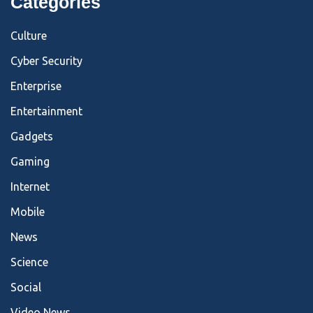
Categories
Culture
Cyber Security
Enterprise
Entertainment
Gadgets
Gaming
Internet
Mobile
News
Science
Social
Video News