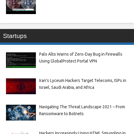
Startups
Palo Alto Warns of Zero-Day Bug in Firewalls
Using GlobalProtect Portal VPN
Iran’s Lyceum Hackers Target Telecoms, ISPs in
Israel, Saudi Arabia, and Africa
Navigating The Threat Landscape 2021 – From
Ransomware to Botnets
Hackers Increasingly Using HTML Smuggling in