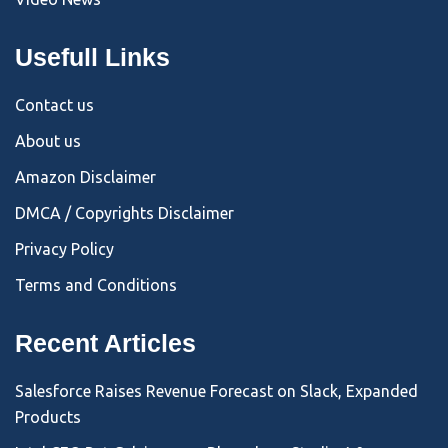
Usefull Links
Contact us
About us
Amazon Disclaimer
DMCA / Copyrights Disclaimer
Privacy Policy
Terms and Conditions
Recent Articles
Salesforce Raises Revenue Forecast on Slack, Expanded
Products