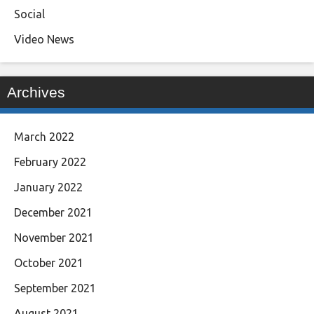
Social
Video News
Archives
March 2022
February 2022
January 2022
December 2021
November 2021
October 2021
September 2021
August 2021