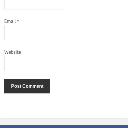
Email
*
Website