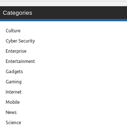
Categories
Culture
Cyber Security
Enterprise
Entertainment
Gadgets
Gaming
Internet
Mobile
News
Science