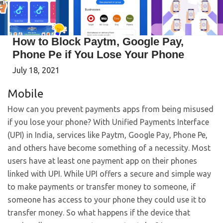
How to Block Paytm, Google Pay,
Phone Pe if You Lose Your Phone
July 18, 2021
Mobile
How can you prevent payments apps from being misused
if you lose your phone? With Unified Payments Interface
(UPI) in India, services like Paytm, Google Pay, Phone Pe,
and others have become something of a necessity. Most
users have at least one payment app on their phones
linked with UPI. While UPI offers a secure and simple way
to make payments or transfer money to someone, if
someone has access to your phone they could use it to
transfer money. So what happens if the device that