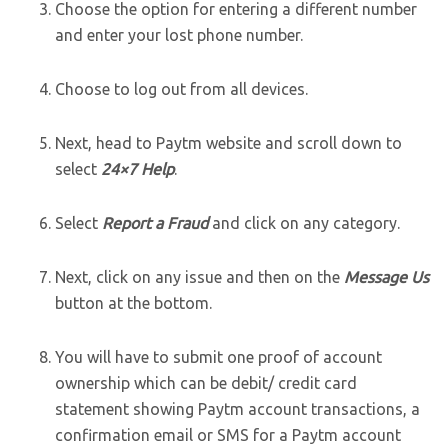
Choose the option for entering a different number
and enter your lost phone number.
Choose to log out from all devices.
Next, head to Paytm website and scroll down to
select
24×7 Help
.
Select
Report a Fraud
and click on any category.
Next, click on any issue and then on the
Message Us
button at the bottom.
You will have to submit one proof of account
ownership which can be debit/ credit card
statement showing Paytm account transactions, a
confirmation email or SMS for a Paytm account