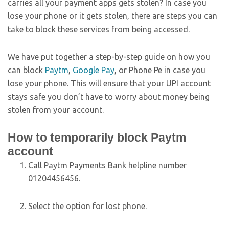
carries all your payment apps gets stolen? In case you
lose your phone or it gets stolen, there are steps you can
take to block these services from being accessed.
We have put together a step-by-step guide on how you
can block
Paytm
,
Google Pay
, or Phone Pe in case you
lose your phone. This will ensure that your UPI account
stays safe you don’t have to worry about money being
stolen from your account.
How to temporarily block Paytm
account
Call Paytm Payments Bank helpline number
01204456456.
Select the option for lost phone.