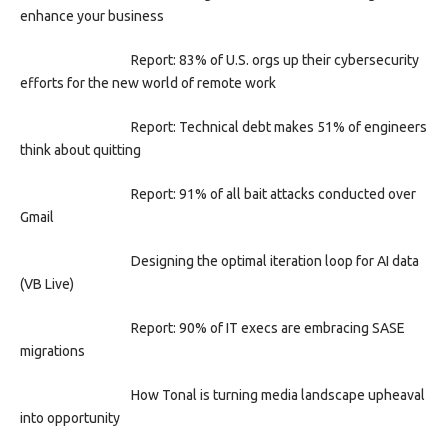
enhance your business
Report: 83% of U.S. orgs up their cybersecurity
efforts for the new world of remote work
Report: Technical debt makes 51% of engineers
think about quitting
Report: 91% of all bait attacks conducted over
Gmail
Designing the optimal iteration loop for AI data
(VB Live)
Report: 90% of IT execs are embracing SASE
migrations
How Tonal is turning media landscape upheaval
into opportunity