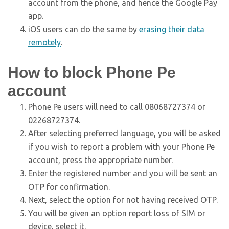
account from the phone, and hence the Google Pay
app.
iOS users can do the same by
erasing their data
remotely
.
How to block Phone Pe
account
Phone Pe users will need to call 08068727374 or
02268727374.
After selecting preferred language, you will be asked
if you wish to report a problem with your Phone Pe
account, press the appropriate number.
Enter the registered number and you will be sent an
OTP for confirmation.
Next, select the option for not having received OTP.
You will be given an option report loss of SIM or
device, select it.