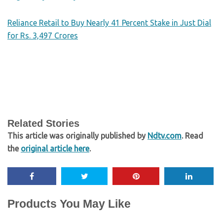
Reliance Retail to Buy Nearly 41 Percent Stake in Just Dial
for Rs. 3,497 Crores
Related Stories
This article was originally published by
Ndtv.com
. Read
the
original article here
.
Products You May Like