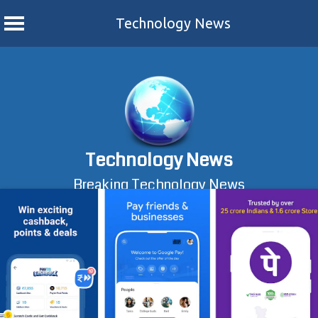
Technology News
Skip
to
content
Technology News
Breaking Technology News