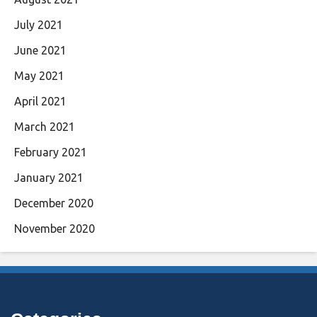
July 2021
June 2021
May 2021
April 2021
March 2021
February 2021
January 2021
December 2020
November 2020