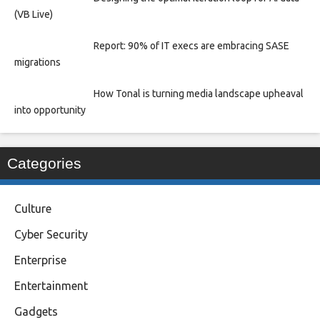
(VB Live)
Report: 90% of IT execs are embracing SASE
migrations
How Tonal is turning media landscape upheaval
into opportunity
Categories
Culture
Cyber Security
Enterprise
Entertainment
Gadgets