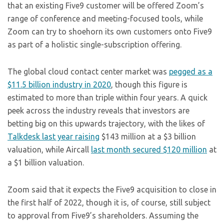
that an existing Five9 customer will be offered Zoom’s
range of conference and meeting-focused tools, while
Zoom can try to shoehorn its own customers onto Five9
as part of a holistic single-subscription offering.
The global cloud contact center market was
pegged as a
$11.5 billion industry in 2020
, though this figure is
estimated to more than triple within four years. A quick
peek across the industry reveals that investors are
betting big on this upwards trajectory, with the likes of
Talkdesk last year raising
$143 million at a $3 billion
valuation, while Aircall
last month secured $120 million
at
a $1 billion valuation.
Zoom said that it expects the Five9 acquisition to close in
the first half of 2022, though it is, of course, still subject
to approval from Five9’s shareholders. Assuming the