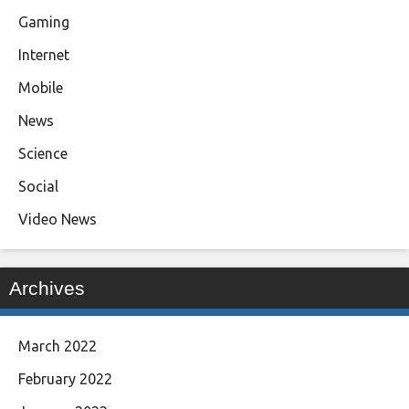
Gaming
Internet
Mobile
News
Science
Social
Video News
Archives
March 2022
February 2022