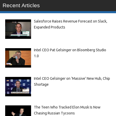
Recent Articles
Salesforce Raises Revenue Forecast on Slack,
Expanded Products
Intel CEO Pat Gelsinger on Bloomberg Studio
1.0
Intel CEO Gelsinger on ‘Massive’ New Hub, Chip
Shortage
The Teen Who Tracked Elon Musk Is Now
Chasing Russian Tycoons