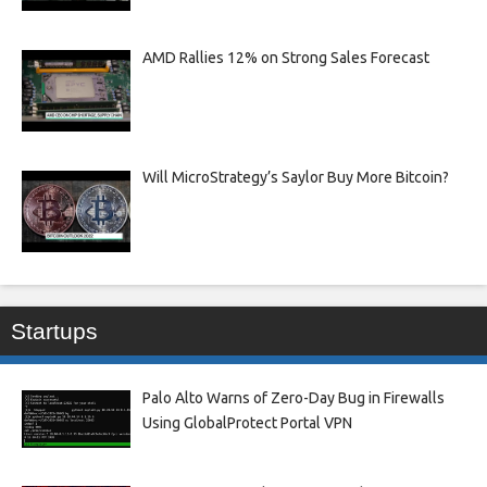
AMD Rallies 12% on Strong Sales Forecast
Will MicroStrategy’s Saylor Buy More Bitcoin?
Startups
Palo Alto Warns of Zero-Day Bug in Firewalls
Using GlobalProtect Portal VPN