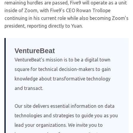
remaining hurdles are passed, Five9 will operate as a unit
inside of Zoom, with Five9’s CEO Rowan Trollope
continuing in his current role while also becoming Zoom’s
president, reporting directly to Yuan.
VentureBeat
VentureBeat’s mission is to be a digital town
square for technical decision-makers to gain
knowledge about transformative technology
and transact.
Our site delivers essential information on data
technologies and strategies to guide you as you
lead your organizations. We invite you to