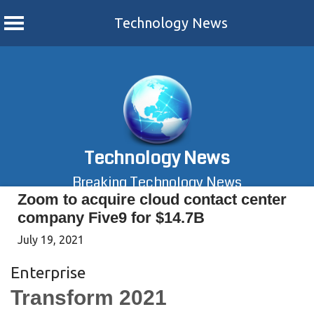
Technology News
Skip
to
content
Technology News
Breaking Technology News
Zoom to acquire cloud contact center
company Five9 for $14.7B
July 19, 2021
Enterprise
Transform 2021