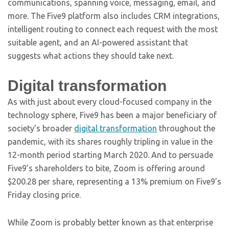
communications, spanning voice, messaging, email, and
more. The Five9 platform also includes CRM integrations,
intelligent routing to connect each request with the most
suitable agent, and an AI-powered assistant that
suggests what actions they should take next.
Digital transformation
As with just about every cloud-focused company in the
technology sphere, Five9 has been a major beneficiary of
society’s broader
digital transformation
throughout the
pandemic, with its shares roughly tripling in value in the
12-month period starting March 2020. And to persuade
Five9’s shareholders to bite, Zoom is offering around
$200.28 per share, representing a 13% premium on Five9’s
Friday closing price.
While Zoom is probably better known as that enterprise