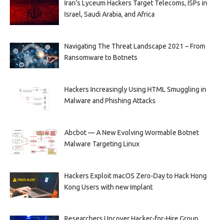
Iran’s Lyceum Hackers Target Telecoms, ISPs in
Israel, Saudi Arabia, and Africa
Navigating The Threat Landscape 2021 – From
Ransomware to Botnets
Hackers Increasingly Using HTML Smuggling in
Malware and Phishing Attacks
Abcbot — A New Evolving Wormable Botnet
Malware Targeting Linux
Hackers Exploit macOS Zero-Day to Hack Hong
Kong Users with new Implant
Researchers Uncover Hacker-for-Hire Group