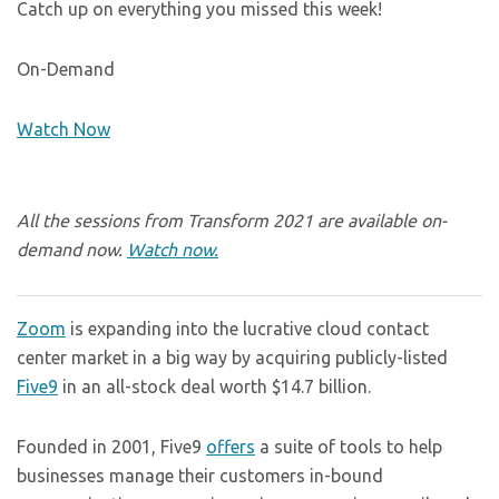
Catch up on everything you missed this week!
On-Demand
Watch Now
All the sessions from Transform 2021 are available on-
demand now.
Watch now.
Zoom
is expanding into the lucrative cloud contact
center market in a big way by acquiring publicly-listed
Five9
in an all-stock deal worth $14.7 billion.
Founded in 2001, Five9
offers
a suite of tools to help
businesses manage their customers in-bound