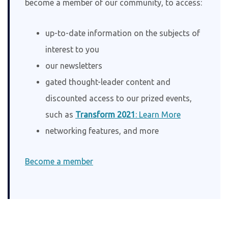
become a member of our community, to access:
up-to-date information on the subjects of
interest to you
our newsletters
gated thought-leader content and
discounted access to our prized events,
such as
Transform 2021
: Learn More
networking features, and more
Become a member