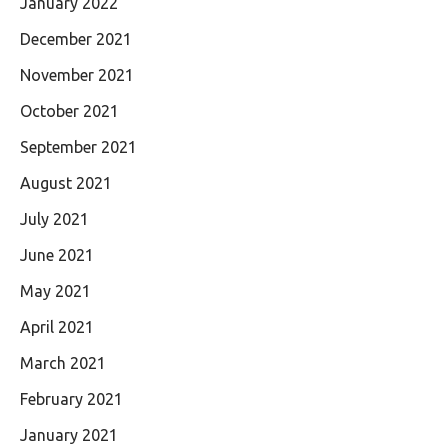
January 2022
December 2021
November 2021
October 2021
September 2021
August 2021
July 2021
June 2021
May 2021
April 2021
March 2021
February 2021
January 2021