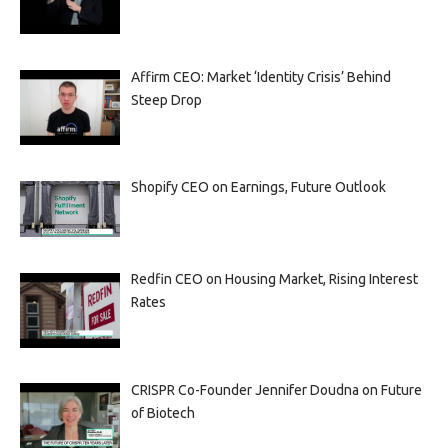
Affirm CEO: Market ‘Identity Crisis’ Behind
Steep Drop
Shopify CEO on Earnings, Future Outlook
Redfin CEO on Housing Market, Rising Interest
Rates
CRISPR Co-Founder Jennifer Doudna on Future
of Biotech