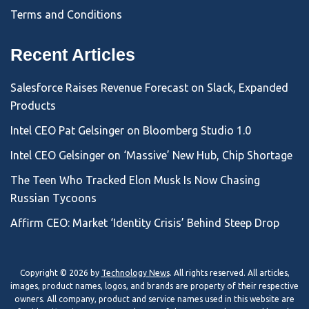
Terms and Conditions
Recent Articles
Salesforce Raises Revenue Forecast on Slack, Expanded
Products
Intel CEO Pat Gelsinger on Bloomberg Studio 1.0
Intel CEO Gelsinger on ‘Massive’ New Hub, Chip Shortage
The Teen Who Tracked Elon Musk Is Now Chasing
Russian Tycoons
Affirm CEO: Market ‘Identity Crisis’ Behind Steep Drop
Copyright © 2026 by
Technology News
. All rights reserved. All articles,
images, product names, logos, and brands are property of their respective
owners. All company, product and service names used in this website are