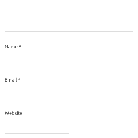
Name
*
Email
*
Website