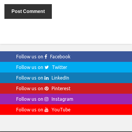
Follow us on
Facebook
Follow us on
Twitter
Follow us on
LinkedIn
Follow us on
Pinterest
Follow us on
Instagram
Follow us on
YouTube