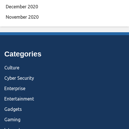
December 2020
November 2020
Categories
Culture
Cyber Security
Enterprise
Entertainment
Gadgets
Gaming