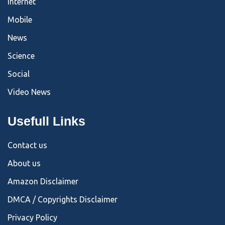
Internet
Mobile
News
Science
Social
Video News
Usefull Links
Contact us
About us
Amazon Disclaimer
DMCA / Copyrights Disclaimer
Privacy Policy