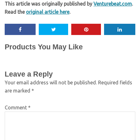
This article was originally published by
Venturebeat.com
.
Read the
original article here
.
Products You May Like
Leave a Reply
Your email address will not be published.
Required fields
are marked
*
Comment
*