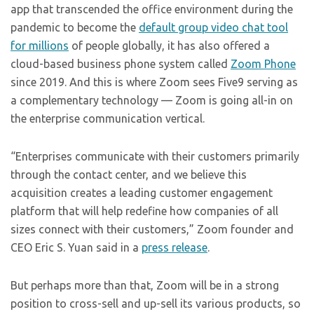
app that transcended the office environment during the
pandemic to become the
default group video chat tool
for millions
of people globally, it has also offered a
cloud-based business phone system called
Zoom Phone
since 2019. And this is where Zoom sees Five9 serving as
a complementary technology — Zoom is going all-in on
the enterprise communication vertical.
“Enterprises communicate with their customers primarily
through the contact center, and we believe this
acquisition creates a leading customer engagement
platform that will help redefine how companies of all
sizes connect with their customers,” Zoom founder and
CEO Eric S. Yuan said in a
press release
.
But perhaps more than that, Zoom will be in a strong
position to cross-sell and up-sell its various products, so