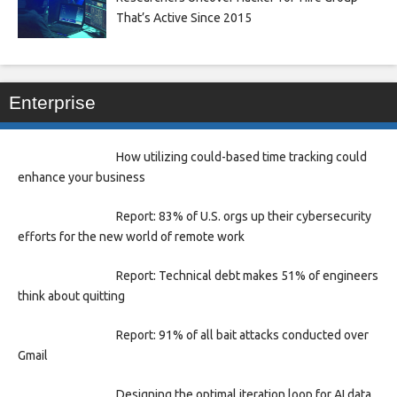
That’s Active Since 2015
Enterprise
How utilizing could-based time tracking could
enhance your business
Report: 83% of U.S. orgs up their cybersecurity
efforts for the new world of remote work
Report: Technical debt makes 51% of engineers
think about quitting
Report: 91% of all bait attacks conducted over
Gmail
Designing the optimal iteration loop for AI data