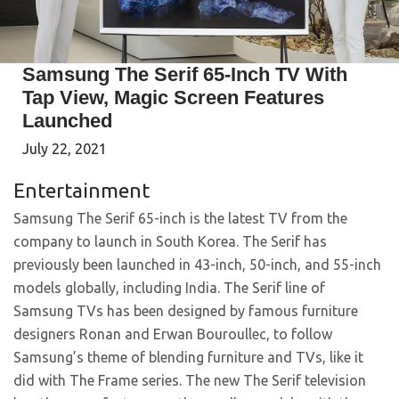
Samsung The Serif 65-Inch TV With
Tap View, Magic Screen Features
Launched
July 22, 2021
Entertainment
Samsung The Serif 65-inch is the latest TV from the
company to launch in South Korea. The Serif has
previously been launched in 43-inch, 50-inch, and 55-inch
models globally, including India. The Serif line of
Samsung TVs has been designed by famous furniture
designers Ronan and Erwan Bouroullec, to follow
Samsung’s theme of blending furniture and TVs, like it
did with The Frame series. The new The Serif television