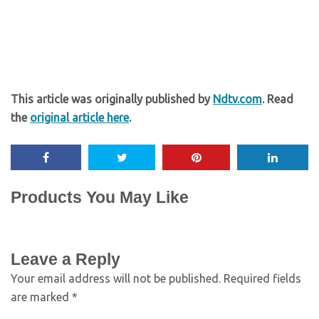
This article was originally published by
Ndtv.com
. Read
the
original article here
.
Products You May Like
Leave a Reply
Your email address will not be published.
Required fields
are marked
*