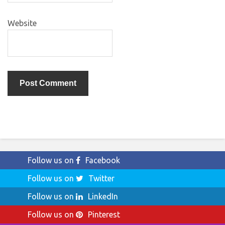
Website
Follow us on
Facebook
Follow us on
Twitter
Follow us on
LinkedIn
Follow us on
Pinterest