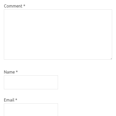
Comment
*
Name
*
Email
*