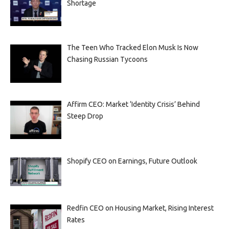
Shortage
The Teen Who Tracked Elon Musk Is Now
Chasing Russian Tycoons
Affirm CEO: Market ‘Identity Crisis’ Behind
Steep Drop
Shopify CEO on Earnings, Future Outlook
Redfin CEO on Housing Market, Rising Interest
Rates