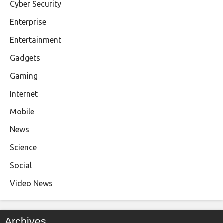
Cyber Security
Enterprise
Entertainment
Gadgets
Gaming
Internet
Mobile
News
Science
Social
Video News
Archives