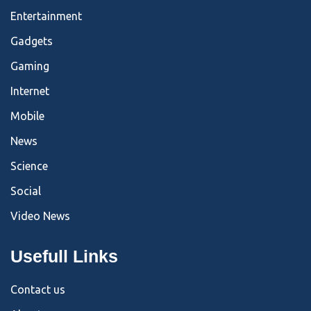
Entertainment
Gadgets
Gaming
Internet
Mobile
News
Science
Social
Video News
Usefull Links
Contact us