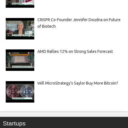
CRISPR Co-Founder Jennifer Doudna on Future
of Biotech
AMD Rallies 12% on Strong Sales Forecast
Will MicroStrategy’s Saylor Buy More Bitcoin?
Startups