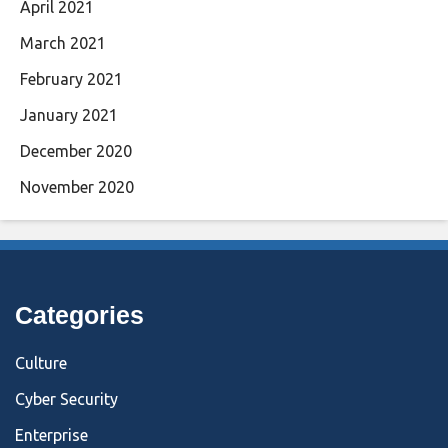
April 2021
March 2021
February 2021
January 2021
December 2020
November 2020
Categories
Culture
Cyber Security
Enterprise