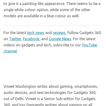
to give it a painting-like appearance. There seems to be a
single white colour option, while some of the other
models are available in a blue colour as well.
For the latest
tech news
and
reviews
, follow Gadgets 360
on
Twitter
,
Facebook
, and
Google News
. For the latest
videos on gadgets and tech, subscribe to our
YouTube
channel
.
Vineet Washington writes about gaming, smartphones,
audio devices, and new technologies for Gadgets 360,
out of Delhi. Vineet is a Senior Sub-editor for Gadgets
360, and has frequently written about gaming on all