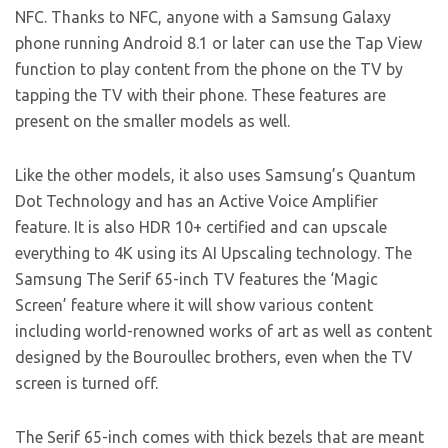
NFC. Thanks to NFC, anyone with a Samsung Galaxy
phone running Android 8.1 or later can use the Tap View
function to play content from the phone on the TV by
tapping the TV with their phone. These features are
present on the smaller models as well.
Like the other models, it also uses Samsung’s Quantum
Dot Technology and has an Active Voice Amplifier
feature. It is also HDR 10+ certified and can upscale
everything to 4K using its AI Upscaling technology. The
Samsung The Serif 65-inch TV features the ‘Magic
Screen’ feature where it will show various content
including world-renowned works of art as well as content
designed by the Bouroullec brothers, even when the TV
screen is turned off.
The Serif 65-inch comes with thick bezels that are meant