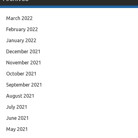
March 2022
February 2022
January 2022
December 2021
November 2021
October 2021
September 2021
August 2021
July 2021
June 2021
May 2021