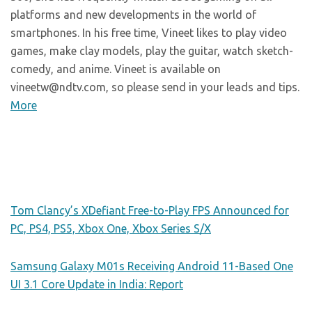
platforms and new developments in the world of
smartphones. In his free time, Vineet likes to play video
games, make clay models, play the guitar, watch sketch-
comedy, and anime. Vineet is available on
vineetw@ndtv.com, so please send in your leads and tips.
More
Tom Clancy’s XDefiant Free-to-Play FPS Announced for
PC, PS4, PS5, Xbox One, Xbox Series S/X
Samsung Galaxy M01s Receiving Android 11-Based One
UI 3.1 Core Update in India: Report