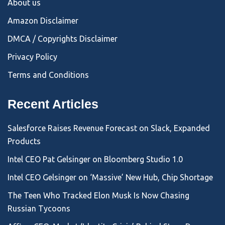
About us
Amazon Disclaimer
DMCA / Copyrights Disclaimer
Privacy Policy
Terms and Conditions
Recent Articles
Salesforce Raises Revenue Forecast on Slack, Expanded
Products
Intel CEO Pat Gelsinger on Bloomberg Studio 1.0
Intel CEO Gelsinger on ‘Massive’ New Hub, Chip Shortage
The Teen Who Tracked Elon Musk Is Now Chasing
Russian Tycoons