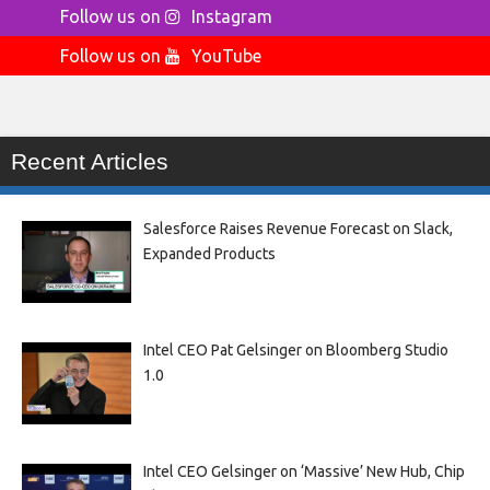
Follow us on
Instagram
Follow us on
YouTube
Recent Articles
Salesforce Raises Revenue Forecast on Slack,
Expanded Products
Intel CEO Pat Gelsinger on Bloomberg Studio
1.0
Intel CEO Gelsinger on ‘Massive’ New Hub, Chip