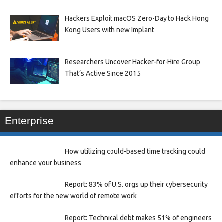
Hackers Exploit macOS Zero-Day to Hack Hong
Kong Users with new Implant
Researchers Uncover Hacker-for-Hire Group
That’s Active Since 2015
Enterprise
How utilizing could-based time tracking could
enhance your business
Report: 83% of U.S. orgs up their cybersecurity
efforts for the new world of remote work
Report: Technical debt makes 51% of engineers