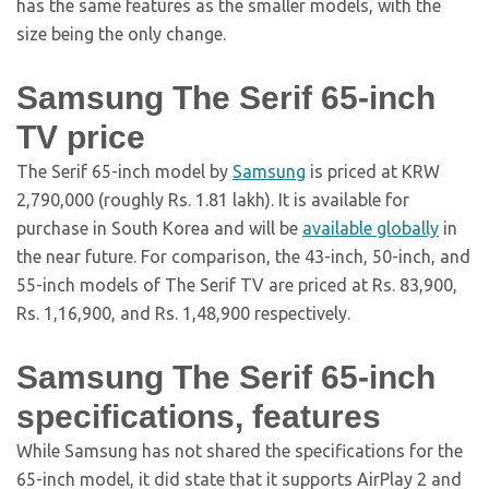
has the same features as the smaller models, with the
size being the only change.
Samsung The Serif 65-inch
TV price
The Serif 65-inch model by
Samsung
is priced at KRW
2,790,000 (roughly Rs. 1.81 lakh). It is available for
purchase in South Korea and will be
available globally
in
the near future. For comparison, the 43-inch, 50-inch, and
55-inch models of The Serif TV are priced at Rs. 83,900,
Rs. 1,16,900, and Rs. 1,48,900 respectively.
Samsung The Serif 65-inch
specifications, features
While Samsung has not shared the specifications for the
65-inch model, it did state that it supports AirPlay 2 and