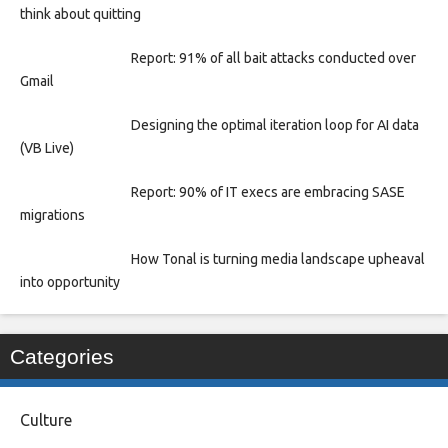
think about quitting
Report: 91% of all bait attacks conducted over
Gmail
Designing the optimal iteration loop for AI data
(VB Live)
Report: 90% of IT execs are embracing SASE
migrations
How Tonal is turning media landscape upheaval
into opportunity
Categories
Culture