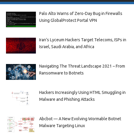
Palo Alto Warns of Zero-Day Bug in Firewalls
Using GlobalProtect Portal VPN
Iran’s Lyceum Hackers Target Telecoms, ISPs in
Israel, Saudi Arabia, and Africa
Navigating The Threat Landscape 2021 – From
Ransomware to Botnets
Hackers Increasingly Using HTML Smuggling in
Malware and Phishing Attacks
Abcbot — A New Evolving Wormable Botnet
Malware Targeting Linux