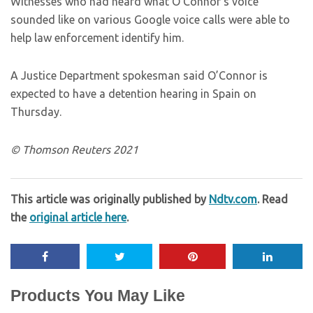
Witnesses who had heard what O’Connor’s voice
sounded like on various Google voice calls were able to
help law enforcement identify him.
A Justice Department spokesman said O’Connor is
expected to have a detention hearing in Spain on
Thursday.
© Thomson Reuters 2021
This article was originally published by
Ndtv.com
. Read
the
original article here
.
Products You May Like