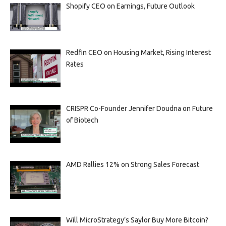
Shopify CEO on Earnings, Future Outlook
Redfin CEO on Housing Market, Rising Interest
Rates
CRISPR Co-Founder Jennifer Doudna on Future
of Biotech
AMD Rallies 12% on Strong Sales Forecast
Will MicroStrategy’s Saylor Buy More Bitcoin?