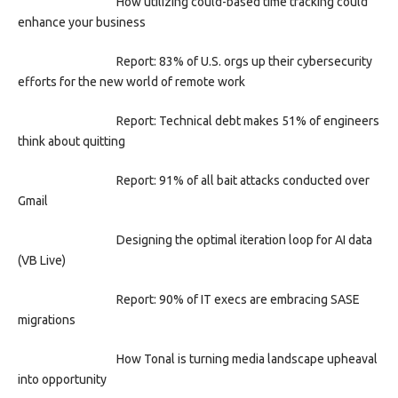
How utilizing could-based time tracking could
enhance your business
Report: 83% of U.S. orgs up their cybersecurity
efforts for the new world of remote work
Report: Technical debt makes 51% of engineers
think about quitting
Report: 91% of all bait attacks conducted over
Gmail
Designing the optimal iteration loop for AI data
(VB Live)
Report: 90% of IT execs are embracing SASE
migrations
How Tonal is turning media landscape upheaval
into opportunity