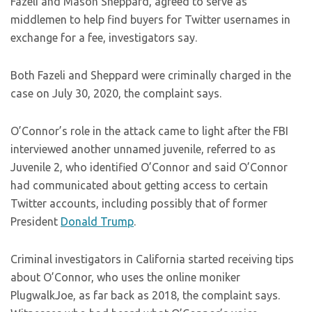
Fazeli and Mason Sheppard, agreed to serve as
middlemen to help find buyers for Twitter usernames in
exchange for a fee, investigators say.
Both Fazeli and Sheppard were criminally charged in the
case on July 30, 2020, the complaint says.
O’Connor’s role in the attack came to light after the FBI
interviewed another unnamed juvenile, referred to as
Juvenile 2, who identified O’Connor and said O’Connor
had communicated about getting access to certain
Twitter accounts, including possibly that of former
President
Donald Trump
.
Criminal investigators in California started receiving tips
about O’Connor, who uses the online moniker
PlugwalkJoe, as far back as 2018, the complaint says.