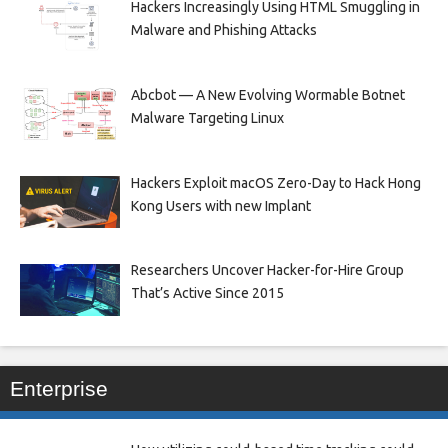
Hackers Increasingly Using HTML Smuggling in
Malware and Phishing Attacks
Abcbot — A New Evolving Wormable Botnet
Malware Targeting Linux
Hackers Exploit macOS Zero-Day to Hack Hong
Kong Users with new Implant
Researchers Uncover Hacker-for-Hire Group
That’s Active Since 2015
Enterprise