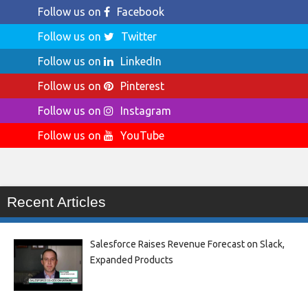
Follow us on
Facebook
Follow us on
Twitter
Follow us on
LinkedIn
Follow us on
Pinterest
Follow us on
Instagram
Follow us on
YouTube
Recent Articles
Salesforce Raises Revenue Forecast on Slack,
Expanded Products