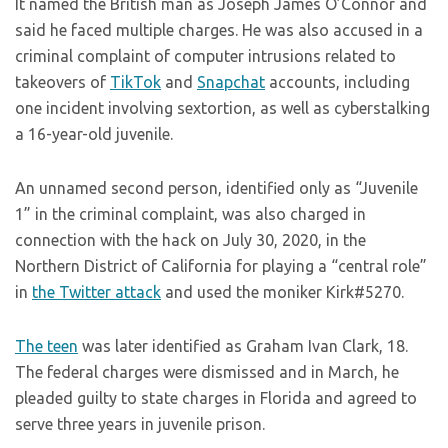
It named the British man as Joseph James O’Connor and
said he faced multiple charges. He was also accused in a
criminal complaint of computer intrusions related to
takeovers of
TikTok
and
Snapchat
accounts, including
one incident involving sextortion, as well as cyberstalking
a 16-year-old juvenile.
An unnamed second person, identified only as “Juvenile
1” in the criminal complaint, was also charged in
connection with the hack on July 30, 2020, in the
Northern District of California for playing a “central role”
in
the Twitter attack
and used the moniker Kirk#5270.
The teen
was later identified as Graham Ivan Clark, 18.
The federal charges were dismissed and in March, he
pleaded guilty to state charges in Florida and agreed to
serve three years in juvenile prison.