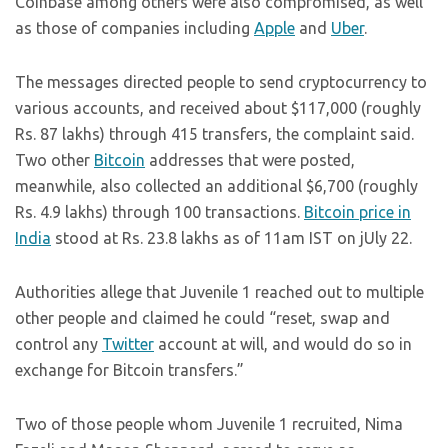
Coinbase among others were also compromised, as well
as those of companies including
Apple
and
Uber
.
The messages directed people to send cryptocurrency to
various accounts, and received about $117,000 (roughly
Rs. 87 lakhs) through 415 transfers, the complaint said.
Two other
Bitcoin
addresses that were posted,
meanwhile, also collected an additional $6,700 (roughly
Rs. 4.9 lakhs) through 100 transactions.
Bitcoin price in
India
stood at Rs. 23.8 lakhs as of 11am IST on jUly 22.
Authorities allege that Juvenile 1 reached out to multiple
other people and claimed he could “reset, swap and
control any
Twitter
account at will, and would do so in
exchange for Bitcoin transfers.”
Two of those people whom Juvenile 1 recruited, Nima