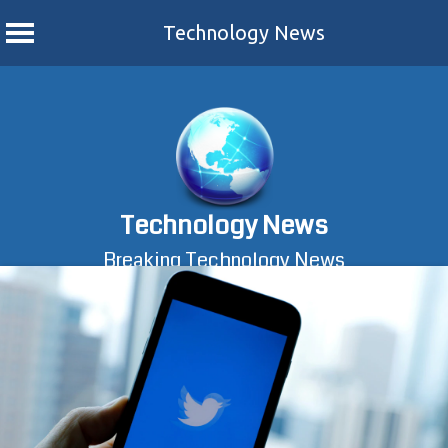
Technology News
Skip
to
content
Technology News
Breaking Technology News