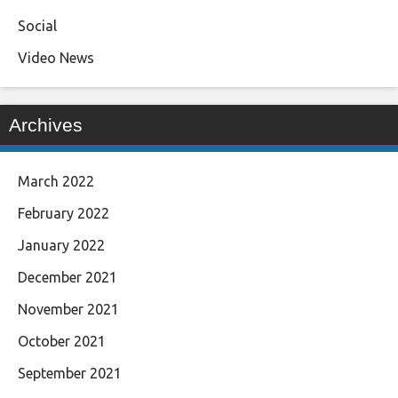
Social
Video News
Archives
March 2022
February 2022
January 2022
December 2021
November 2021
October 2021
September 2021