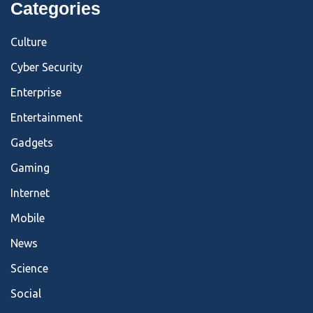
Categories
Culture
Cyber Security
Enterprise
Entertainment
Gadgets
Gaming
Internet
Mobile
News
Science
Social