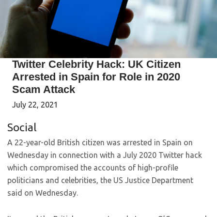
Twitter Celebrity Hack: UK Citizen
Arrested in Spain for Role in 2020
Scam Attack
July 22, 2021
Social
A 22-year-old British citizen was arrested in Spain on
Wednesday in connection with a July 2020 Twitter hack
which compromised the accounts of high-profile
politicians and celebrities, the US Justice Department
said on Wednesday.