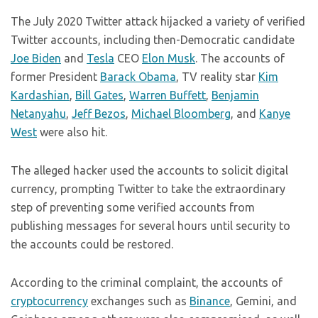
The July 2020 Twitter attack hijacked a variety of verified
Twitter accounts, including then-Democratic candidate
Joe Biden
and
Tesla
CEO
Elon Musk
. The accounts of
former President
Barack Obama
, TV reality star
Kim
Kardashian
,
Bill Gates
,
Warren Buffett
,
Benjamin
Netanyahu
,
Jeff Bezos
,
Michael Bloomberg
, and
Kanye
West
were also hit.
The alleged hacker used the accounts to solicit digital
currency, prompting Twitter to take the extraordinary
step of preventing some verified accounts from
publishing messages for several hours until security to
the accounts could be restored.
According to the criminal complaint, the accounts of
cryptocurrency
exchanges such as
Binance
, Gemini, and