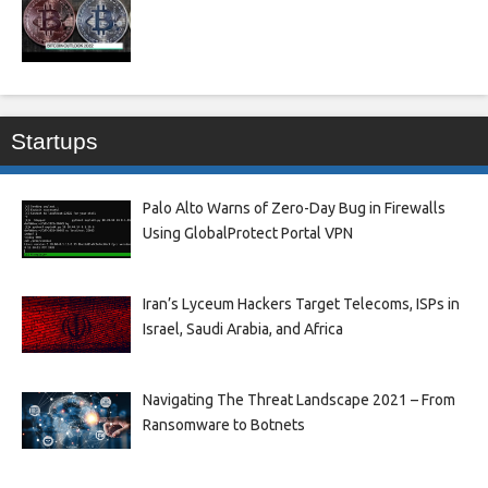
Startups
Palo Alto Warns of Zero-Day Bug in Firewalls
Using GlobalProtect Portal VPN
Iran’s Lyceum Hackers Target Telecoms, ISPs in
Israel, Saudi Arabia, and Africa
Navigating The Threat Landscape 2021 – From
Ransomware to Botnets