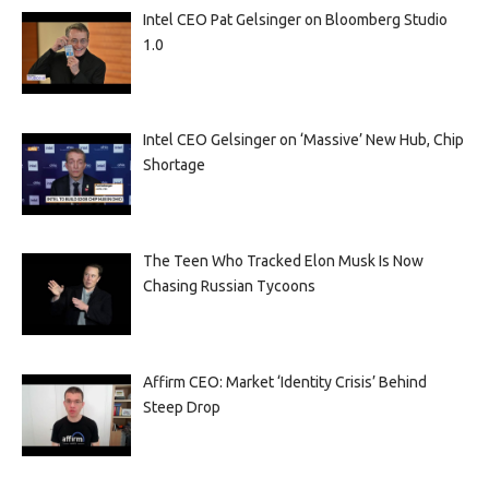
Intel CEO Pat Gelsinger on Bloomberg Studio
1.0
Intel CEO Gelsinger on ‘Massive’ New Hub, Chip
Shortage
The Teen Who Tracked Elon Musk Is Now
Chasing Russian Tycoons
Affirm CEO: Market ‘Identity Crisis’ Behind
Steep Drop