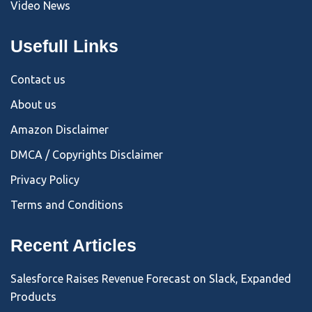
Video News
Usefull Links
Contact us
About us
Amazon Disclaimer
DMCA / Copyrights Disclaimer
Privacy Policy
Terms and Conditions
Recent Articles
Salesforce Raises Revenue Forecast on Slack, Expanded
Products