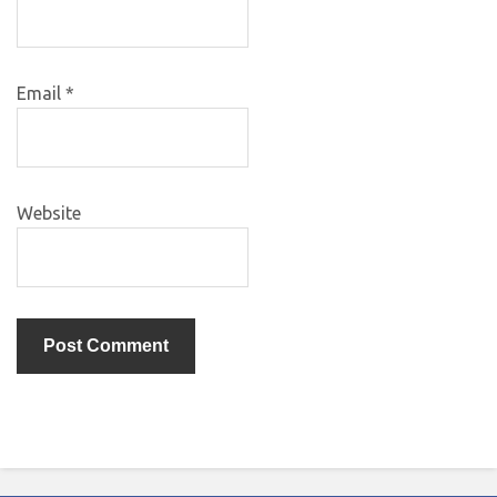
Email
*
Website