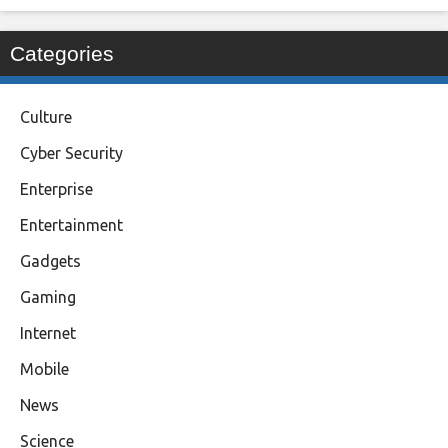
Categories
Culture
Cyber Security
Enterprise
Entertainment
Gadgets
Gaming
Internet
Mobile
News
Science