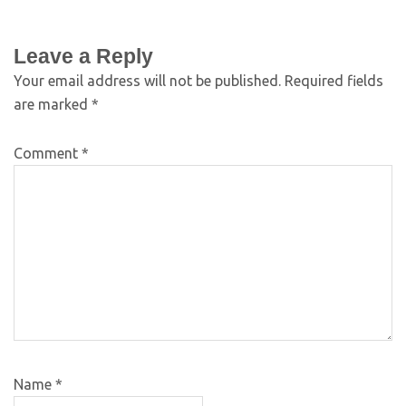
Leave a Reply
Your email address will not be published.
Required fields
are marked
*
Comment
*
Name
*