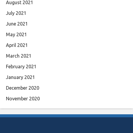
August 2021
July 2021
June 2021
May 2021
April 2021
March 2021
February 2021
January 2021
December 2020
November 2020