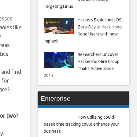
Targeting Linux
,
nesses
Hackers Exploit macOS
nies like
Zero-Day to Hack Hong
Kong Users with new
s
Implant
areas
tics
Researchers Uncover
Hacker-for-Hire Group
That’s Active Since
s and find
2015
t for
are? I
Enterprise
 or two?
How utilizing could-
based time tracking could enhance your
business
y.