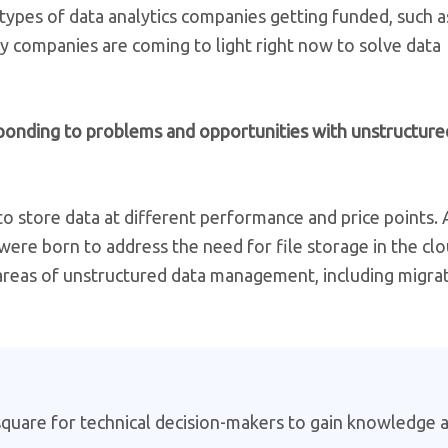
types of data analytics companies getting funded, such a
 companies are coming to light right now to solve data
ponding to problems and opportunities with unstructure
to store data at different performance and price points
were born to address the need for file storage in the cl
 areas of unstructured data management, including migra
 square for technical decision-makers to gain knowledge 