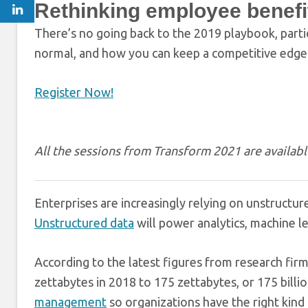
Rethinking employee benefi
There’s no going back to the 2019 playbook, parti
normal, and how you can keep a competitive edge
Register Now!
All the sessions from Transform 2021 are availa
Enterprises are increasingly relying on unstructur
Unstructured data
will power analytics, machine le
According to the latest figures from research fir
zettabytes in 2018 to 175 zettabytes, or 175 bill
management
so organizations have the right kind 