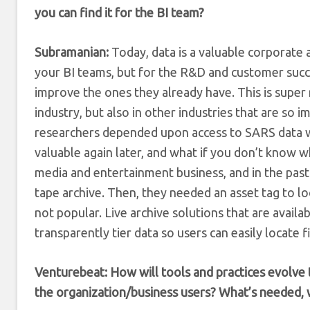
you can find it for the BI team?
Subramanian:
Today, data is a valuable corporate as
your BI teams, but for the R&D and customer succe
improve the ones they already have. This is super 
industry, but also in other industries that are s
researchers depended upon access to SARS data 
valuable again later, and what if you don’t know w
media and entertainment business, and in the past
tape archive. Then, they needed an asset tag to loca
not popular. Live archive solutions that are availa
transparently tier data so users can easily locate 
Venturebeat: How will tools and practices evolve 
the organization/business users? What’s needed, 