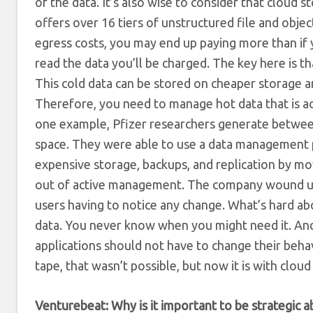
of the data. It’s also wise to consider that cloud 
offers over 16 tiers of unstructured file and objec
egress costs, you may end up paying more than if
read the data you’ll be charged. The key here is th
This cold data can be stored on cheaper storage a
Therefore, you need to manage hot data that is acti
one example, Pfizer researchers generate betwee
space. They were able to use a data management pr
expensive storage, backups, and replication by movi
out of active management. The company wound up c
users having to notice any change. What’s hard abo
data. You never know when you might need it. And 
applications should not have to change their beha
tape, that wasn’t possible, but now it is with cl
Venturebeat: Why is it important to be strategic a