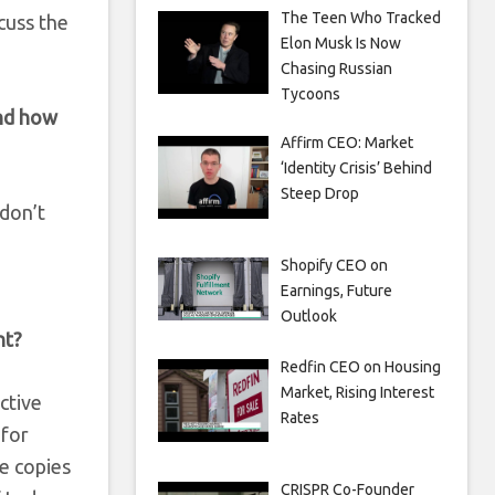
The Teen Who Tracked
cuss the
Elon Musk Is Now
Chasing Russian
Tycoons
and how
Affirm CEO: Market
‘Identity Crisis’ Behind
Steep Drop
 don’t
Shopify CEO on
Earnings, Future
Outlook
ht?
Redfin CEO on Housing
Market, Rising Interest
active
Rates
 for
he copies
CRISPR Co-Founder