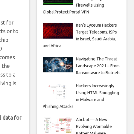
Firewalls Using
GlobalProtect Portal VPN
ust for
Iran’s Lyceum Hackers
ts or to
Target Telecoms, ISPs
in Israel, Saudi Arabia,
chip
and Africa
D
ecomes
Navigating The Threat
n the
Landscape 2021 – From
Ransomware to Botnets
ss to a
iving is
Hackers Increasingly
Using HTML Smuggling
in Malware and
Phishing Attacks
 data for
Abcbot — A New
Evolving Wormable
Botnet Malware