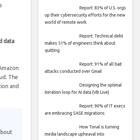
s
Report: 83% of U.S. orgs
up their cybersecurity efforts for the new
world of remote work
Report: Technical debt
d data
makes 51% of engineers think about
quitting
Report: 91% of all bait
. Amazon
attacks conducted over Gmail
oud. The
Designing the optimal
tion and
iteration loop for AI data (VB Live)
Report: 90% of IT execs
are embracing SASE migrations
How Tonal is turning
about
media landscape upheaval into