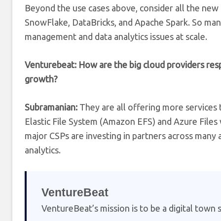
Beyond the use cases above, consider all the new 
SnowFlake, DataBricks, and Apache Spark. So many
management and data analytics issues at scale.
Venturebeat: How are the big cloud providers res
growth?
Subramanian:
They are all offering more services 
Elastic File System (Amazon EFS) and Azure Files 
major CSPs are investing in partners across many
analytics.
VentureBeat
VentureBeat’s mission is to be a digital town