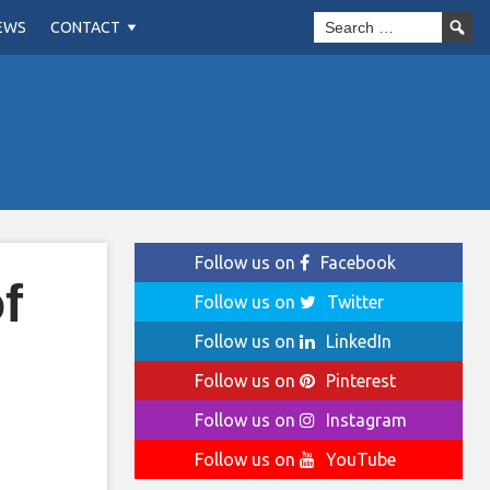
EWS
CONTACT
Follow us on
Facebook
f
Follow us on
Twitter
Follow us on
LinkedIn
Follow us on
Pinterest
Follow us on
Instagram
Follow us on
YouTube