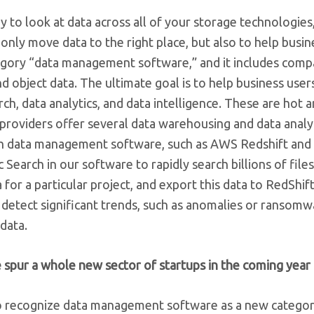
to look at data across all of your storage technologies
 only move data to the right place, but also to help busi
ategory “data management software,” and it includes compa
d object data. The ultimate goal is to help business user
rch, data analytics, and data intelligence. These are hot 
 providers offer several data warehousing and data analy
ith data management software, such as AWS Redshift and
 Search in our software to rapidly search billions of file
a for a particular project, and export this data to RedShif
’t detect significant trends, such as anomalies or ransomw
data.
spur a whole new sector of startups in the coming year
to recognize data management software as a new categor