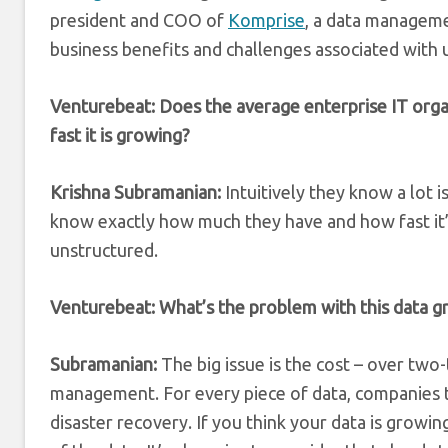
president and COO of
Komprise
, a data manageme
business benefits and challenges associated with 
Venturebeat: Does the average enterprise IT or
fast it is growing?
Krishna Subramanian:
Intuitively they know a lot i
know exactly how much they have and how fast it’
unstructured.
Venturebeat: What’s the problem with this data gr
Subramanian:
The big issue is the cost – over two-t
management. For every piece of data, companies ty
disaster recovery. If you think your data is growin