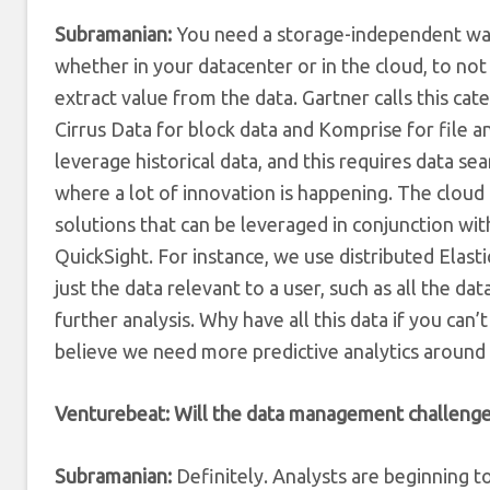
Subramanian:
You need a storage-independent way 
whether in your datacenter or in the cloud, to not
extract value from the data. Gartner calls this c
Cirrus Data for block data and Komprise for file an
leverage historical data, and this requires data sea
where a lot of innovation is happening. The cloud
solutions that can be leveraged in conjunction w
QuickSight. For instance, we use distributed Elastic
just the data relevant to a user, such as all the dat
further analysis. Why have all this data if you can
believe we need more predictive analytics around 
Venturebeat: Will the data management challenge 
Subramanian:
Definitely. Analysts are beginning 