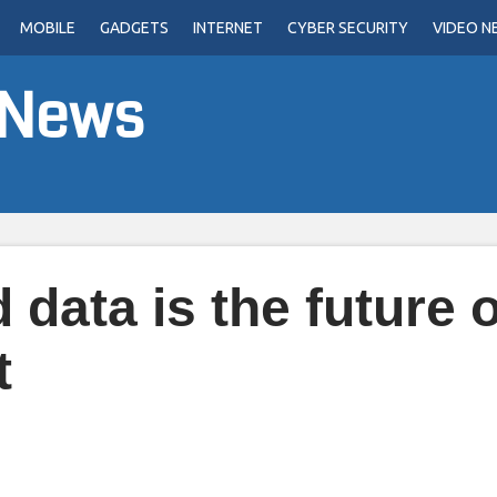
MOBILE
GADGETS
INTERNET
CYBER SECURITY
VIDEO N
 News
data is the future o
t