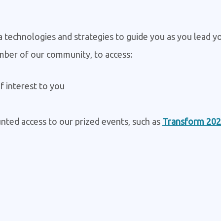
ta technologies and strategies to guide you as you lead y
mber of our community, to access:
f interest to you
nted access to our prized events, such as
Transform 20