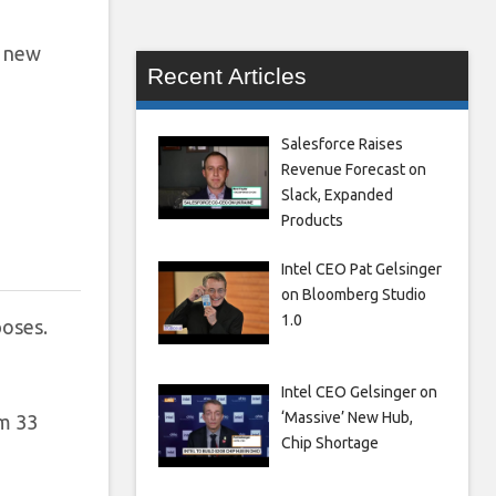
e new
Recent Articles
Salesforce Raises
Revenue Forecast on
Slack, Expanded
Products
Intel CEO Pat Gelsinger
on Bloomberg Studio
1.0
oses.
Intel CEO Gelsinger on
‘Massive’ New Hub,
om 33
Chip Shortage