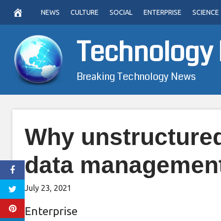
Skip
NEWS
CULTURE
SOCIAL
ENTERPRISE
SCIENCE
to
content
Technology
Breaking Technology News
Why unstructured 
data managemen
July 23, 2021
Enterprise