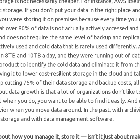
storage is not necessarily cheaper. For instance, AWS itsel
t storage. If you don’t put your data in the right place an
 you were storing it on premises because every time you
at over 80% of data is not actually actively accessed and i
nd does not require the same level of backup and replica
vely used and cold data that is rarely used differently. 
n 8TB and 10TB a day, and they were running out of da
oduct to identify the cold data and eliminate it from th
ng it to lower cost-resilient storage in the cloud and tak
utting 75% of their data storage and backup costs, all
ut data growth is that a lot of organizations don’t like t
when you do, you want to be able to find it easily. And 
vior when you move data around. In the past, with archiv
oud storage and with data management software.
bout how you manage it, store it — isn’t it just about ma