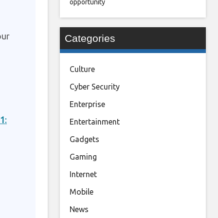
opportunity
our
Categories
Culture
Cyber Security
Enterprise
21
:
Entertainment
Gadgets
Gaming
Internet
Mobile
News