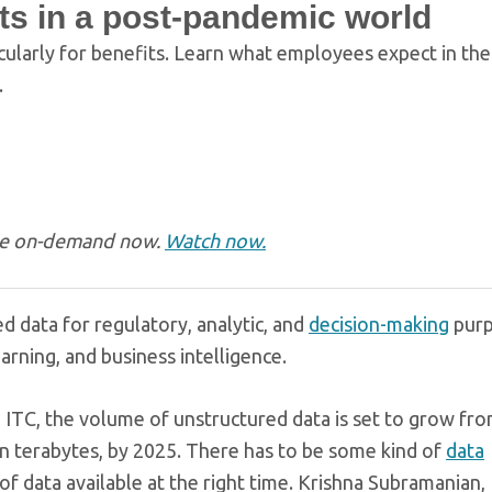
ts in a post-pandemic world
cularly for benefits. Learn what employees expect in th
.
ble on-demand now.
Watch now.
ed data for regulatory, analytic, and
decision-making
purp
arning, and business intelligence.
m ITC, the volume of unstructured data is set to grow fr
ion terabytes, by 2025. There has to be some kind of
data
of data available at the right time. Krishna Subramanian,