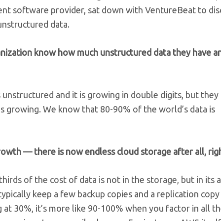
nt software provider, sat down with VentureBeat to dis
unstructured data.
ganization know how much unstructured data they have 
s unstructured and it is growing in double digits, but they
s growing. We know that 80-90% of the world’s data is
owth — there is now endless cloud storage after all, rig
hirds of the cost of data is not in the storage, but in its 
pically keep a few backup copies and a replication copy
g at 30%, it’s more like 90-100% when you factor in all t