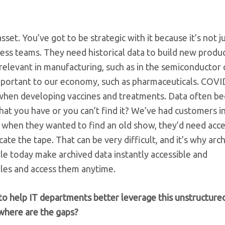
set. You’ve got to be strategic with it because it’s not j
ss teams. They need historical data to build new produc
relevant in manufacturing, such as in the semiconductor 
o important to our economy, such as pharmaceuticals. COVI
when developing vaccines and treatments. Data often b
hat you have or you can’t find it? We’ve had customers i
 when they wanted to find an old show, they’d need acce
te the tape. That can be very difficult, and it’s why arch
ble today make archived data instantly accessible and
files and access them anytime.
to help IT departments better leverage this unstructured
where are the gaps?