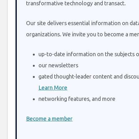
transformative technology and transact.
Our site delivers essential information on da
organizations. We invite you to become a me
up-to-date information on the subjects o
our newsletters
gated thought-leader content and discou
Learn More
networking features, and more
Become a member