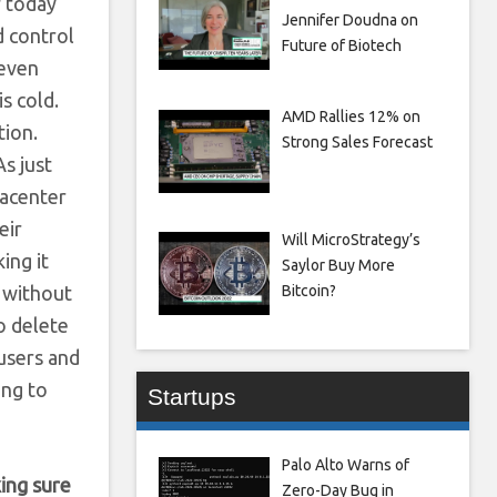
f today
Jennifer Doudna on
d control
Future of Biotech
 even
s cold.
AMD Rallies 12% on
tion.
Strong Sales Forecast
As just
tacenter
eir
Will MicroStrategy’s
ing it
Saylor Buy More
 without
Bitcoin?
o delete
users and
ing to
Startups
Palo Alto Warns of
king sure
Zero-Day Bug in