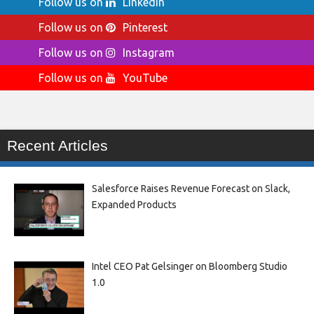
Follow us on
LinkedIn
Follow us on
Pinterest
Follow us on
Instagram
Follow us on
YouTube
Recent Articles
Salesforce Raises Revenue Forecast on Slack,
Expanded Products
Intel CEO Pat Gelsinger on Bloomberg Studio
1.0