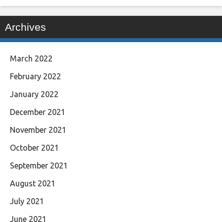
Archives
March 2022
February 2022
January 2022
December 2021
November 2021
October 2021
September 2021
August 2021
July 2021
June 2021