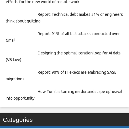
efforts for the new world of remote work
Report: Technical debt makes 51% of engineers
think about quitting
Report: 91% of all bait attacks conducted over
Gmail
Designing the optimal iteration loop for AI data
(VB Live)
Report: 90% of IT execs are embracing SASE
migrations
How Tonal is turning media landscape upheaval
into opportunity
Categories