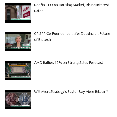
Redfin CEO on Housing Market, Rising Interest
Rates
CRISPR Co-Founder Jennifer Doudna on Future
of Biotech
AMD Rallies 12% on Strong Sales Forecast
Will MicroStrategy’s Saylor Buy More Bitcoin?