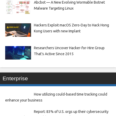
Abcbot — A New Evolving Wormable Botnet
Malware Targeting Linux
Hackers Exploit macOS Zero-Day to Hack Hong
Kong Users with new Implant
Researchers Uncover Hacker-for-Hire Group
That’s Active Since 2015
Enterprise
How utilizing could-based time tracking could
enhance your business
Report: 83% of U.S. orgs up their cybersecurity