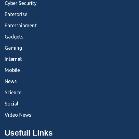
Cyber Security
Enterprise
Entertainment
Gadgets
Gaming
Internet
Mobile
News
Science
Social
Video News
Usefull Links