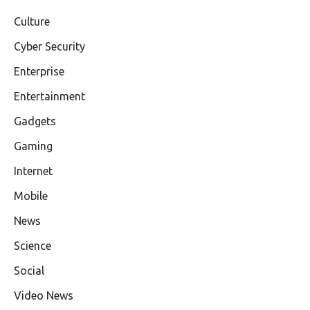
Culture
Cyber Security
Enterprise
Entertainment
Gadgets
Gaming
Internet
Mobile
News
Science
Social
Video News