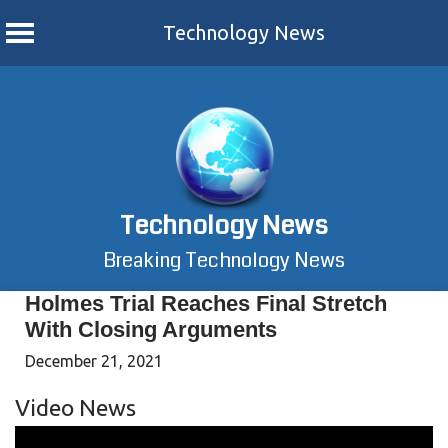
Technology News
Skip
to
content
Technology News
Breaking Technology News
Holmes Trial Reaches Final Stretch
With Closing Arguments
December 21, 2021
Video News