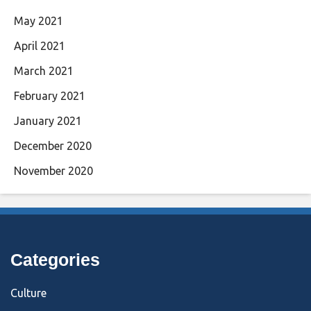
May 2021
April 2021
March 2021
February 2021
January 2021
December 2020
November 2020
Categories
Culture