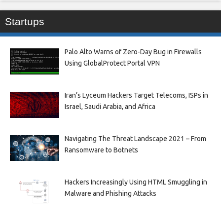
Startups
Palo Alto Warns of Zero-Day Bug in Firewalls
Using GlobalProtect Portal VPN
Iran’s Lyceum Hackers Target Telecoms, ISPs in
Israel, Saudi Arabia, and Africa
Navigating The Threat Landscape 2021 – From
Ransomware to Botnets
Hackers Increasingly Using HTML Smuggling in
Malware and Phishing Attacks