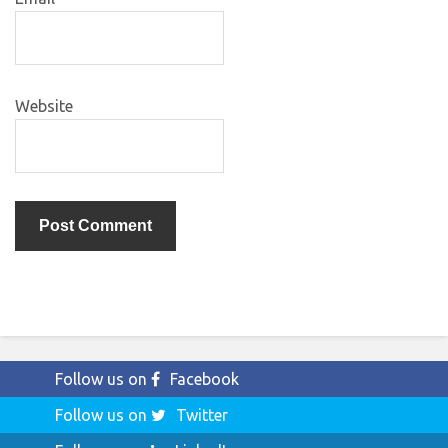
Website
Follow us on
Facebook
Follow us on
Twitter