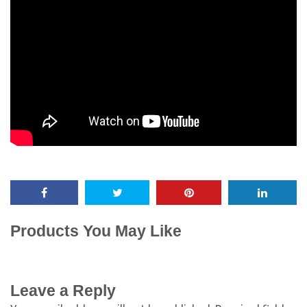
Products You May Like
Leave a Reply