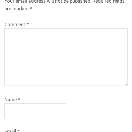
Your email address will not be published.
Required fields
are marked
*
Comment
*
Name
*
Email
*