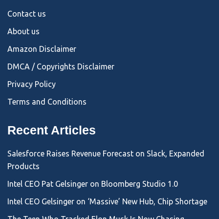
Contact us
About us
Amazon Disclaimer
DMCA / Copyrights Disclaimer
Privacy Policy
Terms and Conditions
Recent Articles
Salesforce Raises Revenue Forecast on Slack, Expanded
Products
Intel CEO Pat Gelsinger on Bloomberg Studio 1.0
Intel CEO Gelsinger on ‘Massive’ New Hub, Chip Shortage