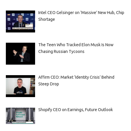
Intel CEO Gelsinger on ‘Massive’ New Hub, Chip
Shortage
The Teen Who Tracked Elon Musk Is Now
Chasing Russian Tycoons
Affirm CEO: Market ‘Identity Crisis’ Behind
Steep Drop
Shopify CEO on Earnings, Future Outlook