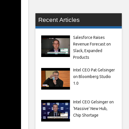
Recent Articles
Salesforce Raises
Revenue Forecast on
Slack, Expanded
Products
Intel CEO Pat Gelsinger
on Bloomberg Studio
1.0
Intel CEO Gelsinger on
‘Massive’ New Hub,
Chip Shortage