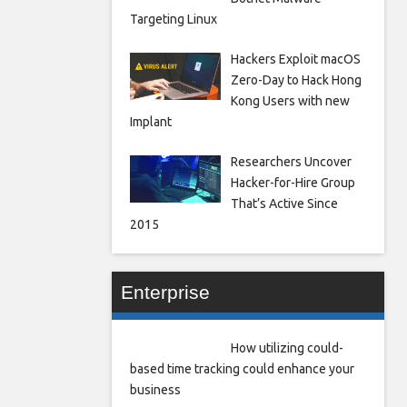
Targeting Linux
Hackers Exploit macOS
Zero-Day to Hack Hong
Kong Users with new
Implant
Researchers Uncover
Hacker-for-Hire Group
That’s Active Since
2015
Enterprise
How utilizing could-
based time tracking could enhance your
business