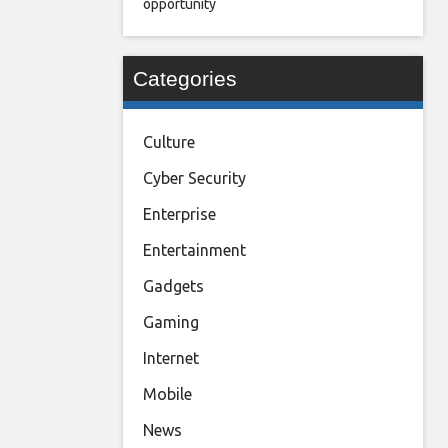
opportunity
Categories
Culture
Cyber Security
Enterprise
Entertainment
Gadgets
Gaming
Internet
Mobile
News