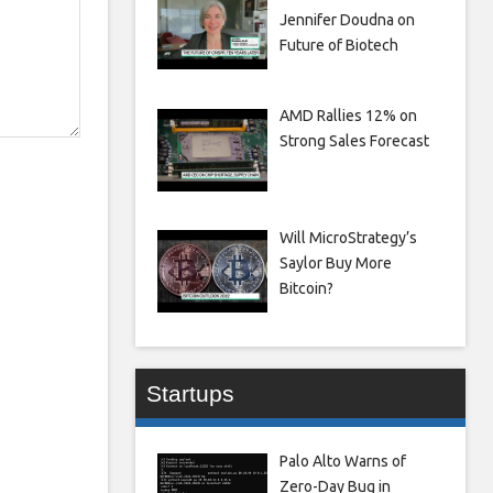
Jennifer Doudna on
Future of Biotech
AMD Rallies 12% on
Strong Sales Forecast
Will MicroStrategy’s
Saylor Buy More
Bitcoin?
Startups
Palo Alto Warns of
Zero-Day Bug in