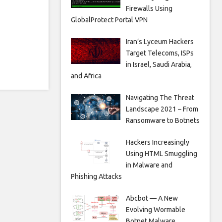
Firewalls Using
GlobalProtect Portal VPN
Iran’s Lyceum Hackers
Target Telecoms, ISPs
in Israel, Saudi Arabia,
and Africa
Navigating The Threat
Landscape 2021 – From
Ransomware to Botnets
Hackers Increasingly
Using HTML Smuggling
in Malware and
Phishing Attacks
Abcbot — A New
Evolving Wormable
Botnet Malware