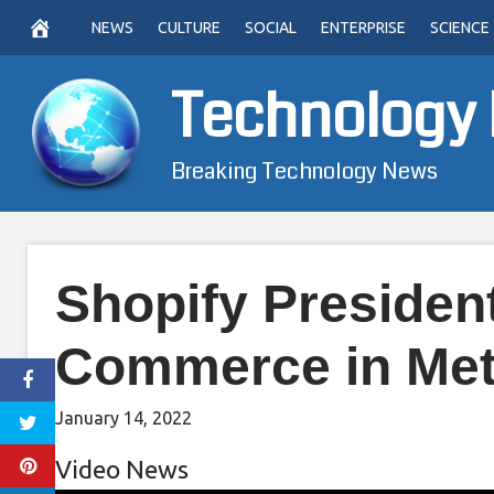
Skip
NEWS
CULTURE
SOCIAL
ENTERPRISE
SCIENCE
to
content
Technology
Breaking Technology News
Shopify President
Commerce in Met
January 14, 2022
Video News