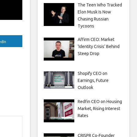
The Teen Who Tracked
Elon Musk Is Now
Chasing Russian
Tycoons
Affirm CEO: Market
edIn
‘Identity Crisis’ Behind
Steep Drop
Shopify CEO on
Earnings, Future
Outlook
Redfin CEO on Housing
Market, Rising Interest
Rates
CRISPR Co-Founder