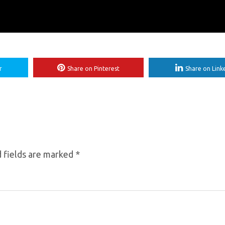
r
Share on Pinterest
Share on Link
 fields are marked
*