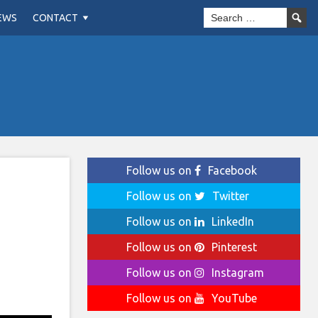
EWS
CONTACT
Follow us on
Facebook
Follow us on
Twitter
Follow us on
LinkedIn
Follow us on
Pinterest
Follow us on
Instagram
Follow us on
YouTube