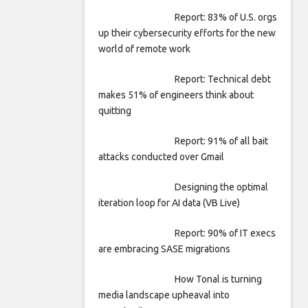
Report: 83% of U.S. orgs
up their cybersecurity efforts for the new
world of remote work
Report: Technical debt
makes 51% of engineers think about
quitting
Report: 91% of all bait
attacks conducted over Gmail
Designing the optimal
iteration loop for AI data (VB Live)
Report: 90% of IT execs
are embracing SASE migrations
How Tonal is turning
media landscape upheaval into