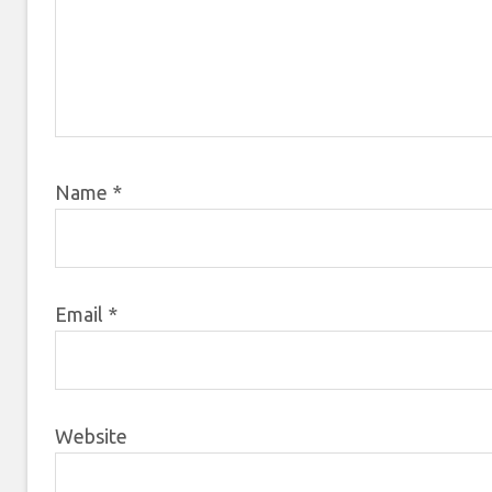
Name
*
Email
*
Website