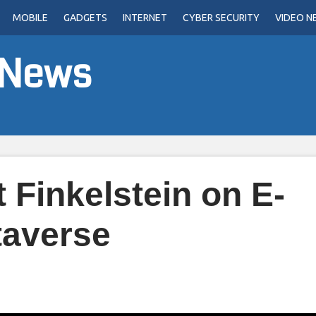
MOBILE
GADGETS
INTERNET
CYBER SECURITY
VIDEO N
 News
 Finkelstein on E-
averse