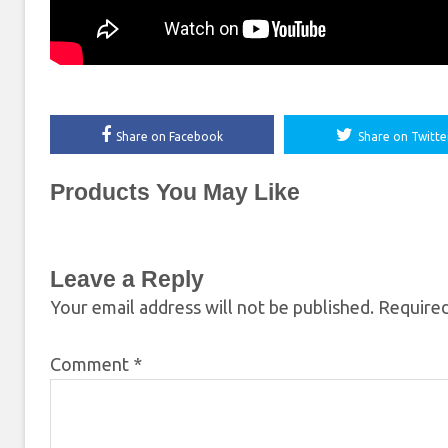
Share on Facebook
Share on Twitte
Products You May Like
Leave a Reply
Your email address will not be published.
Required
Comment
*